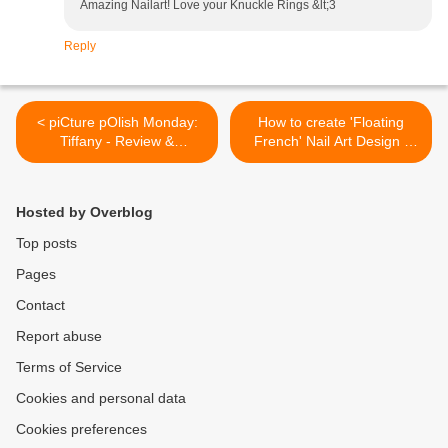
Amazing Nailart! Love your Knuckle Rings &lt;3
Reply
< piCture pOlish Monday:
How to create 'Floating
Tiffany - Review &
French' Nail Art Design |
Swatches
Lucy's Stash >
Hosted by Overblog
Top posts
Pages
Contact
Report abuse
Terms of Service
Cookies and personal data
Cookies preferences