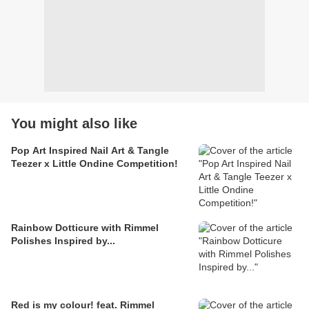
You might also like
Pop Art Inspired Nail Art & Tangle
Teezer x Little Ondine Competition!
Rainbow Dotticure with Rimmel
Polishes Inspired by...
Red is my colour! feat. Rimmel