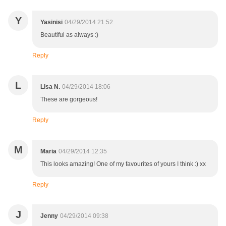
Y
Yasinisi
04/29/2014 21:52
Beautiful as always :)
Reply
L
Lisa N.
04/29/2014 18:06
These are gorgeous!
Reply
M
Maria
04/29/2014 12:35
This looks amazing! One of my favourites of yours I think :) xx
Reply
J
Jenny
04/29/2014 09:38