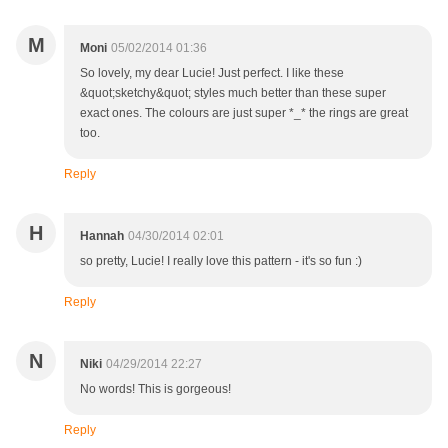
M
Moni
05/02/2014 01:36
So lovely, my dear Lucie! Just perfect. I like these
&quot;sketchy&quot; styles much better than these super
exact ones. The colours are just super *_* the rings are great
too.
Reply
H
Hannah
04/30/2014 02:01
so pretty, Lucie! I really love this pattern - it's so fun :)
Reply
N
Niki
04/29/2014 22:27
No words! This is gorgeous!
Reply