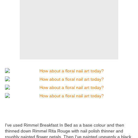
I've used Rimmel Breakfast In Bed as a base colour and then
thinned down Rimmel Rita Rouge with nail polish thinner and
roughly painted flower petals. Then I've painted unevenly a black