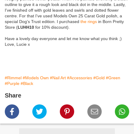
outline to give it a rough look and black dot in the middle. Lastly,
I've finished off with gold leaves and swirls and dotted flower
centre. For that I've used Models Own 25 Carat Gold polish, a
special Dog's Trust edition. I purchased
the rings
in Born Pretty
Store (
LUHH10
for 10% discount).
Have a lovely day everyone and let me know what you think ;)
Love, Lucie x
#Rimmel
#Models Own
#Nail Art
#Accessories
#Gold
#Green
#Purple
#Black
Share