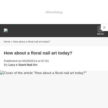
Advertising
MENU
Home
» How about a floral nail art today?
How about a floral nail art today?
Published on 04/29/2014 at 07:01
By
Lucy s Stash Nail Art