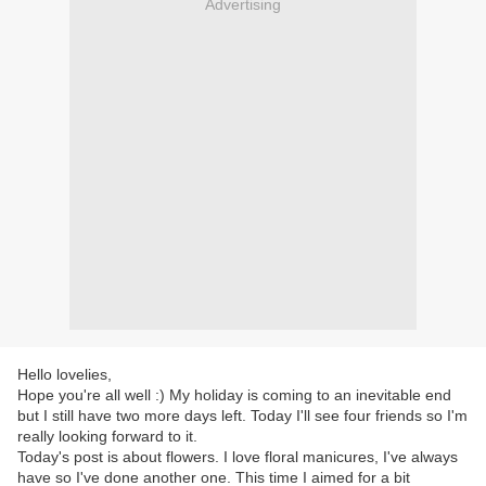
Advertising
Hello lovelies,
Hope you're all well :) My holiday is coming to an inevitable end
but I still have two more days left. Today I'll see four friends so I'm
really looking forward to it.
Today's post is about flowers. I love floral manicures, I've always
have so I've done another one. This time I aimed for a bit