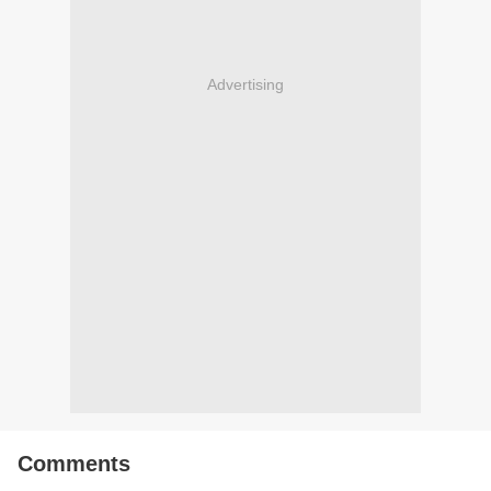
Advertising
Comments