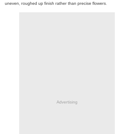
uneven, roughed up finish rather than precise flowers.
Advertising