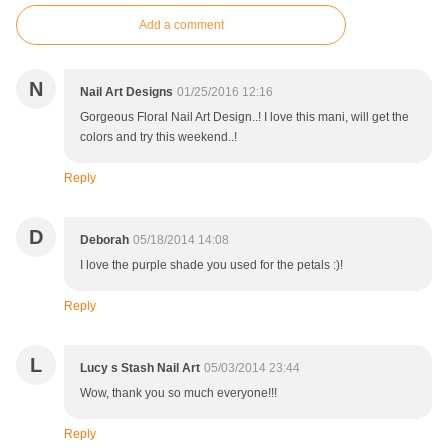
Add a comment
N
Nail Art Designs
01/25/2016 12:16
Gorgeous Floral Nail Art Design..! I love this mani, will get the
colors and try this weekend..!
Reply
D
Deborah
05/18/2014 14:08
I love the purple shade you used for the petals :)!
Reply
L
Lucy s Stash Nail Art
05/03/2014 23:44
Wow, thank you so much everyone!!!
Reply