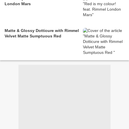
London Mars
Matte & Glossy Dotticure with Rimmel
Velvet Matte Sumptuous Red