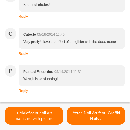
Beautiful photos!
Reply
C
Cutecle
05/19/2014 11:40
Very pretty! I love the effect of the glitter with the duochrome.
Reply
P
Painted Fingertips
05/19/2014 11:31
Wow, it is so stunning!
Reply
< Maleficent nail art
Aztec Nail Art feat. Graffiti
manicure with picture
Nails >
TUTORIAL