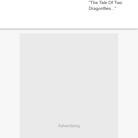
Advertising