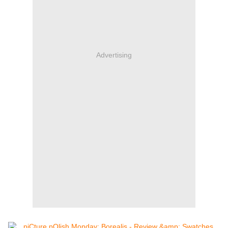
Advertising