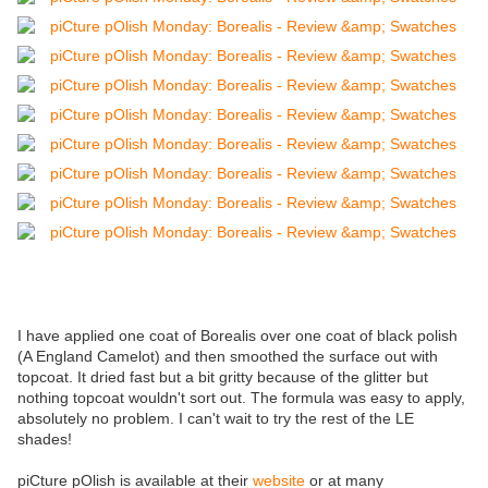
I have applied one coat of Borealis over one coat of black polish
(A England Camelot) and then smoothed the surface out with
topcoat. It dried fast but a bit gritty because of the glitter but
nothing topcoat wouldn't sort out. The formula was easy to apply,
absolutely no problem. I can't wait to try the rest of the LE
shades!
piCture pOlish is available at their
website
or at many