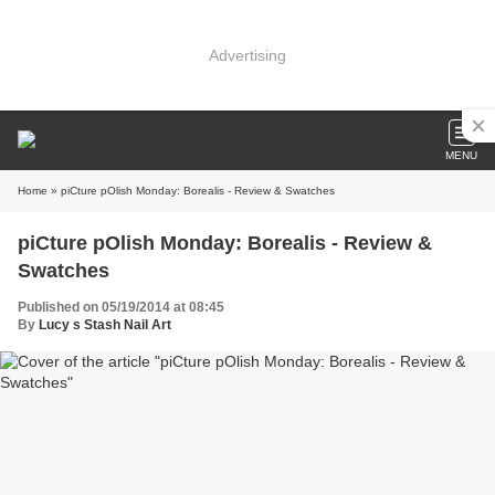
Advertising
MENU
Home
» piCture pOlish Monday: Borealis - Review & Swatches
piCture pOlish Monday: Borealis - Review &
Swatches
Published on 05/19/2014 at 08:45
By
Lucy s Stash Nail Art