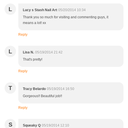
L
Lucy s Stash Nail Art
05/20/2014 10:34
Thank you so much for visiting and commenting guys, it
means a lot! xx
Reply
L
Lisa N.
05/19/2014 21:42
That's pretty!
Reply
T
Tracy Belardo
05/19/2014 16:50
Gorgeous!! Beautiful job!!
Reply
S
Squeaky Q
05/19/2014 12:10