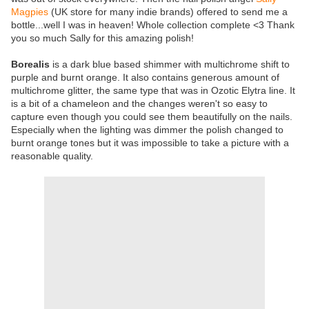
Magpies
(UK store for many indie brands) offered to send me a
bottle...well I was in heaven! Whole collection complete <3 Thank
you so much Sally for this amazing polish!
Borealis
is a dark blue based shimmer with multichrome shift to
purple and burnt orange. It also contains generous amount of
multichrome glitter, the same type that was in Ozotic Elytra line. It
is a bit of a chameleon and the changes weren't so easy to
capture even though you could see them beautifully on the nails.
Especially when the lighting was dimmer the polish changed to
burnt orange tones but it was impossible to take a picture with a
reasonable quality.