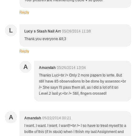
Your pictures are mesmerizing Lucie ♥ so good!
Reply
L
Lucy s Stash Nail Art
05/26/2014 11:38
Thank you everyone &lt;3
Reply
A
Amandah
05/26/2014 13:04
Thanks Luci<br /> Only 2 more papers to write. But
still have 85 observations to be done by assessor.<br
/> She says I'll pass them all, as I did a lot of it on
Level.2 last yr.<br /> Still, fingers crossed!
A
Amandah
05/22/2014 00:21
I want. I want. I want. I want!!<br /> I so have to treat myself to a
bottle of this (if in stock) when I finish my last Assignment and