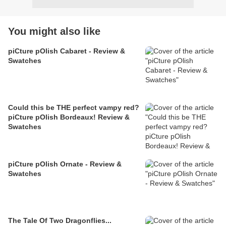
You might also like
piCture pOlish Cabaret - Review &
Swatches
Could this be THE perfect vampy red?
piCture pOlish Bordeaux! Review &
Swatches
piCture pOlish Ornate - Review &
Swatches
The Tale Of Two Dragonflies...