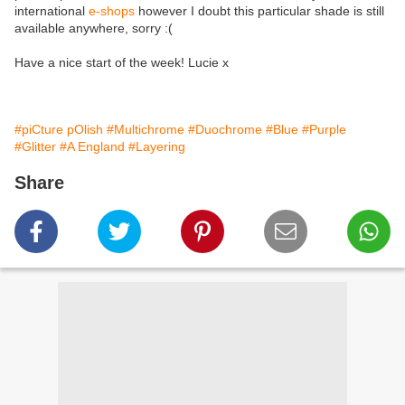
international
e-shops
however I doubt this particular shade is still
available anywhere, sorry :(
Have a nice start of the week! Lucie x
#piCture pOlish
#Multichrome
#Duochrome
#Blue
#Purple
#Glitter
#A England
#Layering
Share