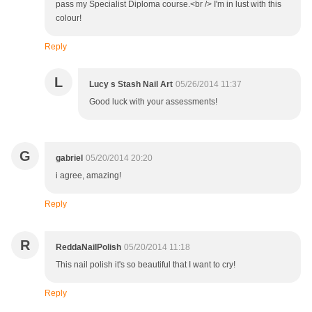
pass my Specialist Diploma course.<br /> I'm in lust with this
colour!
Reply
L
Lucy s Stash Nail Art
05/26/2014 11:37
Good luck with your assessments!
G
gabriel
05/20/2014 20:20
i agree, amazing!
Reply
R
ReddaNailPolish
05/20/2014 11:18
This nail polish it's so beautiful that I want to cry!
Reply