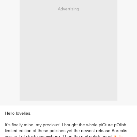
Advertising
Hello lovelies,
It's finally mine, my precious! I bought the whole piCture pOlish
limited edition of these polishes yet the newest release Borealis
was out of stock everywhere. Then the nail polish angel
Sally