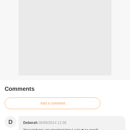
Comments
Add a comment
D
Deborah
06/08/2014 12:36