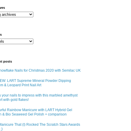
ives
ls
nt posts
owflake Nails for Christmas 2020 with Semilac UK
EW: LART Supreme Mineral Powder Dipping
m & Leopard Print Nail Art
 your nails to impress with this marbled amethyst
art with gold flakes!
urful Rainbow Manicure with LART Hybrid Gel
sh & Bio Seaweed Gel Polish + comparison
anicure That (I) Rocked The Scratch Stars Awards
;)