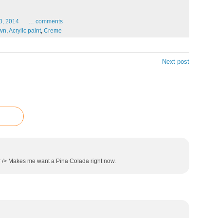
0,
2014
…
comments
wn
,
Acrylic paint
,
Creme
Next post
r /> Makes me want a Pina Colada right now.