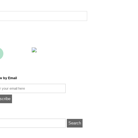
ow by Email
l