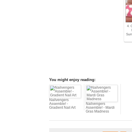
4. 
Sum
You might enjoy reading:
Nailvengers
Assemble! -
Nailvengers
Gradient Nail Art
Assemble! - Mardi
Gras Madness