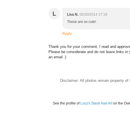
L
Lisa N.
06/30/2014 17:18
These are so cute!
Reply
Thank you for your comment, I read and approve 
Please be considerate and do not leave links i
an email :)
Disclaimer: All photos remain property o
See the profile of
Lucy's Stash Nail Art
on the Ove