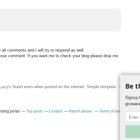
all comments and I will try to respond as well.
n your comment. If you want me to check your blog please drop me
Be t
f Lucy's Stash even when posted on the internet. Simple template. -
Hosted by
Signup t
giveawa
rblog portal
Top posts
Contact
Report abuse
Terms of service
Coo