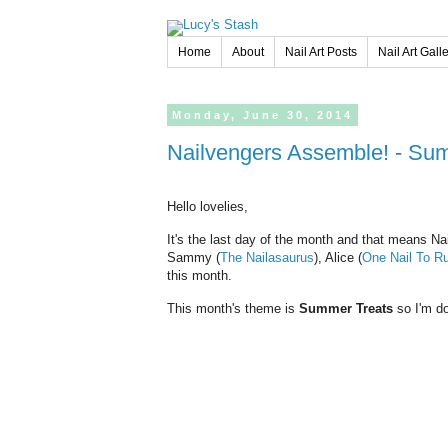
Home
About
Nail Art Posts
Nail Art Gall
Monday,
June
30,
2014
Nailvengers Assemble! - Su
Hello lovelies,
It's the last day of the month and that means Na
Sammy (
The Nailasaurus
), Alice (
One Nail To Ru
this month.
This month's theme is
Summer Treats
so I'm do