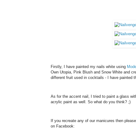
Firstly, I have painted my nails white using
Mode
Own
Utopia, Pink Blush and
Snow White
and cre
different fruit used in cocktails - I have painted 
As for the accent nail, I tried to paint a glass wi
acrylic paint as well. So what do you think? ;)
If you recreate any of our manicures then pleas
on Facebook: