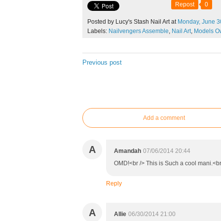
Repost
0
Posted by Lucy's Stash Nail Art at
Monday,
June
3
Labels:
Nailvengers Assemble
,
Nail Art
,
Models O
Previous post
Add a comment
A
Amandah
07/06/2014 20:44
OMD!<br /> This is Such a cool mani.<b
Reply
A
Allie
06/30/2014 21:00