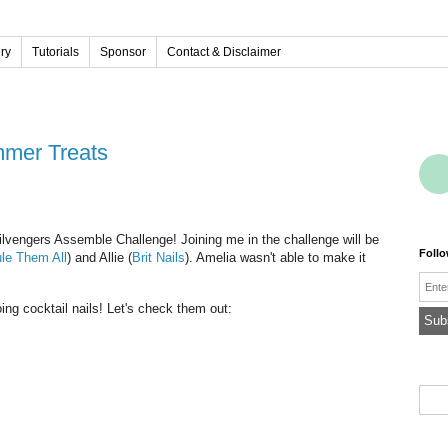
ery
Tutorials
Sponsor
Contact & Disclaimer
mmer Treats
ilvengers Assemble Challenge! Joining me in the challenge will be
Foll
le Them All
) and Allie (
Brit Nails
). Amelia wasn't able to make it
Emai
ing cocktail nails! Let's check them out: