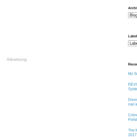
arch
Labe
Advertising
Rece
My Sn
REVI
Syste
Dress
nail 
Colo
Poli
The M
2017 