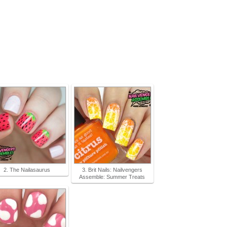
2. The Nailasaurus
3. Brit Nails: Nailvengers
Assemble: Summer Treats