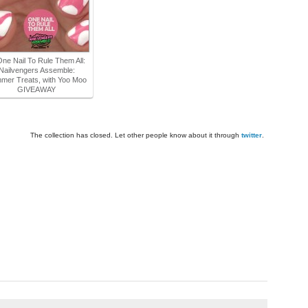
One Nail To Rule Them All:
Nailvengers Assemble:
mer Treats, with Yoo Moo
GIVEAWAY
The collection has closed. Let other people know about it through
twitter
.