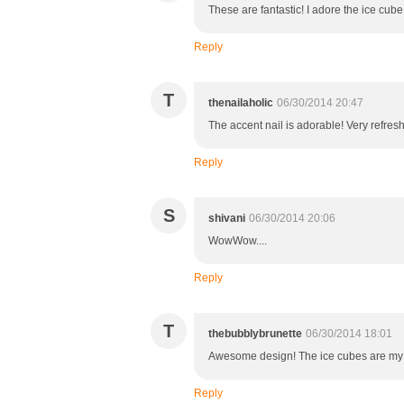
These are fantastic! I adore the ice cube 
Reply
T
thenailaholic
06/30/2014 20:47
The accent nail is adorable! Very refresh
Reply
S
shivani
06/30/2014 20:06
WowWow....
Reply
T
thebubblybrunette
06/30/2014 18:01
Awesome design! The ice cubes are my f
Reply