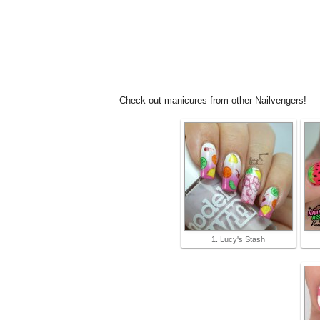
Check out manicures from other Nailvengers!
1. Lucy's Stash