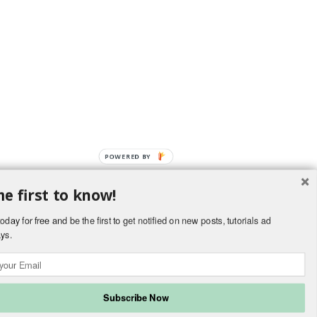
POWERED BY
he first to know!
OverBlog
oday for free and be the first to get notified on new posts, tutorials ad
ys.
kies and personal data
Cookies preferences
Subscribe Now