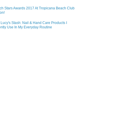
ch Stars Awards 2017 At Tropicana Beach Club
on!
Lucy's Stash: Nail & Hand Care Products I
ntly Use In My Everyday Routine