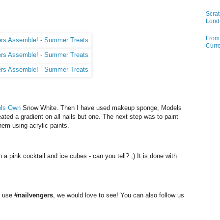
Scrat
Lond
From 
Curre
ls Own
Snow White. Then I have used makeup sponge,
Models
ated a gradient on all nails but one. The next step was to paint
them using acrylic paints.
th a pink cocktail and ice cubes - can you tell? ;) It is done with
e use
#nailvengers
, we would love to see! You can also follow us