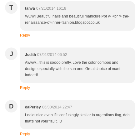
T
tanya
07/21/2014 16:18
WOW! Beautiful nails and beautiful manicure!<br /> <br /> the-
renaissance-of-inner-fashion.blogspot.co.uk
Reply
J
Judith
07/01/2014 06:52
Awww....this is soooo pretty. Love the color combos and
design especially with the sun one. Great choice of mani
indeed!
Reply
D
daPerley
06/30/2014 22:47
Looks nice even if it confusingly similar to argentinas flag, doh
that's not your fault. :D
Reply