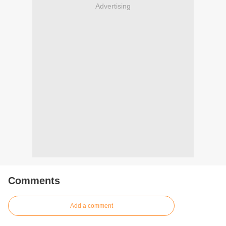
Advertising
Comments
Add a comment