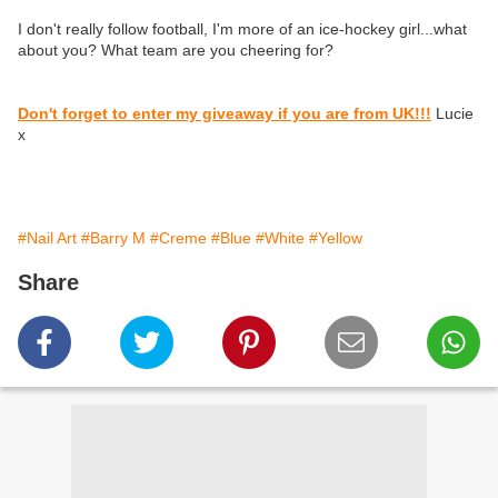
I don't really follow football, I'm more of an ice-hockey girl...what
about you? What team are you cheering for?
Don't forget to enter my giveaway if you are from UK!!!
Lucie
x
#Nail Art
#Barry M
#Creme
#Blue
#White
#Yellow
Share