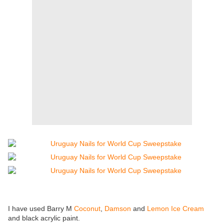
I have used Barry M
Coconut
,
Damson
and
Lemon Ice Cream
and black acrylic paint.