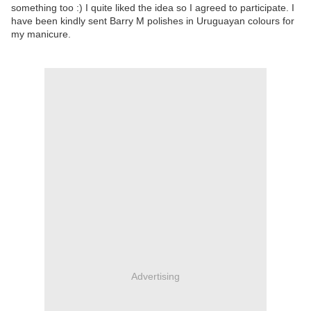
something too :) I quite liked the idea so I agreed to participate. I
have been kindly sent Barry M polishes in Uruguayan colours for
my manicure.
Advertising