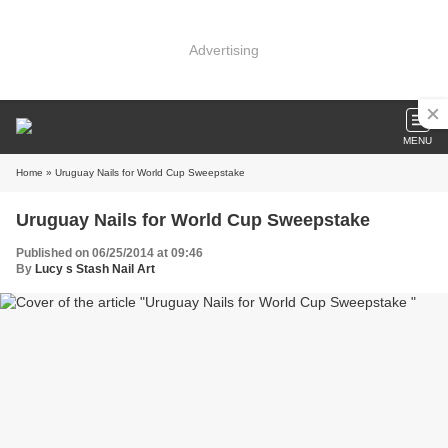
Advertising
MENU
Home
» Uruguay Nails for World Cup Sweepstake
Uruguay Nails for World Cup Sweepstake
Published on 06/25/2014 at 09:46
By
Lucy s Stash Nail Art