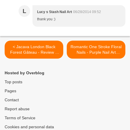
L
Lucy s Stash Nail Art
06/28/2014 09:52
thank you :)
< Jacava London Black
Romantic One Stroke Floral
Forest Gâteau - Review &
Nails - Purple Nail Art
Swatches
Flower Manicure Tutorial |
Lucy's Stash >
Hosted by Overblog
Top posts
Pages
Contact
Report abuse
Terms of Service
Cookies and personal data