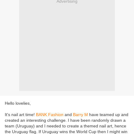
Advertising
Hello lovelies,
It's nail art time!
BANK Fashion
and
Barry M
have teamed up and
created an interesting challenge. I have been randomly drawn a
team (Uruguay) and I needed to create a themed nail art, hence
the Uruguay flag. If Uruguay wins the World Cup then I might win