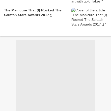
The Manicure That (I) Rocked The
Scratch Stars Awards 2017 ;)