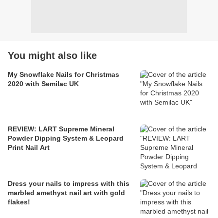
You might also like
My Snowflake Nails for Christmas
2020 with Semilac UK
REVIEW: LART Supreme Mineral
Powder Dipping System & Leopard
Print Nail Art
Dress your nails to impress with this
marbled amethyst nail art with gold
flakes!