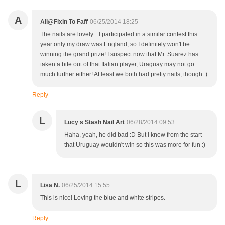
A
Ali@Fixin To Faff
06/25/2014 18:25
The nails are lovely... I participated in a similar contest this
year only my draw was England, so I definitely won't be
winning the grand prize! I suspect now that Mr. Suarez has
taken a bite out of that Italian player, Uraguay may not go
much further either! At least we both had pretty nails, though :)
Reply
L
Lucy s Stash Nail Art
06/28/2014 09:53
Haha, yeah, he did bad :D But I knew from the start
that Uruguay wouldn't win so this was more for fun :)
L
Lisa N.
06/25/2014 15:55
This is nice! Loving the blue and white stripes.
Reply