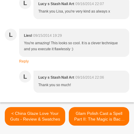
L
Lucy s Stash Nail Art
09/16/2014 22:07
Thank you Lisa, you're very kind as always x
L
Liesl
09/15/2014 19:29
You're amazing! This looks so cool. It is a clever technique
and you execute it flawlessly :)
Reply
L
Lucy s Stash Nail Art
09/16/2014 22:06
Thank you so much!
< China Glaze Love Your
Glam Polish Cast a Spell
Guts - Review & Swatches
Part II: The Magic is Back!
Collection - Review &
Swatches of 6 Shades >