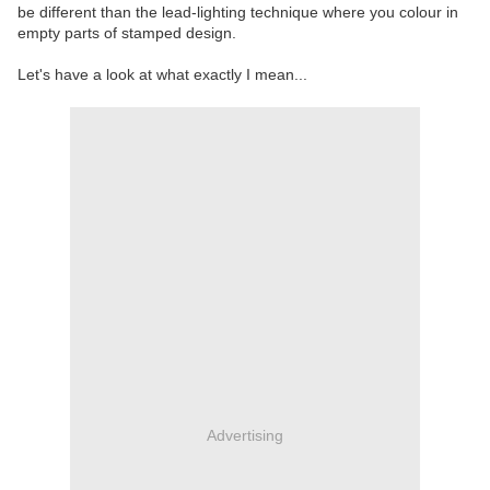
be different than the lead-lighting technique where you colour in
empty parts of stamped design.
Let's have a look at what exactly I mean...
Advertising