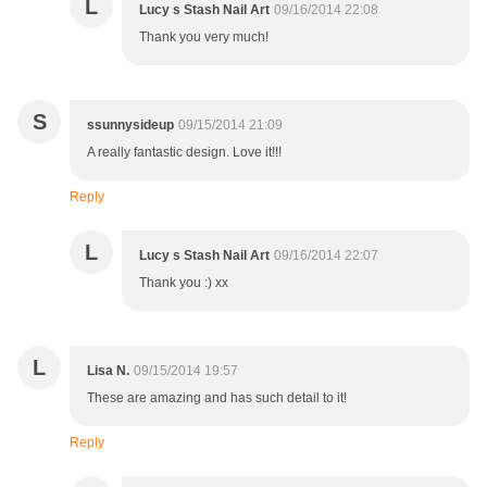
L
Lucy s Stash Nail Art
09/16/2014 22:08
Thank you very much!
S
ssunnysideup
09/15/2014 21:09
A really fantastic design. Love it!!!
Reply
L
Lucy s Stash Nail Art
09/16/2014 22:07
Thank you :) xx
L
Lisa N.
09/15/2014 19:57
These are amazing and has such detail to it!
Reply