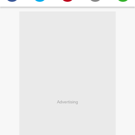
Advertising