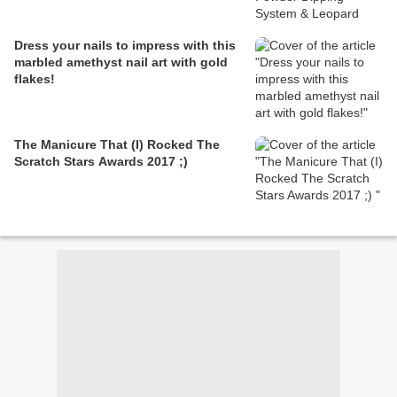
Dress your nails to impress with this
marbled amethyst nail art with gold
flakes!
The Manicure That (I) Rocked The
Scratch Stars Awards 2017 ;)