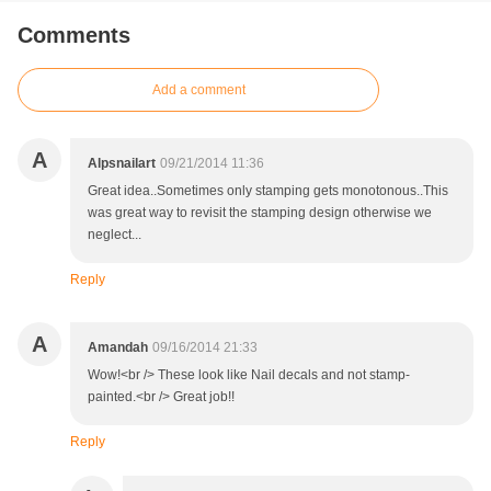
Comments
Add a comment
A
Alpsnailart
09/21/2014 11:36
Great idea..Sometimes only stamping gets monotonous..This
was great way to revisit the stamping design otherwise we
neglect...
Reply
A
Amandah
09/16/2014 21:33
Wow!<br /> These look like Nail decals and not stamp-
painted.<br /> Great job!!
Reply