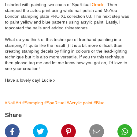
I started with painting two coats of SpaRitual
Oracle
. Then I
stamped the aztec print using white nail polish and MoYou
London stamping plate PRO XL collection 03. The next step was
to paint yellow and blue patterns using acrylic paint. Lastly, I
topcoated the nails and added rhinestones.
What do you think of this technique of freehand painting into
stamping? I quite like the result :) It is a bit more difficult than
creating stamping decals by filling in colours or the lead-lighting
technique but it is also more versatile. If you try this technique
then please tag me and let me know how you got on, I'd love to
see your creation!
Have a lovely day! Lucie x
#Nail Art
#Stamping
#SpaRitual
#Acrylic paint
#Blue
Share