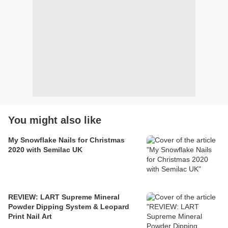
You might also like
My Snowflake Nails for Christmas
2020 with Semilac UK
REVIEW: LART Supreme Mineral
Powder Dipping System & Leopard
Print Nail Art