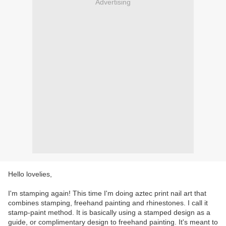
Advertising
Hello lovelies,
I'm stamping again! This time I'm doing aztec print nail art that
combines stamping, freehand painting and rhinestones.
I call it
stamp-paint method.
It is basically using a stamped design as a
guide, or complimentary design to freehand painting. It's meant to