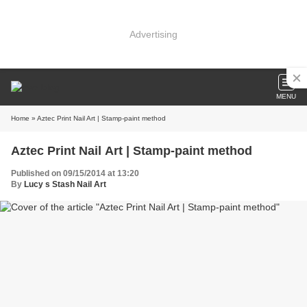
Advertising
MENU
Home
» Aztec Print Nail Art | Stamp-paint method
Aztec Print Nail Art | Stamp-paint method
Published on 09/15/2014 at 13:20
By
Lucy s Stash Nail Art