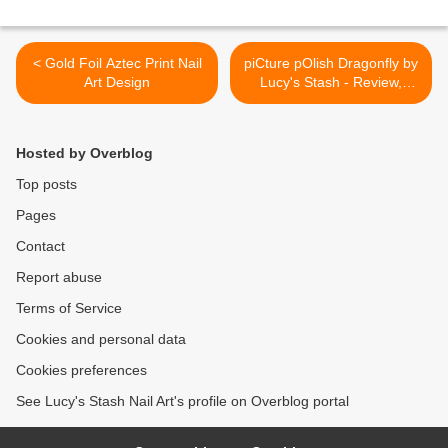
< Gold Foil Aztec Print Nail
piCture pOlish Dragonfly by
Art Design
Lucy's Stash - Review,
Swatches & Giveaway >
Hosted by Overblog
Top posts
Pages
Contact
Report abuse
Terms of Service
Cookies and personal data
Cookies preferences
See Lucy's Stash Nail Art's profile on Overblog portal