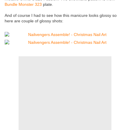
Bundle Monster 323
plate.
And of course I had to see how this manicure looks glossy so
here are couple of glossy shots: