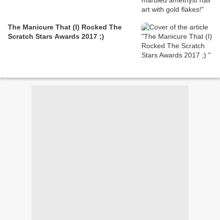
The Manicure That (I) Rocked The
Scratch Stars Awards 2017 ;)