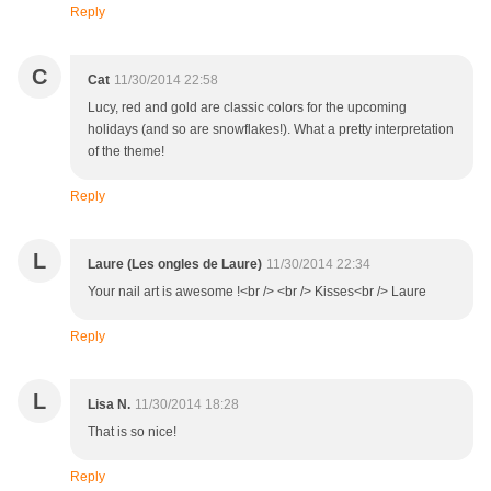
Reply
C
Cat
11/30/2014 22:58
Lucy, red and gold are classic colors for the upcoming
holidays (and so are snowflakes!). What a pretty interpretation
of the theme!
Reply
L
Laure (Les ongles de Laure)
11/30/2014 22:34
Your nail art is awesome !<br /> <br /> Kisses<br /> Laure
Reply
L
Lisa N.
11/30/2014 18:28
That is so nice!
Reply