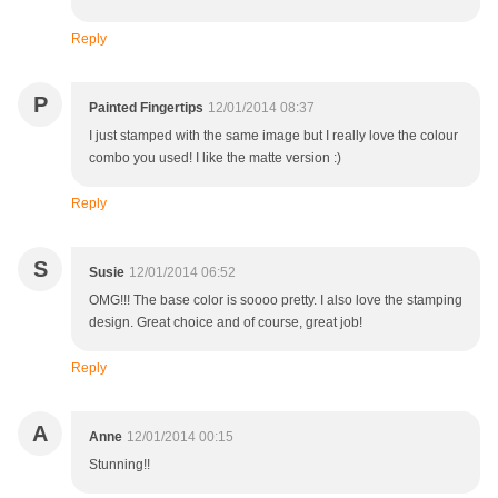
Reply
P
Painted Fingertips
12/01/2014 08:37
I just stamped with the same image but I really love the colour
combo you used! I like the matte version :)
Reply
S
Susie
12/01/2014 06:52
OMG!!! The base color is soooo pretty. I also love the stamping
design. Great choice and of course, great job!
Reply
A
Anne
12/01/2014 00:15
Stunning!!