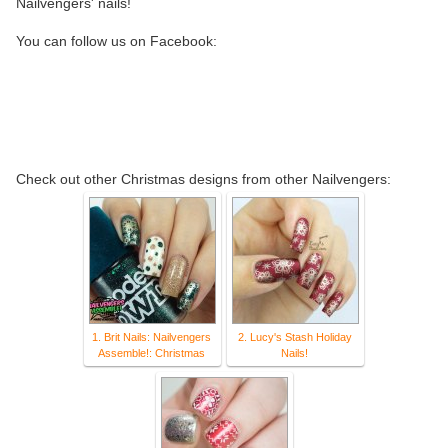
Nailvengers' nails!
You can follow us on Facebook:
Check out other Christmas designs from other Nailvengers:
1. Brit Nails: Nailvengers
2. Lucy's Stash Holiday
Assemble!: Christmas
Nails!