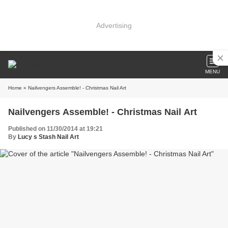
Advertising
MENU
Home
» Nailvengers Assemble! - Christmas Nail Art
Nailvengers Assemble! - Christmas Nail Art
Published on 11/30/2014 at 19:21
By
Lucy s Stash Nail Art