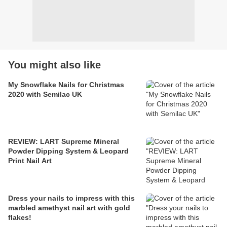
You might also like
My Snowflake Nails for Christmas
2020 with Semilac UK
REVIEW: LART Supreme Mineral
Powder Dipping System & Leopard
Print Nail Art
Dress your nails to impress with this
marbled amethyst nail art with gold
flakes!