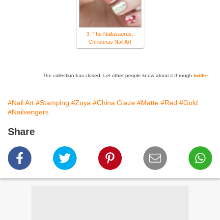
3. The Nailasaurus:
Christmas Nail Art
The collection has closed. Let other people know about it through
twitter
.
#Nail Art
#Stamping
#Zoya
#China Glaze
#Matte
#Red
#Gold
#Nailvengers
Share