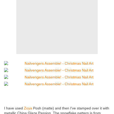
I have used
Zoya
Posh (matte) and then I've stamped over it with
metallic China Glaze Passion. The snowflake pattern is from