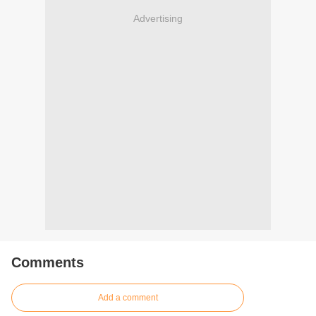
Advertising
Comments
Add a comment