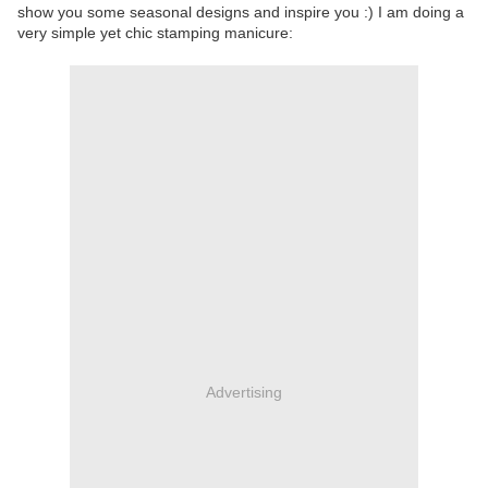
show you some seasonal designs and inspire you :) I am doing a
very simple yet chic stamping manicure:
Advertising