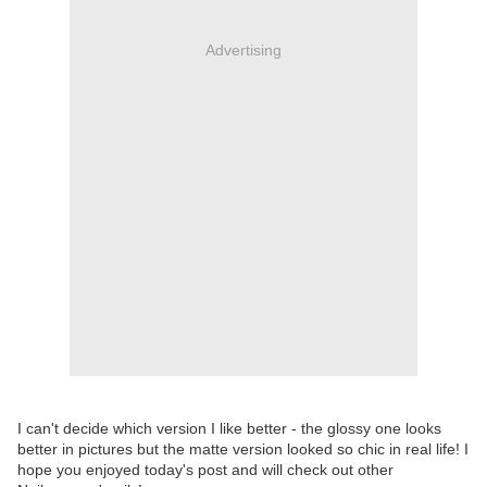
Advertising
I can't decide which version I like better - the glossy one looks
better in pictures but the matte version looked so chic in real life! I
hope you enjoyed today's post and will check out other