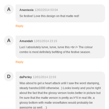
A
Anastasia
12/02/2014 03:04
So festive! Love this design on that matte red!
Reply
A
Amandah
12/01/2014 23:15
Luci I absolutely lurve, lurve, lurve this.<br /> The colour
combo is most definitely befitting of the festive season.
Reply
D
daPerley
12/01/2014 22:03
Was about to get a heart attack until I saw the word stamping,
steady handsx1000 otherwise. :) Looks lovely and you're right
about the fact that the glossy verson looks better in picture but
I'm sure that the matte verson is pretty as h*ll in real life, a
glossy bottom with matte snowflakes would probably be
awesome as well. . :)