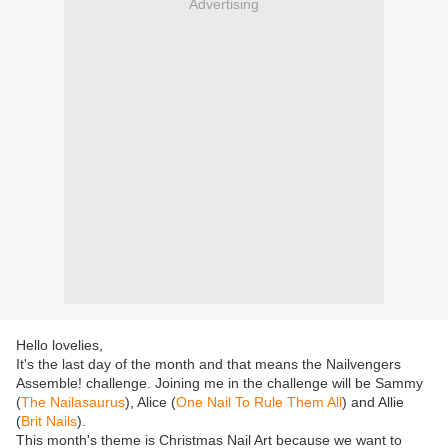
Advertising
Hello lovelies,
It's the last day of the month and that means the Nailvengers
Assemble! challenge. Joining me in the challenge will be Sammy
(
The Nailasaurus
), Alice (
One Nail To Rule Them All
) and Allie
(
Brit Nails
).
This month's theme is Christmas Nail Art because we want to