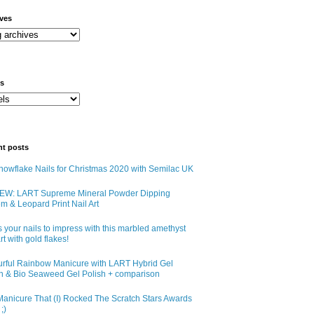
ives
ls
nt posts
owflake Nails for Christmas 2020 with Semilac UK
EW: LART Supreme Mineral Powder Dipping
m & Leopard Print Nail Art
 your nails to impress with this marbled amethyst
art with gold flakes!
urful Rainbow Manicure with LART Hybrid Gel
sh & Bio Seaweed Gel Polish + comparison
anicure That (I) Rocked The Scratch Stars Awards
;)