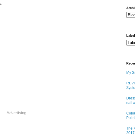
u:
arch
Labe
Rece
My Sn
REVI
Syste
Dress
nail 
Advertising
Colo
Poli
The M
2017 