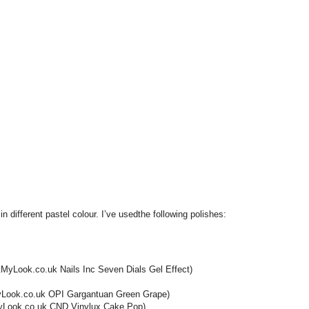
 in different pastel colour. I’ve usedthe following polishes:
tMyLook.co.uk Nails Inc Seven Dials Gel Effect)
MyLook.co.uk OPI Gargantuan Green Grape)
tMyLook.co.uk CND Vinylux Cake Pop).