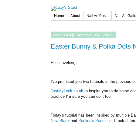
Home
About
Nail Art Posts
Nail Art Gall
Thursday,
March
24,
2016
Easter Bunny & Polka Dots
Hello lovelies,
I've promised you two tutorials in the previous 
JustMyLook.co.uk
to inspire you to do some cool E
practice I'm sure you can do it too!
Today's tutorial has been inspired by multiple E
New Black
and
Paulina's Passions
. I took diffe