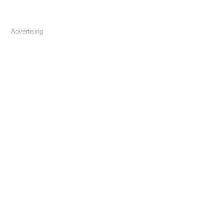
Advertising