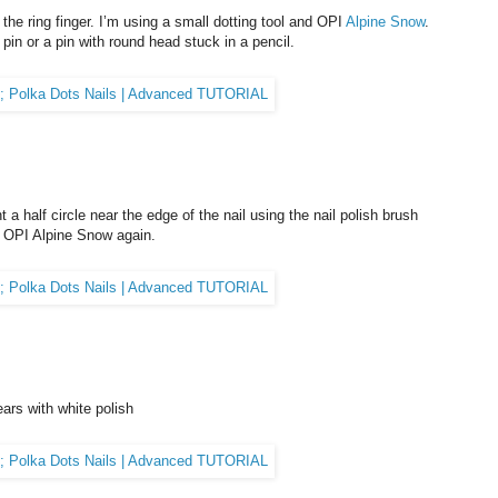
 the ring finger. I’m using a small dotting tool and OPI
Alpine Snow
.
pin or a pin with round head stuck in a pencil.
t a half circle near the edge of the nail using the nail polish brush
ng OPI Alpine Snow again.
ears with white polish