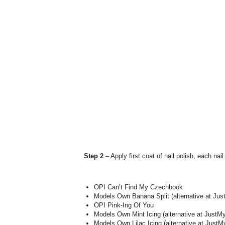
Step 2
– Apply first coat of nail polish, each nail
OPI Can’t Find My Czechbook
Models Own Banana Split (alternative at Jus
OPI Pink-Ing Of You
Models Own Mint Icing (alternative at Just
Models Own Lilac Icing (alternative at Jus