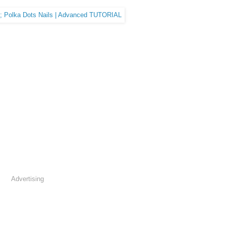
Advertising