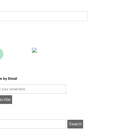
ow by Email
l