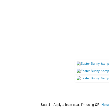
Step 1
– Apply a base coat. I’m using
OPI
Natu