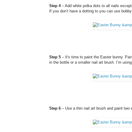
Step 4
– Add white polka dots to all nails except
If you don’t have a dotting to you can use bobby 
Step 5
– It's time to paint the Easter bunny. Pain
in the bottle or a smaller nail art brush. I’m usi
Step 6
– Use a thin nail art brush and paint two 