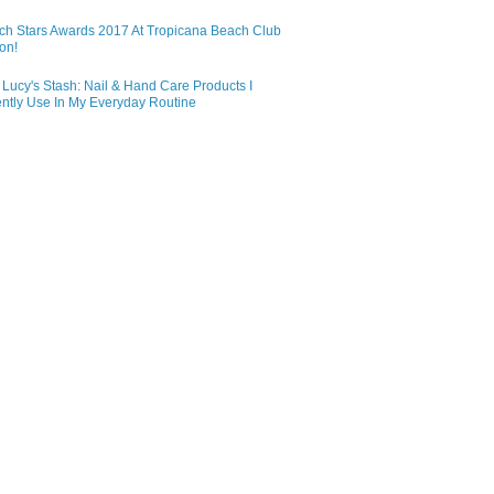
ch Stars Awards 2017 At Tropicana Beach Club
on!
Lucy's Stash: Nail & Hand Care Products I
ntly Use In My Everyday Routine