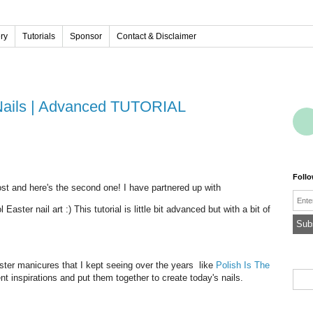
ery
Tutorials
Sponsor
Contact & Disclaimer
 Nails | Advanced TUTORIAL
Foll
post and here's the second one! I have partnered up with
Emai
aster nail art :) This tutorial is little bit advanced but with a bit of
aster manicures that I kept seeing over the years like
Polish Is The
rent inspirations and put them together to create today's nails.