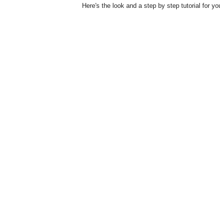
Here's the look and a step by step tutorial for yo