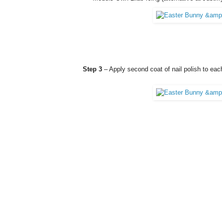
Step 3
– Apply second coat of nail polish to each