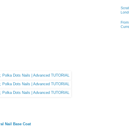
Scrat
Lond
From 
Curre
ral Nail Base Coat