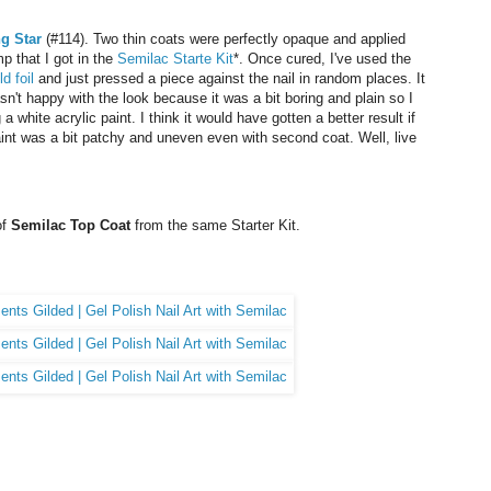
g Star
(#114). Two thin coats were perfectly opaque and applied
p that I got in the
Semilac Starte Kit
*. Once cured, I've used the
ld foil
and just pressed a piece against the nail in random places. It
asn't happy with the look because it was a bit boring and plain so I
a white acrylic paint. I think it would have gotten a better result if
paint was a bit patchy and uneven even with second coat. Well, live
of
Semilac Top Coat
from the same Starter Kit.