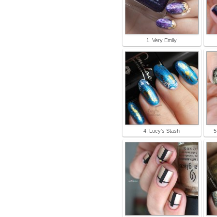
1. Very Emily
4. Lucy's Stash
5