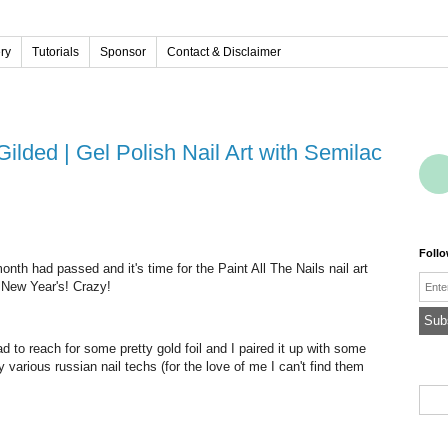
ery
Tutorials
Sponsor
Contact & Disclaimer
 Gilded | Gel Polish Nail Art with Semilac
Foll
nth had passed and it's time for the Paint All The Nails nail art
Emai
e New Year's! Crazy!
d to reach for some pretty gold foil and I paired it up with some
 various russian nail techs (for the love of me I can't find them