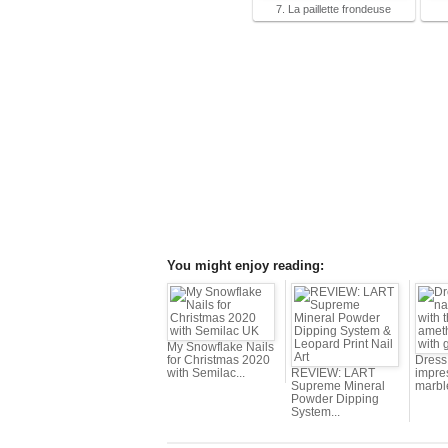
7. La paillette frondeuse
You might enjoy reading:
My Snowflake Nails
for Christmas 2020
Dress 
with Semilac...
REVIEW: LART
impres
Supreme Mineral
marbl
Powder Dipping
System...