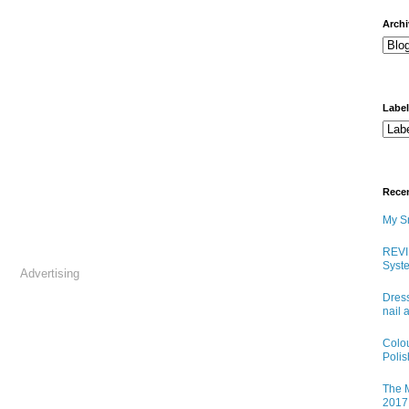
arch
Labe
Rece
My Sn
REVI
Syste
Advertising
Dress
nail 
Colo
Poli
The M
2017 