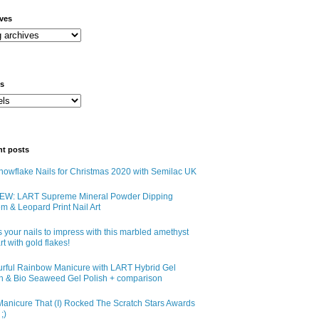
ives
ls
nt posts
owflake Nails for Christmas 2020 with Semilac UK
EW: LART Supreme Mineral Powder Dipping
m & Leopard Print Nail Art
 your nails to impress with this marbled amethyst
art with gold flakes!
urful Rainbow Manicure with LART Hybrid Gel
sh & Bio Seaweed Gel Polish + comparison
anicure That (I) Rocked The Scratch Stars Awards
;)