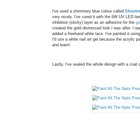
I've used a shimmery blue colour called
Shootin
very nicely. I've cured it with the 6W UV LED lam
inhibition (sticky) layer as an adhesive for the
go
created the gold distressed look I was after. I w
added a freehand white lace. I've painted it using 
I'd use a white nail art gel because the acrylic 
and learn!
Lastly, I've sealed the whole design with a coat 