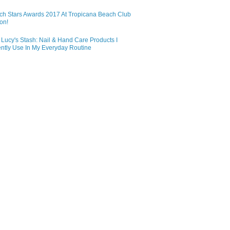
ch Stars Awards 2017 At Tropicana Beach Club
on!
Lucy's Stash: Nail & Hand Care Products I
ntly Use In My Everyday Routine