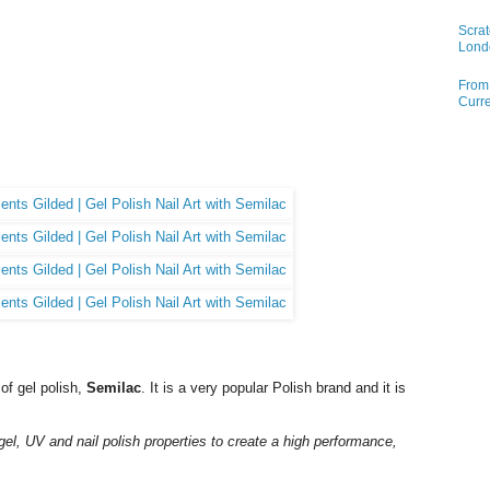
Scrat
Lond
From 
Curre
of gel polish,
Semilac
. It is a very popular Polish brand and it is
gel, UV and nail polish properties to create a high performance,