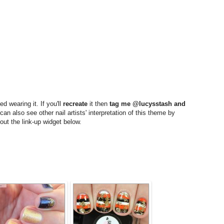
d wearing it. If you'll
recreate
it then
tag me @lucysstash and
an also see other nail artists' interpretation of this theme by
out the link-up widget below.