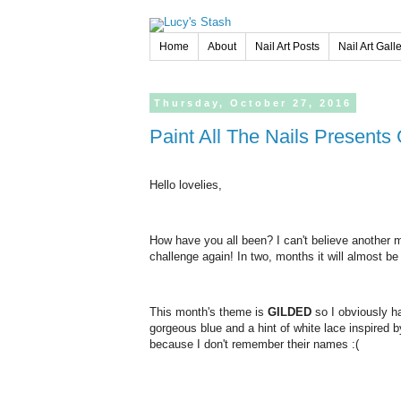
Home
About
Nail Art Posts
Nail Art Gall
Thursday,
October
27,
2016
Paint All The Nails Presents
Hello lovelies,
How have you all been? I can't believe another mo
challenge again! In two, months it will almost b
This month's theme is
GILDED
so I obviously ha
gorgeous blue and a hint of white lace inspired by
because I don't remember their names :(