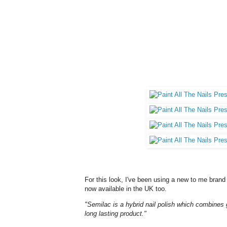
For this look, I've been using a new to me brand 
now available in the UK too.
"Semilac is a hybrid nail polish which combines 
long lasting product."