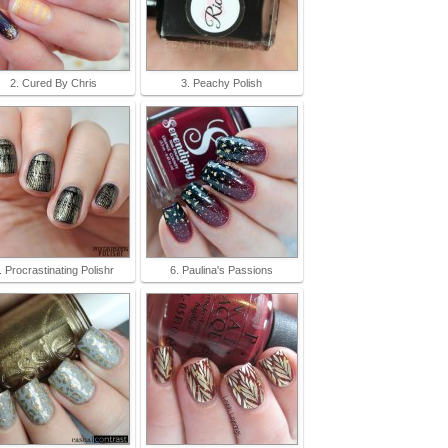
2. Cured By Chris
3. Peachy Polish
. Procrastinating Polishr
6. Paulina's Passions