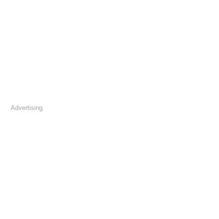
Advertising