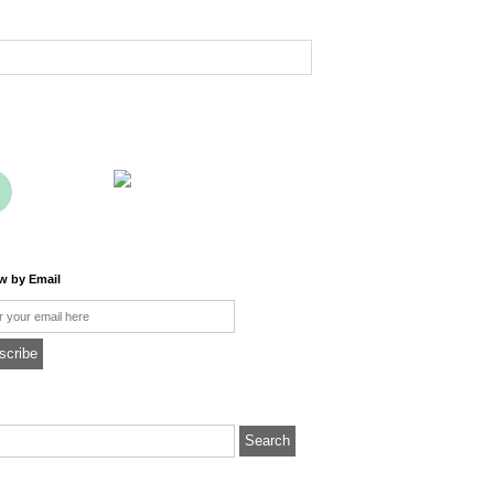
ow by Email
l