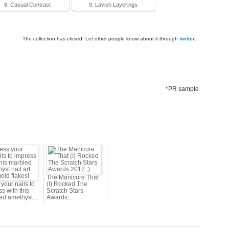
8. Casual Contrast
9. Lavish Layerings
The collection has closed. Let other people know about it through
twitter
.
*PR sample
The Manicure That
your nails to
(I) Rocked The
s with this
Scratch Stars
ed amethyst...
Awards...