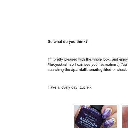
So what do you think?
I'm pretty pleased with the whole look, and enjoye
#lucysstash
so I can see your recreation :) You c
searching the
#paintallthenailsgilded
or check 
Have a lovely day! Lucie x