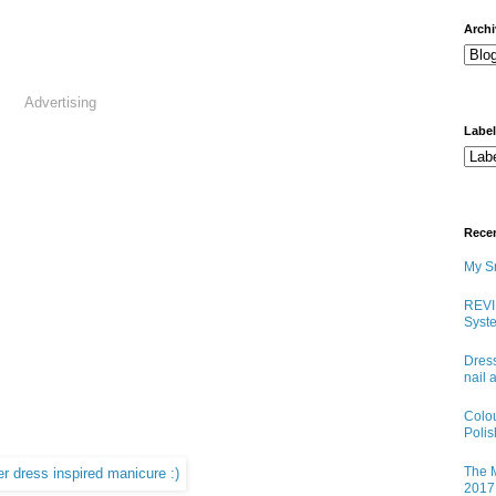
arch
Advertising
Labe
Rece
My Sn
REVI
Syste
Dress
nail 
Colo
Poli
The M
2017 