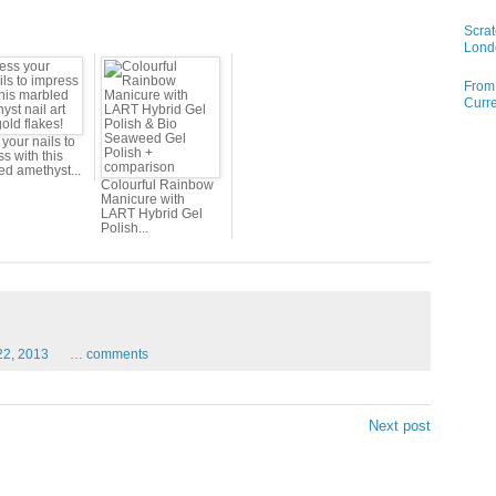
Scrat
Lond
From 
Curre
your nails to
s with this
ed amethyst...
Colourful Rainbow
Manicure with
LART Hybrid Gel
Polish...
22,
2013
…
comments
Next post