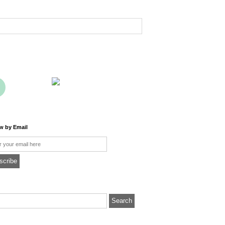
ow by Email
l