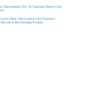
ch Stars Awards 2017 At Tropicana Beach Club
on!
Lucy's Stash: Nail & Hand Care Products I
ntly Use In My Everyday Routine