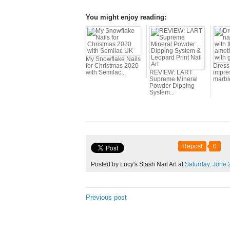
You might enjoy reading:
My Snowflake Nails
for Christmas 2020
Dress 
with Semilac...
REVIEW: LART
impres
Supreme Mineral
marbl
Powder Dipping
System...
Repost
0
Posted by Lucy's Stash Nail Art at
Saturday,
June
Previous post