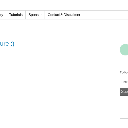
ery
Tutorials
Sponsor
Contact & Disclaimer
ure :)
Foll
Emai