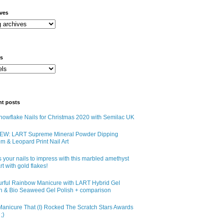
ives
ls
nt posts
owflake Nails for Christmas 2020 with Semilac UK
EW: LART Supreme Mineral Powder Dipping
m & Leopard Print Nail Art
 your nails to impress with this marbled amethyst
art with gold flakes!
urful Rainbow Manicure with LART Hybrid Gel
sh & Bio Seaweed Gel Polish + comparison
anicure That (I) Rocked The Scratch Stars Awards
;)