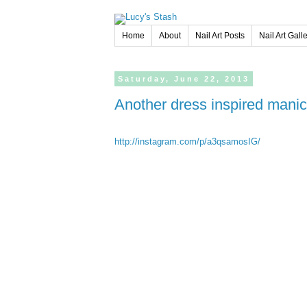
Home
About
Nail Art Posts
Nail Art Gall
Saturday,
June
22,
2013
Another dress inspired manic
http://instagram.com/p/a3qsamosIG/