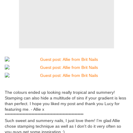
The colours ended up looking really tropical and summery!
Stamping can also hide a multitude of sins if your gradient is less
than perfect. I hope you liked my post and thank you Lucy for
featuring me. - Allie x
*****************************************************
Such sweet and summery nails, I just love them! I'm glad Allie
chose stamping technique as well as I don't do it very often so
you guys get some inspiration ;)