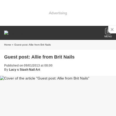
Advertising
MENU
Home
» Guest post: Allie from Brit Nails
Guest post: Allie from Brit Nails
Published on 09/01/2013 at 08:00
By
Lucy s Stash Nail Art