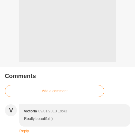
Comments
Add a comment
V
victoria
09/01/2013 19:43
Really beautiful :)
Reply