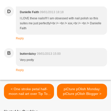
D
Danielle Faith
09/01/2013 18:18
I LOVE these nails!!!! I am obsessed with nail polish so this
suites me just perfectly!<br /> <br /> xxx,<br /> <br /> Danielle
Faith
Reply
B
butterdaisy
09/01/2013 15:00
Very pretty
Reply
< One stroke petal half-
piCture pOlish Monday:
moon nail art over Tip Top
piCture pOlish Blogger >
Kingfisher + Tutorial