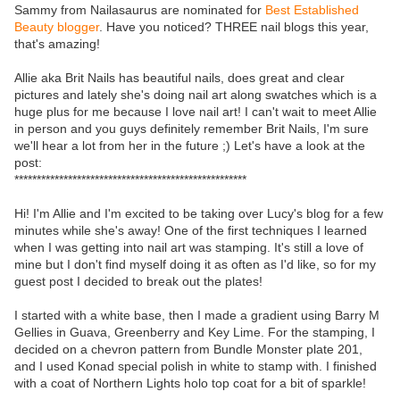
Sammy from Nailasaurus are nominated for
Best Established
Beauty blogger
. Have you noticed? THREE nail blogs this year,
that's amazing!
Allie aka Brit Nails has beautiful nails, does great and clear
pictures and lately she's doing nail art along swatches which is a
huge plus for me because I love nail art! I can't wait to meet Allie
in person and you guys definitely remember Brit Nails, I'm sure
we'll hear a lot from her in the future ;) Let's have a look at the
post:
****************************************************
Hi! I'm Allie and I'm excited to be taking over Lucy's blog for a few
minutes while she's away! One of the first techniques I learned
when I was getting into nail art was stamping. It's still a love of
mine but I don't find myself doing it as often as I'd like, so for my
guest post I decided to break out the plates!
I started with a white base, then I made a gradient using Barry M
Gellies in Guava, Greenberry and Key Lime. For the stamping, I
decided on a chevron pattern from Bundle Monster plate 201,
and I used Konad special polish in white to stamp with. I finished
with a coat of Northern Lights holo top coat for a bit of sparkle!