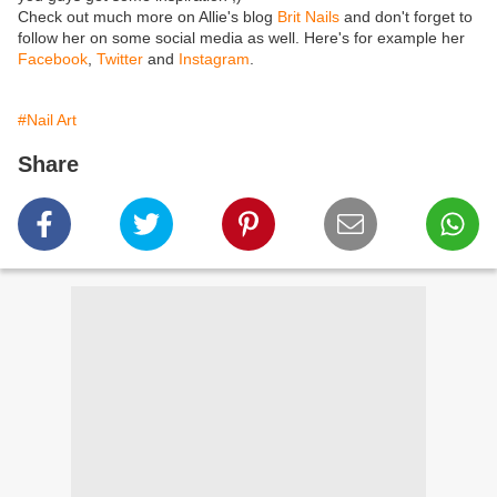
Check out much more on Allie's blog
Brit Nails
and don't forget to
follow her on some social media as well. Here's for example her
Facebook
,
Twitter
and
Instagram
.
#Nail Art
Share