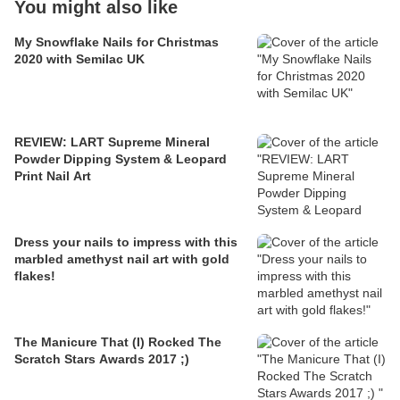
You might also like
My Snowflake Nails for Christmas
2020 with Semilac UK
REVIEW: LART Supreme Mineral
Powder Dipping System & Leopard
Print Nail Art
Dress your nails to impress with this
marbled amethyst nail art with gold
flakes!
The Manicure That (I) Rocked The
Scratch Stars Awards 2017 ;)