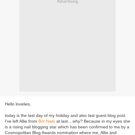
Advertising
Hello lovelies,
today is the last day of my holiday and also last guest blog post.
I've left Allie from
Brit Nails
at last....why? Because in my eyes she
is a rising nail blogging star which has been confirmed to me by a
Cosmopolitan Blog Awards nomination where me, Allie and