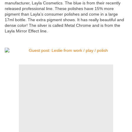
manufacturer, Layla Cosmetics. The blue is from their recently
released professional line. These polishes have 15% more
pigment than Layla’s consumer polishes and come in a large
17ml bottle. The extra pigment shows. It has really beautiful and
dense color! The silver is called Metal Chrome and is from the
Layla Mirror Effect line.