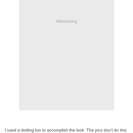
Advertising
I used a dotting too to accomplish the look. The pics don’t do this