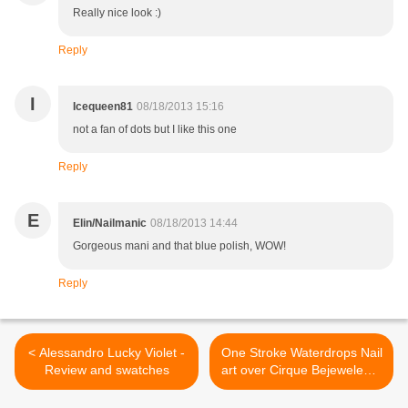
Really nice look :)
Reply
I
Icequeen81
08/18/2013 15:16
not a fan of dots but I like this one
Reply
E
Elin/Nailmanic
08/18/2013 14:44
Gorgeous mani and that blue polish, WOW!
Reply
< Alessandro Lucky Violet -
One Stroke Waterdrops Nail
Review and swatches
art over Cirque Bejeweled +
Tutorial >