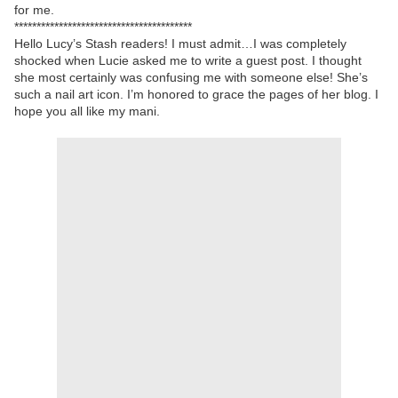
for me.
****************************************
Hello Lucy’s Stash readers! I must admit…I was completely
shocked when Lucie asked me to write a guest post. I thought
she most certainly was confusing me with someone else! She’s
such a nail art icon. I’m honored to grace the pages of her blog. I
hope you all like my mani.