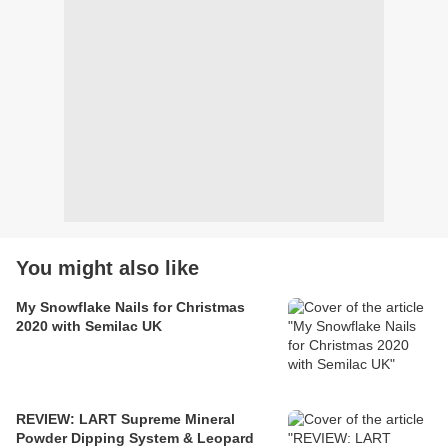
You might also like
My Snowflake Nails for Christmas
2020 with Semilac UK
REVIEW: LART Supreme Mineral
Powder Dipping System & Leopard