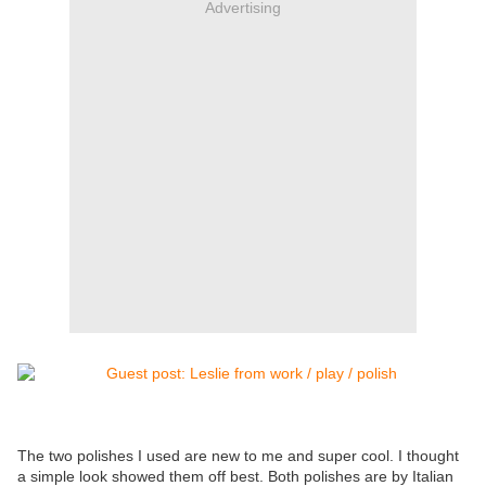
Advertising
The two polishes I used are new to me and super cool. I thought
a simple look showed them off best. Both polishes are by Italian