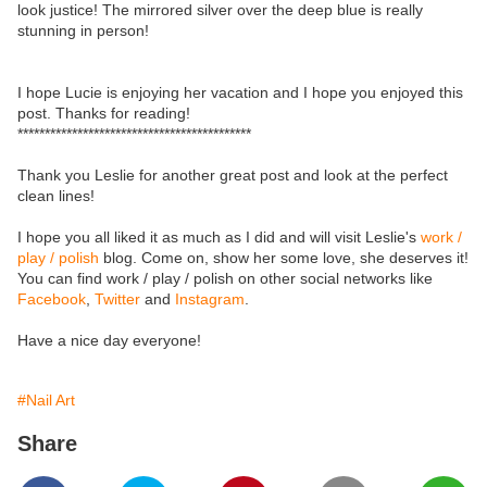
look justice! The mirrored silver over the deep blue is really
stunning in person!
I hope Lucie is enjoying her vacation and I hope you enjoyed this
post. Thanks for reading!
*******************************************
Thank you Leslie for another great post and look at the perfect
clean lines!
I hope you all liked it as much as I did and will visit Leslie's
work /
play / polish
blog. Come on, show her some love, she deserves it!
You can find work / play / polish on other social networks like
Facebook
,
Twitter
and
Instagram
.
Have a nice day everyone!
#Nail Art
Share