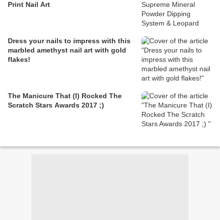
Print Nail Art
Dress your nails to impress with this
marbled amethyst nail art with gold
flakes!
The Manicure That (I) Rocked The
Scratch Stars Awards 2017 ;)