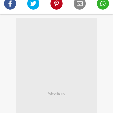
Advertising