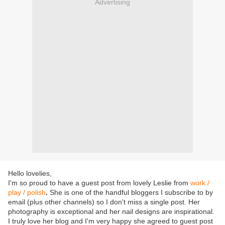
Advertising
Hello lovelies,
I'm so proud to have a guest post from lovely Leslie from
work /
play / polish
.
She is one of the handful bloggers I subscribe to by
email (plus other channels) so I don't miss a single post. Her
photography is exceptional and her nail designs are inspirational.
I truly love her blog and I'm very happy she agreed to guest post