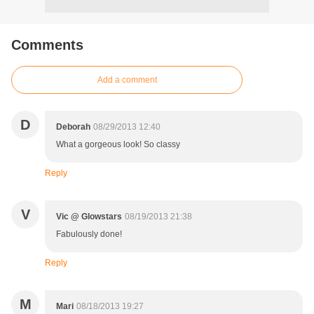
Comments
Add a comment
D
Deborah
08/29/2013 12:40
What a gorgeous look! So classy
Reply
V
Vic @ Glowstars
08/19/2013 21:38
Fabulously done!
Reply
M
Mari
08/18/2013 19:27