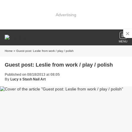
Advertising
MENU
Home
» Guest post: Leslie from work / play / polish
Guest post: Leslie from work / play / polish
Published on 08/18/2013 at 08:05
By
Lucy s Stash Nail Art