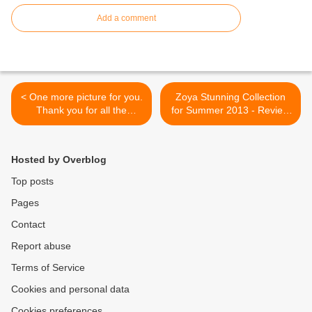
Add a comment
< One more picture for you.
Zoya Stunning Collection
Thank you for all the
for Summer 2013 - Review
comments and support! X
and swatches >
Hosted by Overblog
Top posts
Pages
Contact
Report abuse
Terms of Service
Cookies and personal data
Cookies preferences