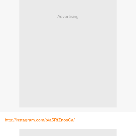
Advertising
http://instagram.com/p/a5RfZnosCa/