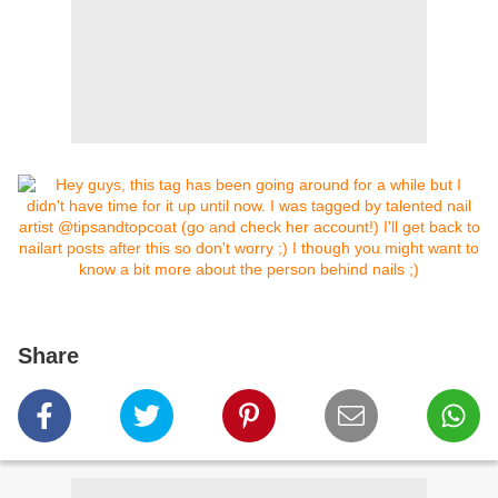
Share