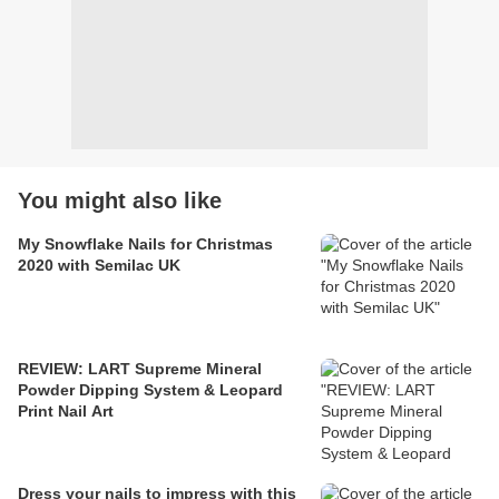
You might also like
My Snowflake Nails for Christmas
2020 with Semilac UK
REVIEW: LART Supreme Mineral
Powder Dipping System & Leopard
Print Nail Art
Dress your nails to impress with this