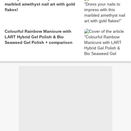
marbled amethyst nail art with gold
flakes!
Colourful Rainbow Manicure with
LART Hybrid Gel Polish & Bio
Seaweed Gel Polish + comparison