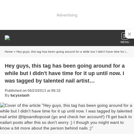
Advertising
MENU
Home
» Hey guys, this tag has been going around for a while but I didn't have time for it up until now. I was tagged by talented nail artist @tipsandtopcoat (go and check her account!) I'll get back to nailart posts after this so don't worry ;) I though you might want to know a bit more about the person behind nails ;)
Hey guys, this tag has been going around for a
while but I didn't have time for it up until now. I
was tagged by talented nail artist
@tipsandtopcoat (go and check her account!) I'll
Published on 06/23/2013 at 08:32
get back to nailart posts after this so don't worry
By
lucysstash
;) I though you might want to know a bit more
about the person behind nails ;)