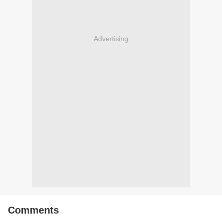
Advertising
Comments