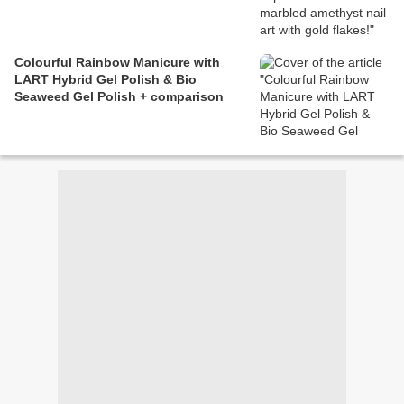
Colourful Rainbow Manicure with
LART Hybrid Gel Polish & Bio
Seaweed Gel Polish + comparison