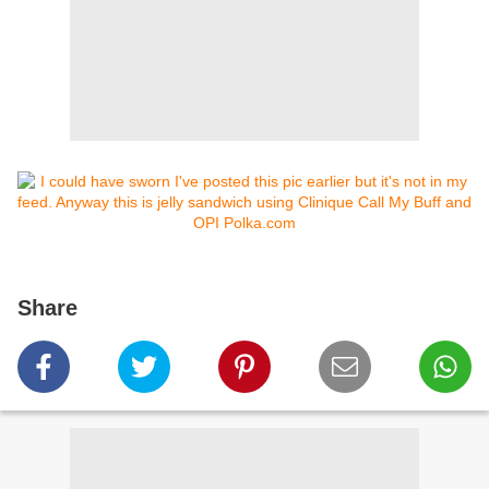
Share