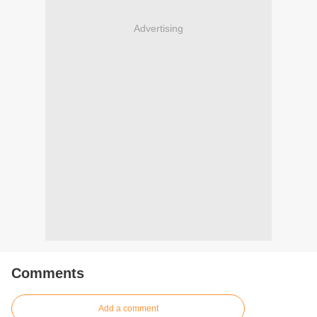
Advertising
Comments
Add a comment