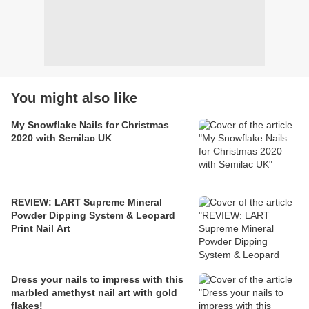
You might also like
My Snowflake Nails for Christmas
2020 with Semilac UK
REVIEW: LART Supreme Mineral
Powder Dipping System & Leopard
Print Nail Art
Dress your nails to impress with this
marbled amethyst nail art with gold
flakes!