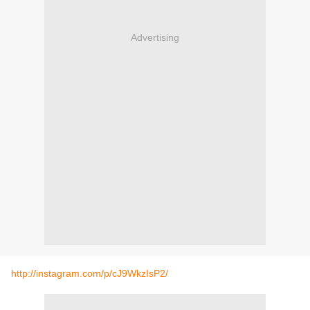
Advertising
http://instagram.com/p/cJ9WkzIsP2/