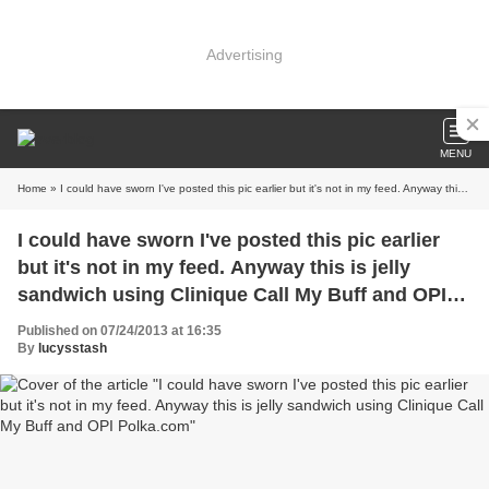
Advertising
MENU
Home
» I could have sworn I've posted this pic earlier but it's not in my feed. Anyway this is jelly sandwich using Clinique Call My Buff and OPI Polka.com
I could have sworn I've posted this pic earlier
but it's not in my feed. Anyway this is jelly
sandwich using Clinique Call My Buff and OPI
Polka.com
Published on 07/24/2013 at 16:35
By
lucysstash