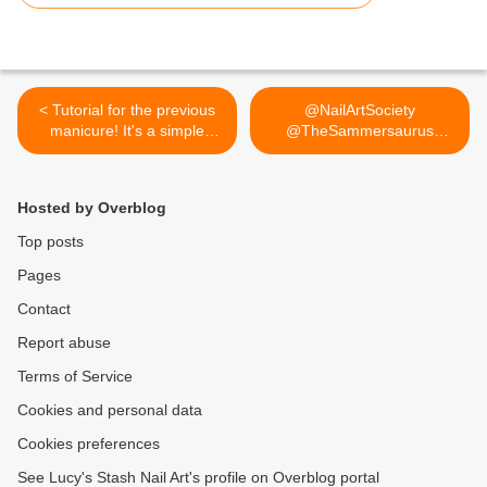
< Tutorial for the previous
@NailArtSociety
manicure! It's a simple
@TheSammersaurus
pattern that can be easily
Thank you for... >
recreated. If you do
recreate it please tag me so
Hosted by Overblog
I can see your picture :)
Top posts
Pages
Contact
Report abuse
Terms of Service
Cookies and personal data
Cookies preferences
See Lucy's Stash Nail Art's profile on Overblog portal