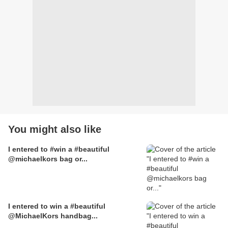
You might also like
I entered to #win a #beautiful
@michaelkors bag or...
I entered to win a #beautiful
@MichaelKors handbag...