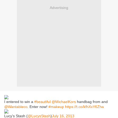
Advertising
I entered to win a
#beautiful
@MichaelKors
handbag from and
@Wantableco
. Enter now!
#makeup
https://t.co/kfhXxY6Zha
Lucy's Stash (
@LucysStash
)
July 16, 2013