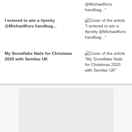
I entered to win a #pretty
@MichaelKors handbag...
My Snowflake Nails for Christmas
2020 with Semilac UK