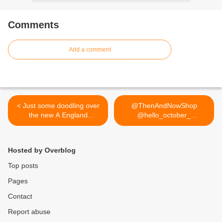
Comments
Add a comment
< Just some doodling over
@ThenAndNowShop
the new A England
@hello_october_
Excalibur ;) review,
@dizzybrunette3... >
swatches, comparison and
more of this nail art
Hosted by Overblog
featuring on lucysstash.com
Top posts
Pages
Contact
Report abuse