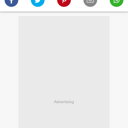
Advertising