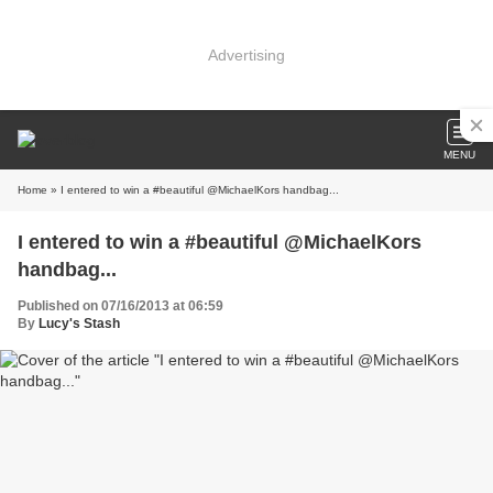
Advertising
MENU
Home
» I entered to win a #beautiful @MichaelKors handbag...
I entered to win a #beautiful @MichaelKors
handbag...
Published on 07/16/2013 at 06:59
By
Lucy's Stash