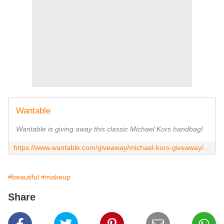
Wantable
Wantable is giving away this classic Michael Kors handbag!
https://www.wantable.com/giveaway/michael-kors-giveaway/LHgX0ko_OLE?m=t
#beautiful
#makeup
Share