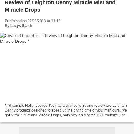
Review of Leighton Denny Miracle Mist and
Miracle Drops
Published on 07/03/2013 at 13:10
By
Lucys Stash
*PR sample Hello lovelies, I've had a chance to try and review two Leighton
Denny products designed to speed up the drying time of your manicure. I've
got Miracle Mist and Miracle Drops, both available at the QVC website. Let's
check out Miracle Mist...