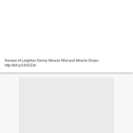
Review of Leighton Denny Miracle Mist and Miracle Drops
http://bit.ly/18vDZzk