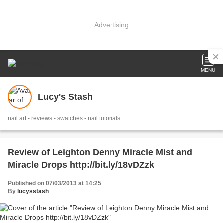
Advertising
MENU
Lucy's Stash
nail art - reviews - swatches - nail tutorials
Review of Leighton Denny Miracle Mist and
Miracle Drops http://bit.ly/18vDZzk
Published on 07/03/2013 at 14:25
By
lucysstash