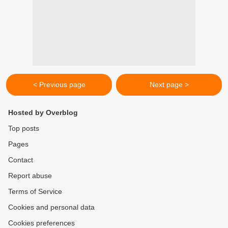
< Previous page
Next page >
Hosted by Overblog
Top posts
Pages
Contact
Report abuse
Terms of Service
Cookies and personal data
Cookies preferences