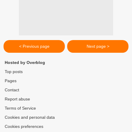
< Previous page
Next page >
Hosted by Overblog
Top posts
Pages
Contact
Report abuse
Terms of Service
Cookies and personal data
Cookies preferences