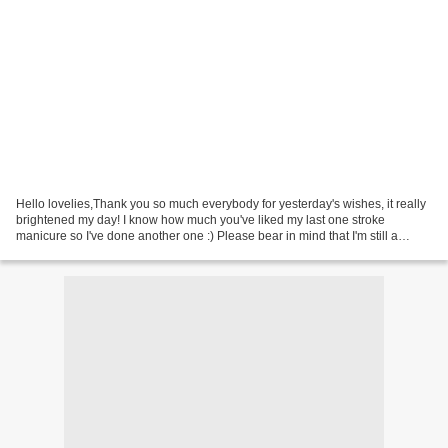
Hello lovelies,Thank you so much everybody for yesterday's wishes, it really
brightened my day! I know how much you've liked my last one stroke
manicure so I've done another one :) Please bear in mind that I'm still a
beginner in this technique so it's...