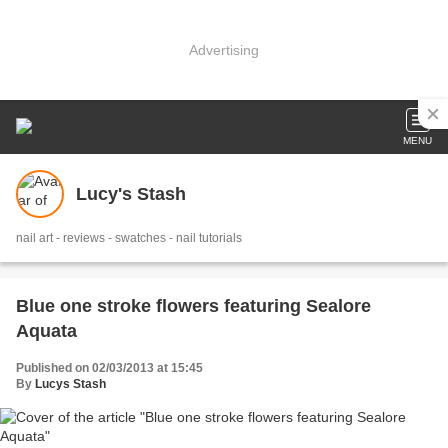
Advertising
MENU
Lucy's Stash
nail art - reviews - swatches - nail tutorials
Blue one stroke flowers featuring Sealore
Aquata
Published on 02/03/2013 at 15:45
By
Lucys Stash