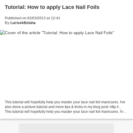
Tutorial: How to apply Lace Nail Foils
Published on 02/03/2013 at 12:41
By
LucisekBeluha
This tutorial will hopefully help you master your lace nail foil manicures. I've
also done a picture tutorial and more tips & tricks in my blog post: http://...
This tutorial will hopefully help you master your lace nail foil manicures. I've
also done...