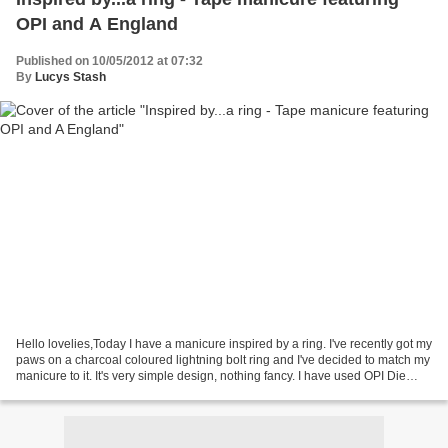
OPI and A England
Published on 10/05/2012 at 07:32
By
Lucys Stash
Hello lovelies,Today I have a manicure inspired by a ring. I've recently got my
paws on a charcoal coloured lightning bolt ring and I've decided to match my
manicure to it. It's very simple design, nothing fancy. I have used OPI Die
Another Day as a base...