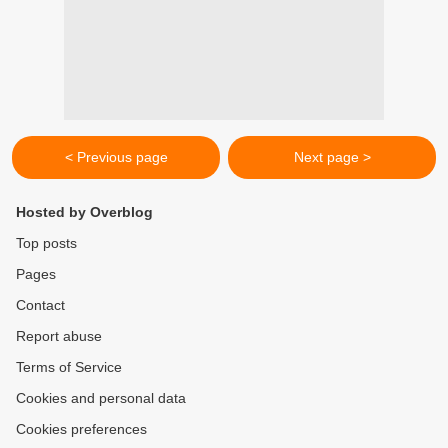
< Previous page
Next page >
Hosted by Overblog
Top posts
Pages
Contact
Report abuse
Terms of Service
Cookies and personal data
Cookies preferences