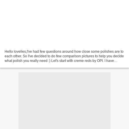
Hello lovelies,I've had few questions around how close some polishes are to
each other. So I've decided to do few comparison pictures to help you decide
what polish you really need :) Let's start with creme reds by OPI. I have
compared three shades against...