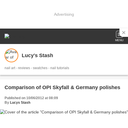
Advertising
MENU
Lucy's Stash
nail art - reviews - swatches - nail tutorials
Comparison of OPI Skyfall & Germany polishes
Published on 10/06/2012 at 08:09
By
Lucys Stash