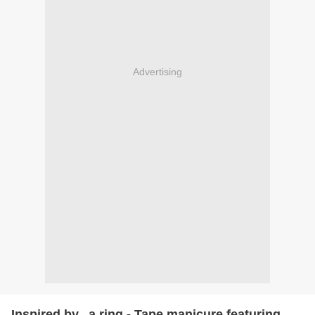
Advertising
Inspired by...a ring - Tape manicure featuring