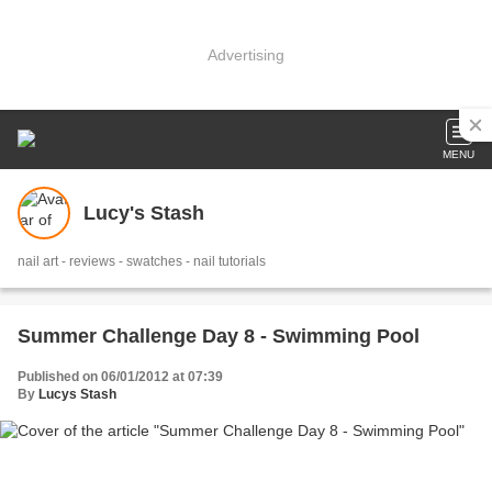
Advertising
MENU
Lucy's Stash
nail art - reviews - swatches - nail tutorials
Summer Challenge Day 8 - Swimming Pool
Published on 06/01/2012 at 07:39
By
Lucys Stash