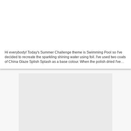
Hi everybody! Today's Summer Challenge theme is Swimming Pool so I've
decided to recreate the sparkling shining water using foil. I've used two coats
of China Glaze Splish Splash as a base colour. When the polish dried I've
applied foil glue randomly...