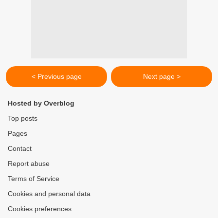
< Previous page
Next page >
Hosted by Overblog
Top posts
Pages
Contact
Report abuse
Terms of Service
Cookies and personal data
Cookies preferences