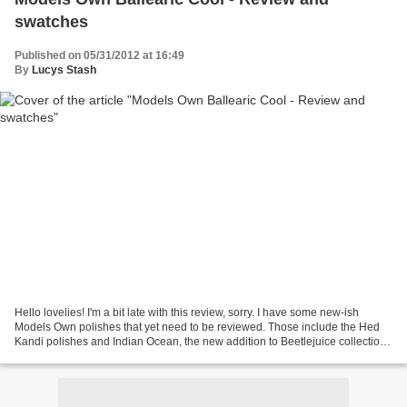
swatches
Published on 05/31/2012 at 16:49
By
Lucys Stash
Hello lovelies! I'm a bit late with this review, sorry. I have some new-ish
Models Own polishes that yet need to be reviewed. Those include the Hed
Kandi polishes and Indian Ocean, the new addition to Beetlejuice collection.
Ballearic Cool - aqua blue...