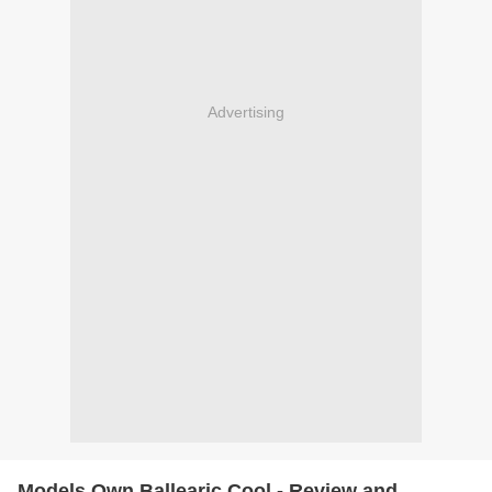
Advertising
Models Own Ballearic Cool - Review and