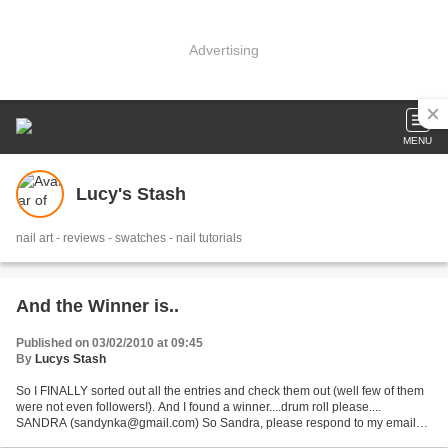
Advertising
MENU
Lucy's Stash
nail art - reviews - swatches - nail tutorials
And the Winner is..
Published on 03/02/2010 at 09:45
By
Lucys Stash
So I FINALLY sorted out all the entries and check them out (well few of them
were not even followers!). And I found a winner....drum roll please....
SANDRA (sandynka@gmail.com) So Sandra, please respond to my email
within 36 hours so I can send you your...