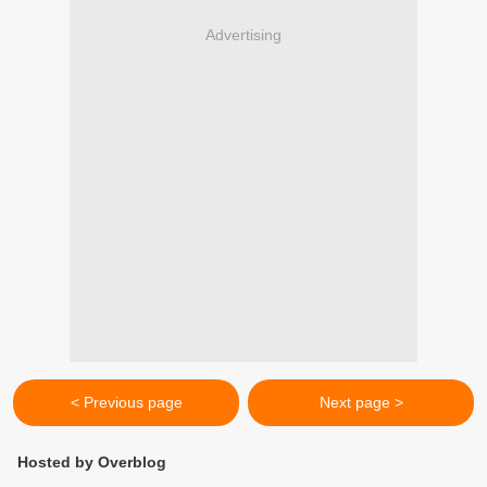
Advertising
< Previous page
Next page >
Hosted by Overblog