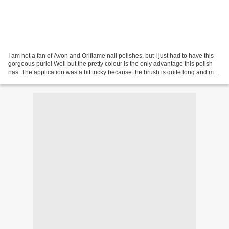
I am not a fan of Avon and Oriflame nail polishes, but I just had to have this
gorgeous purle! Well but the pretty colour is the only advantage this polish
has. The application was a bit tricky because the brush is quite long and my
one is curved so it...