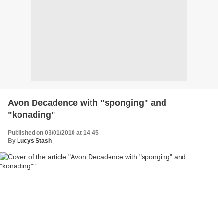
Avon Decadence with "sponging" and
"konading"
Published on 03/01/2010 at 14:45
By
Lucys Stash