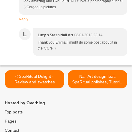
look amazing and I would REALLY love a photography tutorial
:) Gorgeous pictures
Reply
L
Lucy s Stash Nail Art
08/01/2013 23:14
Thank you Emma, I might do some post about it in
the future :)
< SpaRitual Delight -
Nail Art design feat.
Review and swatches
SpaRitual polishes, Tutorial
and GIVEAWAY! >
Hosted by Overblog
Top posts
Pages
Contact