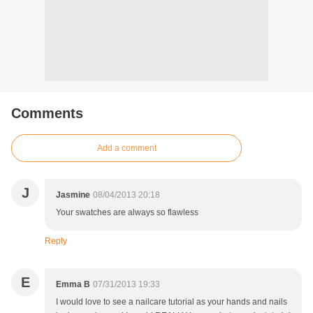
Comments
Add a comment
J
Jasmine
08/04/2013 20:18
Your swatches are always so flawless
Reply
E
Emma B
07/31/2013 19:33
I would love to see a nailcare tutorial as your hands and nails