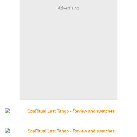
Advertising