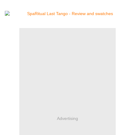
Advertising