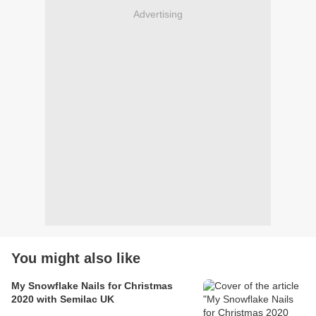
Advertising
You might also like
My Snowflake Nails for Christmas
2020 with Semilac UK