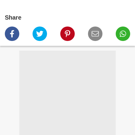
Share