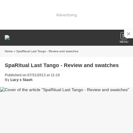
Advertising
MENU
Home
» SpaRitual Last Tango - Review and swatches
SpaRitual Last Tango - Review and swatches
Published on 07/31/2013 at 11:10
By
Lucy s Stash