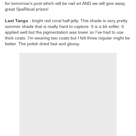
for tomorrow's post which will be nail art AND we will give away
great SpaRitual prizes!
Last Tango
- bright red coral half-jelly. This shade is very pretty
summer shade that is really hard to capture. It is a bit softer. It
applied well but the pigmentation was lower so I've had to use
thick coats. I'm wearing two coats but I felt three regular might be
better. The polish dried fast and glossy.