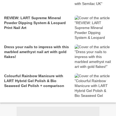
REVIEW: LART Supreme Mineral
Powder Dipping System & Leopard
Print Nail Art
Dress your nails to impress with this
marbled amethyst nail art with gold
flakes!
Colourful Rainbow Manicure with
LART Hybrid Gel Polish & Bio
Seaweed Gel Polish + comparison