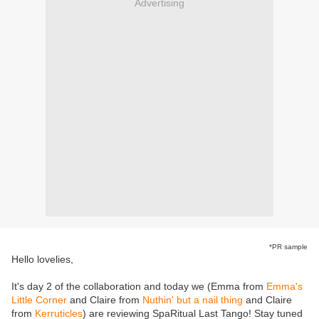
Advertising
*PR sample
Hello lovelies,
It's day 2 of the collaboration and today we (Emma from
Emma's
Little Corner
and Claire from
Nuthin' but a nail thing
and Claire
from
Kerruticles
) are reviewing SpaRitual Last Tango! Stay tuned