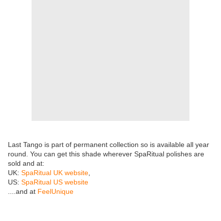
Last Tango is part of permanent collection so is available all year
round. You can get this shade wherever SpaRitual polishes are
sold and at:
UK:
SpaRitual UK website
,
US:
SpaRitual US website
....and at
FeelUnique