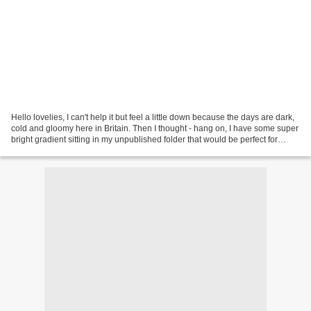
Hello lovelies, I can't help it but feel a little down because the days are dark,
cold and gloomy here in Britain. Then I thought - hang on, I have some super
bright gradient sitting in my unpublished folder that would be perfect for
today! I hope this...