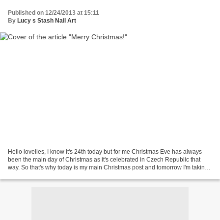
Published on 12/24/2013 at 15:11
By
Lucy s Stash Nail Art
Hello lovelies, I know it's 24th today but for me Christmas Eve has always
been the main day of Christmas as it's celebrated in Czech Republic that
way. So that's why today is my main Christmas post and tomorrow I'm taking
a break because I'll be celebrating...