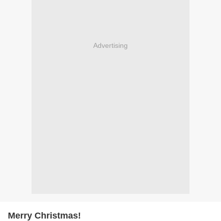
Advertising
Merry Christmas!