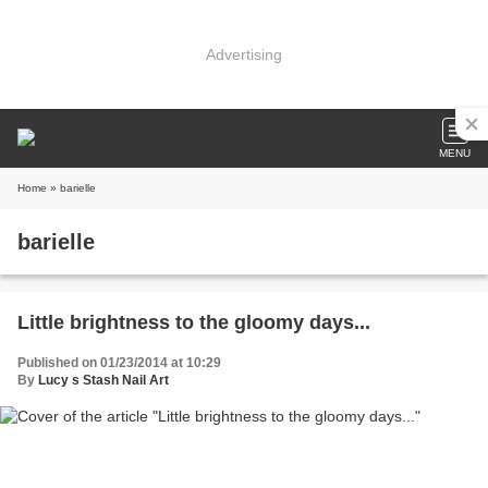
Advertising
MENU
Home
» barielle
barielle
Little brightness to the gloomy days...
Published on 01/23/2014 at 10:29
By
Lucy s Stash Nail Art