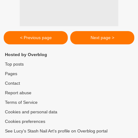
< Previous page
Next page >
Hosted by Overblog
Top posts
Pages
Contact
Report abuse
Terms of Service
Cookies and personal data
Cookies preferences
See Lucy's Stash Nail Art's profile on Overblog portal