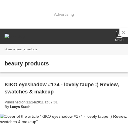
Advertising
MENU
Home
» beauty products
beauty products
KIKO eyeshadow #174 - lovely taupe :) Review,
swatches & makeup
Published on 12/14/2011 at 07:01
By
Lucys Stash