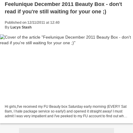
Feelunique December 2011 Beauty Box - don't
read if you're still waiting for your one ;)
Published on 12/11/2011 at 12:40
By
Lucys Stash
Hi girls,I've received my FU Beauty box Saturday early morning (EVERY Sat
8am, I hate package service so early!) and opened it straight away! I must
admit I was very impatient and I've peeked to my FU account to find out what
to expect. So what was in...