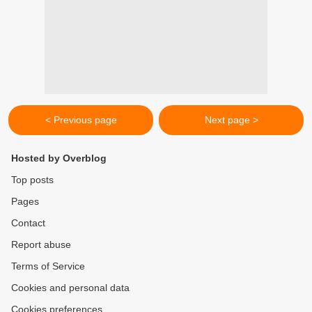
< Previous page
Next page >
Hosted by Overblog
Top posts
Pages
Contact
Report abuse
Terms of Service
Cookies and personal data
Cookies preferences