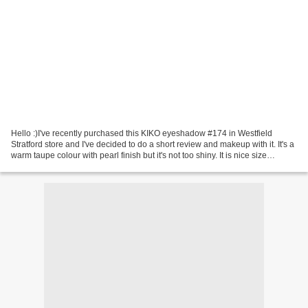
Hello :)I've recently purchased this KIKO eyeshadow #174 in Westfield
Stratford store and I've decided to do a short review and makeup with it. It's a
warm taupe colour with pearl finish but it's not too shiny. It is nice size
eyeshadow (3g) for £3. The...