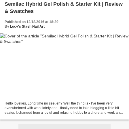
Semilac Hybrid Gel Polish & Starter Kit | Review
& Swatches
Published on 12/18/2016 at 18:29
By
Lucy's Stash Nail Art
Hello lovelies, Long time no see, eh? Well the thing is - I've been very
overwhelmed with work lately and I finally need to take blogging a little bit
easier. It changed from a joyful and relaxing hobby to a chore and work and I
need to recharge my batteries....