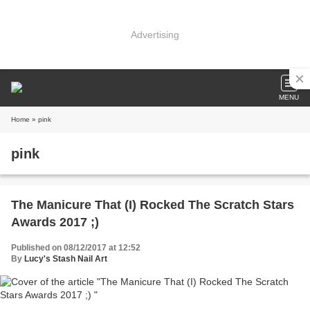
Advertising
MENU
Home
» pink
pink
The Manicure That (I) Rocked The Scratch Stars
Awards 2017 ;)
Published on 08/12/2017 at 12:52
By
Lucy's Stash Nail Art