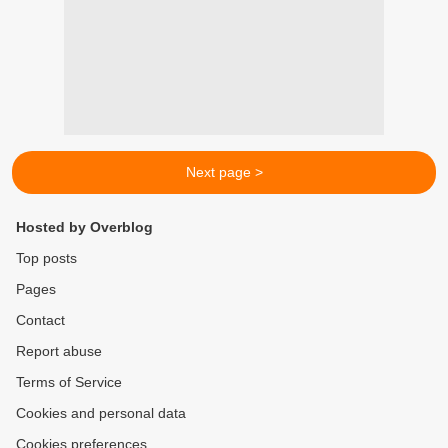
Next page >
Hosted by Overblog
Top posts
Pages
Contact
Report abuse
Terms of Service
Cookies and personal data
Cookies preferences