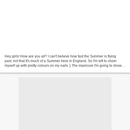
Hey girls! How are you all? I can't believe how fast the Summer is flying
past..not that it's much of a Summer here in England. So I'm left to cheer
myself up with pretty colours on my nails ;) The manicure I'm going to show
you in the post was inspired...