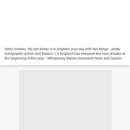
Hello lovelies, My aim today is to brighten your day with two things - pretty
holographic polish and flowers :) A England has released two new shades at
the beginning of this year - Whispering Waves (reviewed here) and Sparks
Divine. Both polishes are...