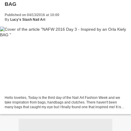
BAG
Published on 04/13/2016 at 10:00
By
Lucy's Stash Nail Art
Hello lovelies, Today is the third day of the Nail Art Fashion Week and we
take inspiration from bags, handbags and clutches. There haven't been
many bags that caught my eye but I finally found one that inspired me! It is
from a London-based designer...