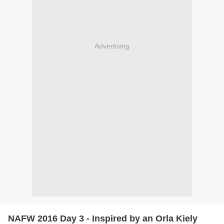
Advertising
NAFW 2016 Day 3 - Inspired by an Orla Kiely