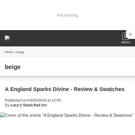
Advertising
MENU
Home
» beige
beige
A England Sparks Divine - Review & Swatches
Published on 04/20/2016 at 12:55
By
Lucy's Stash Nail Art