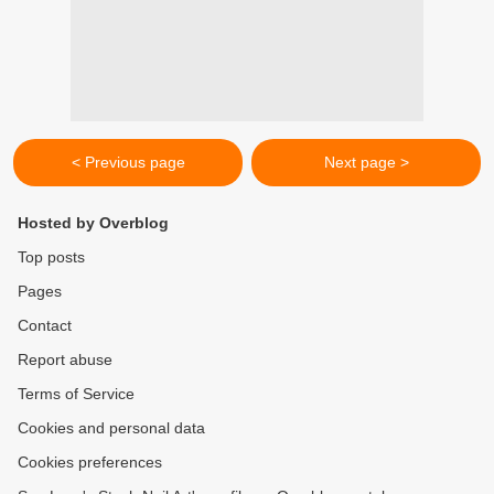
< Previous page
Next page >
Hosted by Overblog
Top posts
Pages
Contact
Report abuse
Terms of Service
Cookies and personal data
Cookies preferences