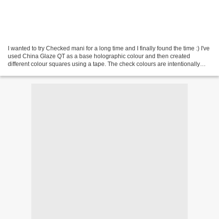
I wanted to try Checked mani for a long time and I finally found the time :) I've
used China Glaze QT as a base holographic colour and then created
different colour squares using a tape. The check colours are intentionally
assymetric, I like it better...