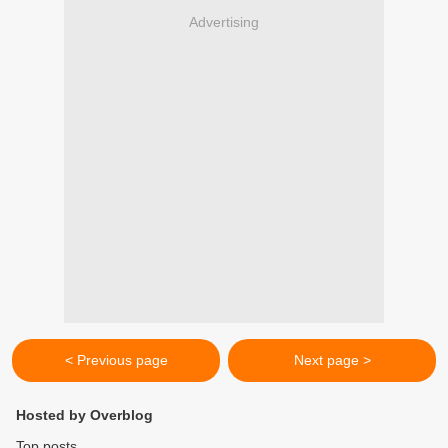
Advertising
< Previous page
Next page >
Hosted by Overblog
Top posts