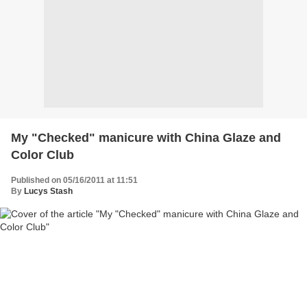
My "Checked" manicure with China Glaze and
Color Club
Published on 05/16/2011 at 11:51
By
Lucys Stash