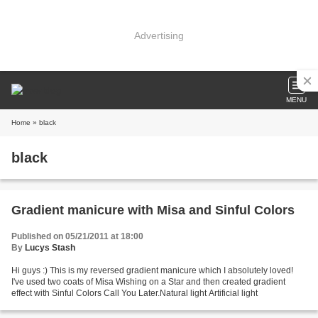
Advertising
MENU
Home
» black
black
Gradient manicure with Misa and Sinful Colors
Published on 05/21/2011 at 18:00
By
Lucys Stash
Hi guys :) This is my reversed gradient manicure which I absolutely loved!
I've used two coats of Misa Wishing on a Star and then created gradient
effect with Sinful Colors Call You Later.Natural light Artificial light