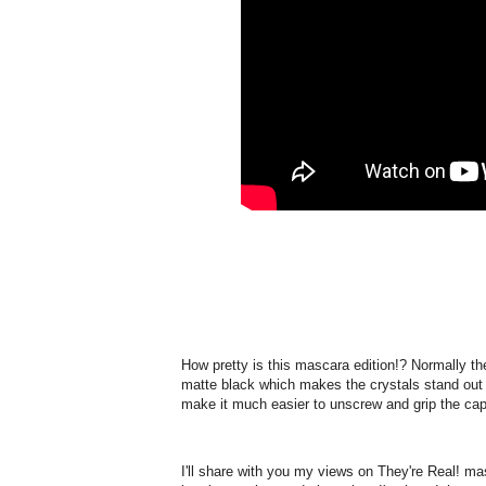
How pretty is this mascara edition!? Normally the
matte black which makes the crystals stand out ni
make it much easier to unscrew and grip the cap
I'll share with you my views on They're Real! masc