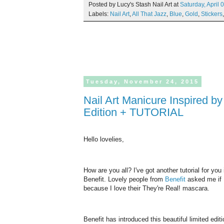
Posted by Lucy's Stash Nail Art at
Saturday,
April
0
Labels:
Nail Art
,
All That Jazz
,
Blue
,
Gold
,
Stickers
Tuesday,
November
24,
2015
Nail Art Manicure Inspired by Benefit They're Real! Swarovski Limited
Edition + TUTORIAL
Hello lovelies,
How are you all? I've got another tutorial for yo
Benefit. Lovely people from
Benefit
asked me if I
because I love their They're Real! mascara.
Benefit has introduced this beautiful limited edi