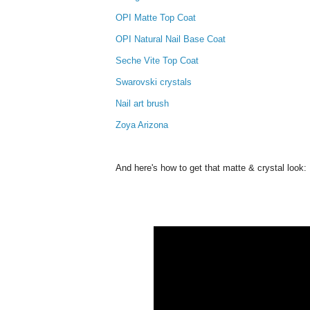
OPI Matte Top Coat
OPI Natural Nail Base Coat
Seche Vite Top Coat
Swarovski crystals
Nail art brush
Zoya Arizona
And here's how to get that matte & crystal look: