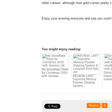
other colours..although rose gold comes pretty c
Enjoy your evening everyone and see you soon!
You might enjoy reading:
My Snowflake Nails
for Christmas 2020
Dress 
with Semilac...
REVIEW: LART
impres
Supreme Mineral
marbl
Powder Dipping
System...
Repost
0