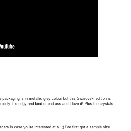
 packaging is in metallic grey colour but this Swarovski edition is
cely. It's edgy and kind of bad-ass and I love it! Plus the crystals
.
ara in case you're interested at all ;) I've first got a sample size