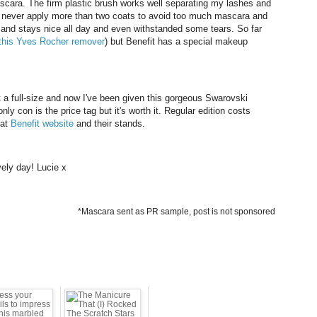
ascara. The firm plastic brush works well separating my lashes and
 I never apply more than two coats to avoid too much mascara and
nt and stays nice all day and even withstanded some tears. So far
this Yves Rocher remover
) but Benefit has a special makeup
 a full-size and now I've been given this gorgeous Swarovski
nly con is the price tag but it's worth it. Regular edition costs
 at
Benefit website
and their stands.
ely day! Lucie x
*Mascara sent as PR sample, post is not sponsored