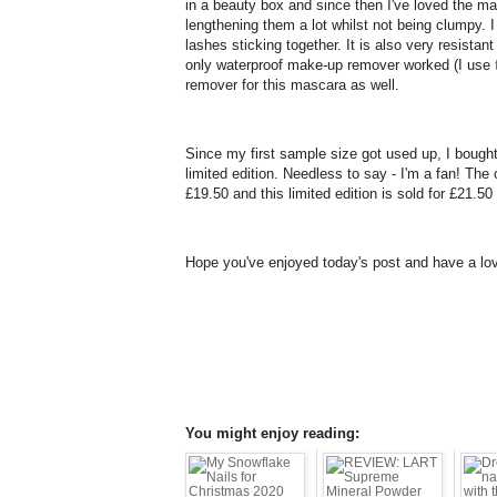
in a beauty box and since then I've loved the m
lengthening them a lot whilst not being clumpy.
lashes sticking together. It is also very resista
only waterproof make-up remover worked (I use
remover for this mascara as well.
Since my first sample size got used up, I bought
limited edition. Needless to say - I'm a fan! The o
£19.50 and this limited edition is sold for £21.50
Hope you've enjoyed today's post and have a lov
You might enjoy reading: