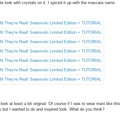
te look with crystals on it. I spiced it up with the mascara name
 look at least a bit original. Of course if I was to wear mani like this
ls but I wanted to do and inspired look. What do you think?