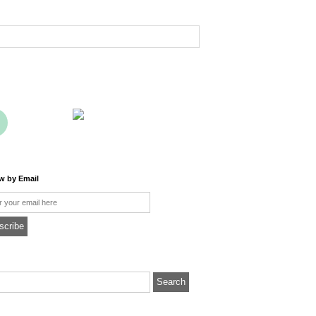
ow by Email
l