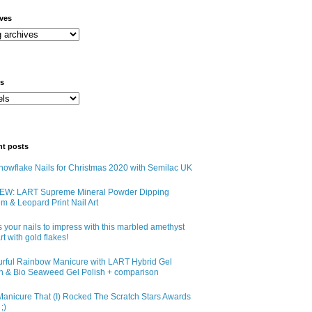
ives
ls
nt posts
owflake Nails for Christmas 2020 with Semilac UK
EW: LART Supreme Mineral Powder Dipping
m & Leopard Print Nail Art
 your nails to impress with this marbled amethyst
art with gold flakes!
urful Rainbow Manicure with LART Hybrid Gel
sh & Bio Seaweed Gel Polish + comparison
anicure That (I) Rocked The Scratch Stars Awards
;)