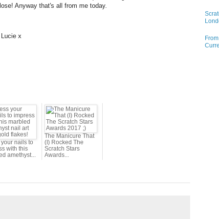
lose! Anyway that's all from me today.
Scrat
Lond
 Lucie x
From 
Curre
The Manicure That
your nails to
(I) Rocked The
s with this
Scratch Stars
ed amethyst...
Awards...