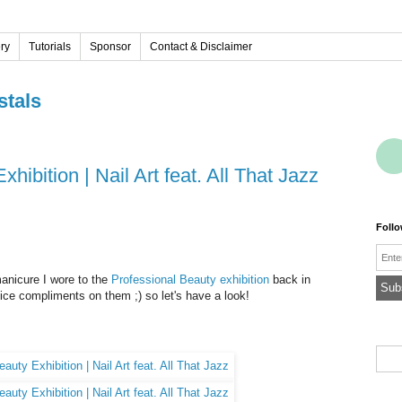
ery
Tutorials
Sponsor
Contact & Disclaimer
stals
hibition | Nail Art feat. All That Jazz
Foll
Emai
manicure I wore to the
Professional Beauty exhibition
back in
nice compliments on them ;) so let's have a look!