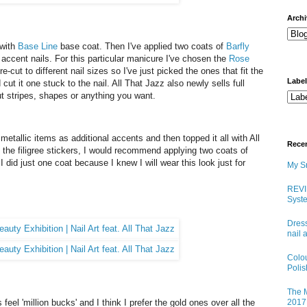
arch
 with
Base Line
base coat. Then I've applied two coats of
Barfly
n accent nails. For this particular manicure I've chosen the
Rose
e-cut to different nail sizes so I've just picked the ones that fit the
Labe
 cut it one stuck to the nail. All That Jazz also newly sells full
out stripes, shapes or anything you want.
metallic items as additional accents and then topped it all with All
Rece
the filigree stickers, I would recommend applying two coats of
 did just one coat because I knew I will wear this look just for
My Sn
REVI
Syste
Dress
nail 
Colo
Poli
The M
feel 'million bucks' and I think I prefer the gold ones over all the
2017 