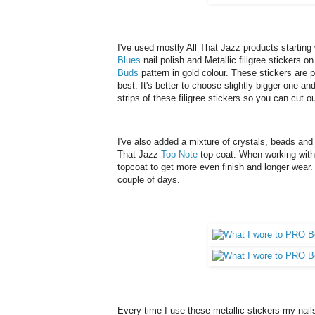
I've used mostly All That Jazz products starting
Blues
nail polish and Metallic filigree stickers o
Buds
pattern in gold colour. These stickers are pr
best. It's better to choose slightly bigger one and
strips of these filigree stickers so you can cut 
I've also added a mixture of crystals, beads and 
That Jazz
Top Note
top coat. When working with 
topcoat to get more even finish and longer wear. I
couple of days.
Every time I use these metallic stickers my nails 