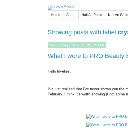
Home
About
Nail Art Posts
Nail Art Gall
Showing posts with label
cry
Saturday,
April
09,
2016
What I wore to PRO Beauty Ex
Hello lovelies,
I've just realized that I've never shown you the 
February. I think it's worth showing (I got some 