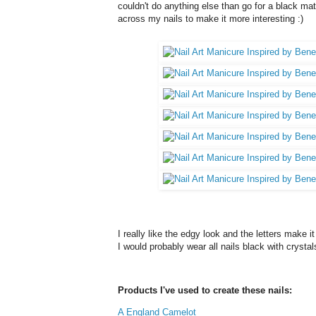
couldn't do anything else than go for a black mat
across my nails to make it more interesting :)
I really like the edgy look and the letters make it
I would probably wear all nails black with crysta
Products I've used to create these nails:
A England Camelot