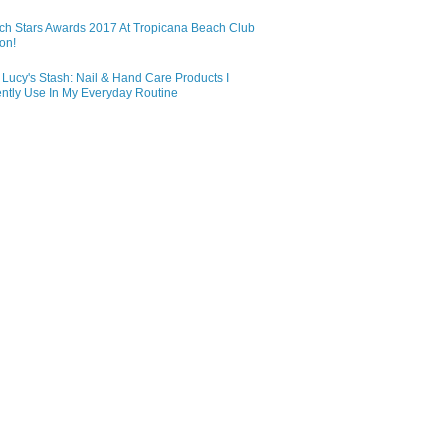
ch Stars Awards 2017 At Tropicana Beach Club
on!
Lucy's Stash: Nail & Hand Care Products I
ntly Use In My Everyday Routine