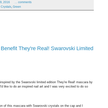
9,
2016
…
comments
,
Crystals
,
Green
u inspired by the Swarovski limited edition They're Real! mascara by
'd like to do an inspired nail art and I was very excited to do so
tion of this mascara with Swarovski crystals on the cap and I