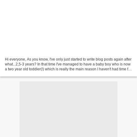
Hi everyone, As you know, I've only just started to write blog posts again after
what...2,5-3 years? In that time I've managed to have a baby boy who is now
a two year old toddler(!) which is really the main reason I haven't had time for
nails and blogging....