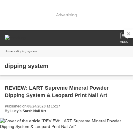
Advertising
MENU
Home
» dipping system
dipping system
REVIEW: LART Supreme Mineral Powder
Dipping System & Leopard Print Nail Art
Published on 08/24/2020 at 15:17
By
Lucy's Stash Nail Art