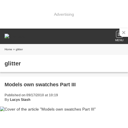
Advertising
MENU
Home
» glitter
glitter
Models own swatches Part III
Published on 09/17/2010 at 10:19
By
Lucys Stash