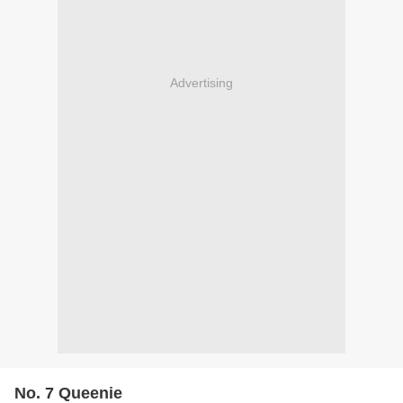
Advertising
No. 7 Queenie