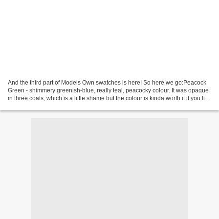
And the third part of Models Own swatches is here! So here we go:Peacock
Green - shimmery greenish-blue, really teal, peacocky colour. It was opaque
in three coats, which is a little shame but the colour is kinda worth it if you like
teal shimmers :)...