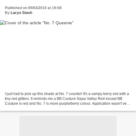
Published on 09/04/2010 at 19:08
By
Lucys Stash
I just had to pick up this shade at No. 7 counter! It's a vampy berry-red with a
tiny red glitters. It reminds me a BB Couture Napa Valley Red except BB
Couture is red and No. 7 is more purple/berry colour. Application wasn't very
pleasant, it has a wide...