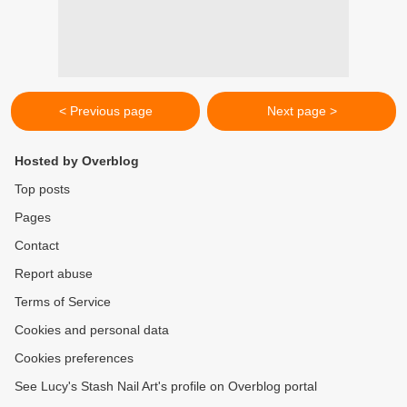
< Previous page
Next page >
Hosted by Overblog
Top posts
Pages
Contact
Report abuse
Terms of Service
Cookies and personal data
Cookies preferences
See Lucy's Stash Nail Art's profile on Overblog portal