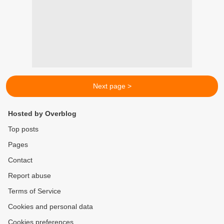
Next page >
Hosted by Overblog
Top posts
Pages
Contact
Report abuse
Terms of Service
Cookies and personal data
Cookies preferences