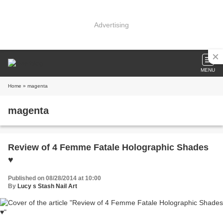
Advertising
MENU
Home
» magenta
magenta
Review of 4 Femme Fatale Holographic Shades
♥
Published on 08/28/2014 at 10:00
By
Lucy s Stash Nail Art