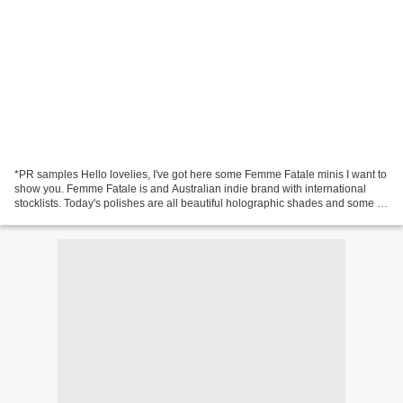
*PR samples Hello lovelies, I've got here some Femme Fatale minis I want to
show you. Femme Fatale is and Australian indie brand with international
stocklists. Today's polishes are all beautiful holographic shades and some of
them are even on sale right...