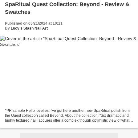
SpaRitual Quest Collection: Beyond - Review &
Swatches
Published on 05/21/2014 at 10:21
By
Lucy s Stash Nail Art
*PR sample Hello lovelies, I've got here another new SpaRitual polish from
the Quest collection called Beyond. About the collection: "Six dramatic and
highly textured nail lacquers offer a complex though optimistic view of what
we might find as we head...