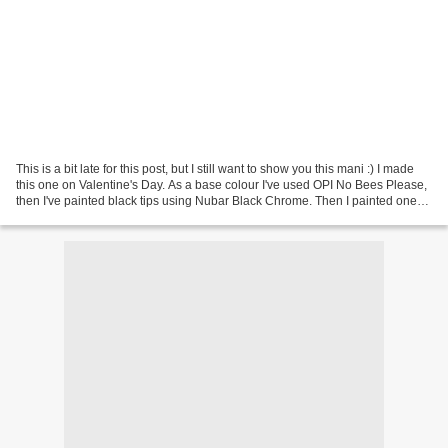
This is a bit late for this post, but I still want to show you this mani :) I made
this one on Valentine's Day. As a base colour I've used OPI No Bees Please,
then I've painted black tips using Nubar Black Chrome. Then I painted one
layer of CHG Ruby...