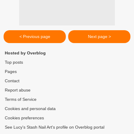
< Previous page
Next page >
Hosted by Overblog
Top posts
Pages
Contact
Report abuse
Terms of Service
Cookies and personal data
Cookies preferences
See Lucy's Stash Nail Art's profile on Overblog portal