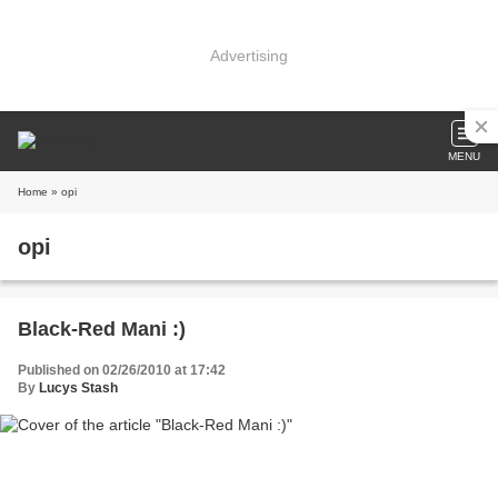
Advertising
MENU
Home
» opi
opi
Black-Red Mani :)
Published on 02/26/2010 at 17:42
By
Lucys Stash