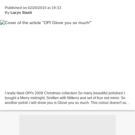
Published on 02/20/2010 at 19:33
By
Lucys Stash
I really liked OPI's 2009 Christmas collection.So many beautiful polishes! I
bought a Merry midnight, Smitten with Mittens and set of four red minis. So
another polish I will show you is Glove you so much. This colour doesn't suit
me so well cause I don't...