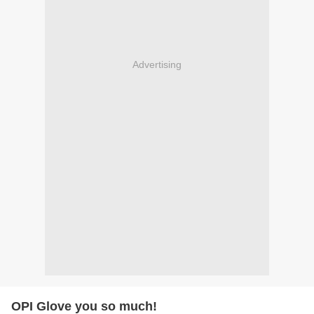
Advertising
OPI Glove you so much!