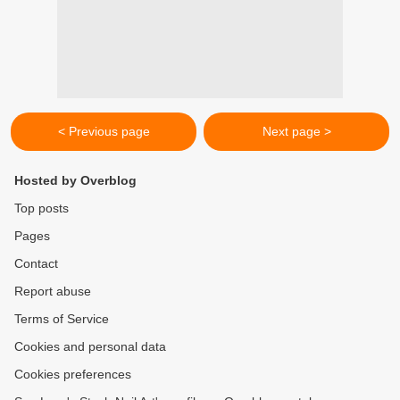
< Previous page
Next page >
Hosted by Overblog
Top posts
Pages
Contact
Report abuse
Terms of Service
Cookies and personal data
Cookies preferences