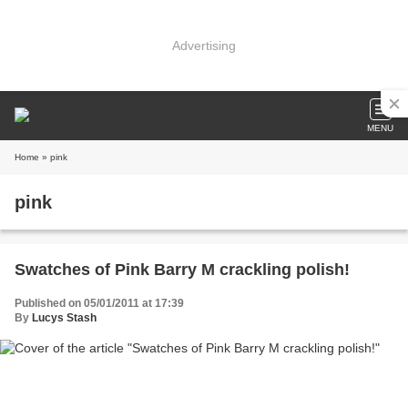
Advertising
MENU
Home
» pink
pink
Swatches of Pink Barry M crackling polish!
Published on 05/01/2011 at 17:39
By
Lucys Stash