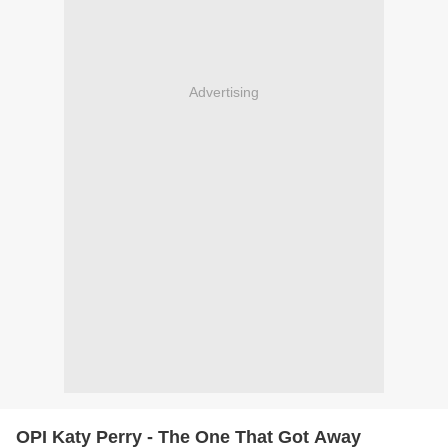
Advertising
OPI Katy Perry - The One That Got Away