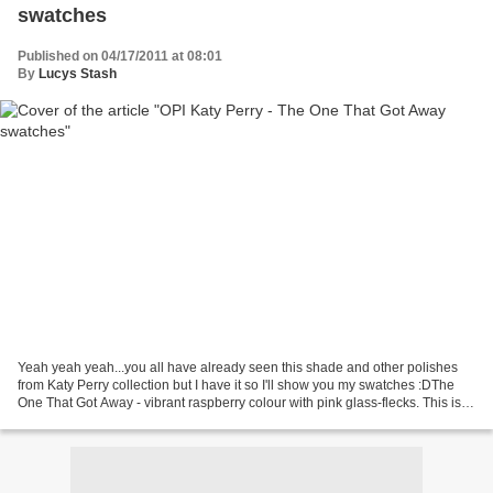
swatches
Published on 04/17/2011 at 08:01
By
Lucys Stash
Yeah yeah yeah...you all have already seen this shade and other polishes
from Katy Perry collection but I have it so I'll show you my swatches :DThe
One That Got Away - vibrant raspberry colour with pink glass-flecks. This is
really lovely colour, the...