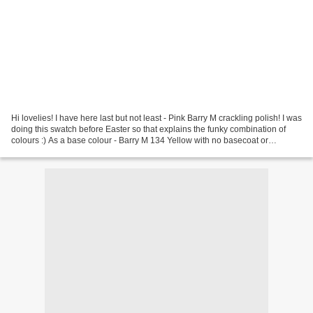
Hi lovelies! I have here last but not least - Pink Barry M crackling polish! I was
doing this swatch before Easter so that explains the funky combination of
colours :) As a base colour - Barry M 134 Yellow with no basecoat or
topcoat.There's not much...