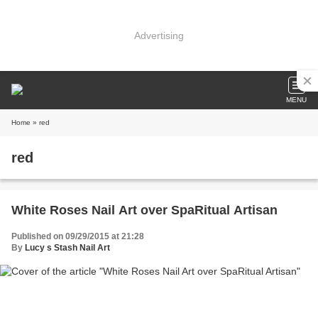
Advertising
MENU
Home
» red
red
White Roses Nail Art over SpaRitual Artisan
Published on 09/29/2015 at 21:28
By
Lucy s Stash Nail Art