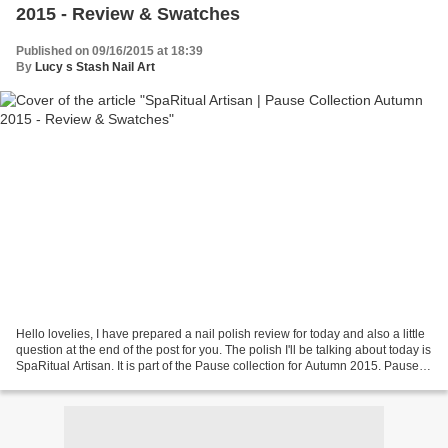
2015 - Review & Swatches
Published on 09/16/2015 at 18:39
By
Lucy s Stash Nail Art
Hello lovelies, I have prepared a nail polish review for today and also a little
question at the end of the post for you. The polish I'll be talking about today is
SpaRitual Artisan. It is part of the Pause collection for Autumn 2015. Pause
consists of...