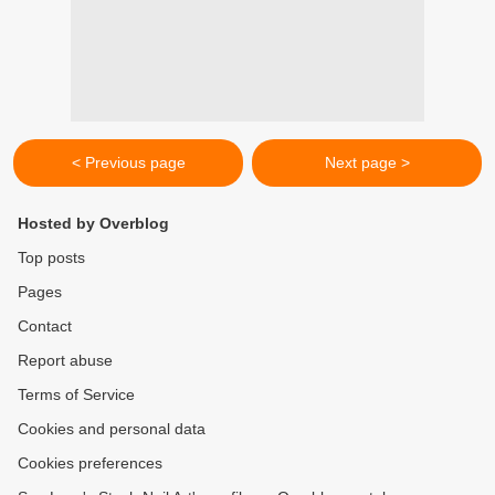
< Previous page
Next page >
Hosted by Overblog
Top posts
Pages
Contact
Report abuse
Terms of Service
Cookies and personal data
Cookies preferences