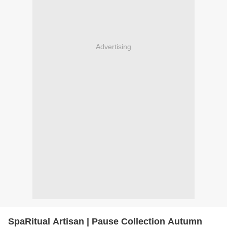
Advertising
SpaRitual Artisan | Pause Collection Autumn