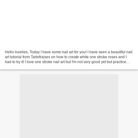
Hello lovelies, Today I have some nail art for you! I have seen a beautiful nail
art tutorial from Tartofraises on how to create white one stroke roses and I
had to try it! I love one stroke nail art but I'm not very good yet but practice
makes perfect...