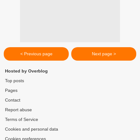
< Previous page
Next page >
Hosted by Overblog
Top posts
Pages
Contact
Report abuse
Terms of Service
Cookies and personal data
Cookies preferences