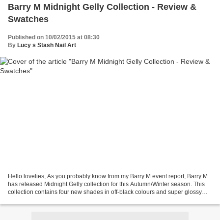
Barry M Midnight Gelly Collection - Review &
Swatches
Published on 10/02/2015 at 08:30
By
Lucy s Stash Nail Art
Hello lovelies, As you probably know from my Barry M event report, Barry M
has released Midnight Gelly collection for this Autumn/Winter season. This
collection contains four new shades in off-black colours and super glossy
Gelly formula. The colours...