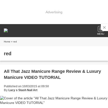
Advertising
MENU
Home
» red
red
All That Jazz Manicure Range Review & Luxury
Manicure VIDEO TUTORIAL
Published on 10/03/2015 at 09:50
By
Lucy s Stash Nail Art