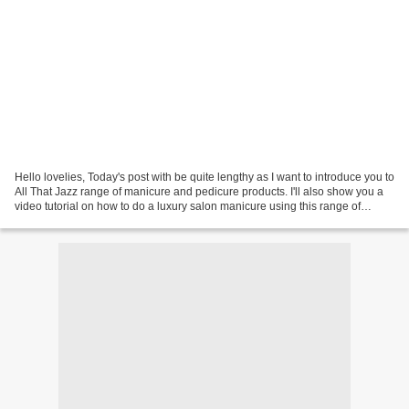
Hello lovelies, Today's post with be quite lengthy as I want to introduce you to
All That Jazz range of manicure and pedicure products. I'll also show you a
video tutorial on how to do a luxury salon manicure using this range of
products. All That Jazz...