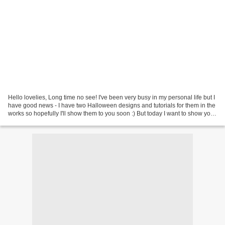
Hello lovelies, Long time no see! I've been very busy in my personal life but I
have good news - I have two Halloween designs and tutorials for them in the
works so hopefully I'll show them to you soon :) But today I want to show you
ILNP Diablo , a gorgeous...