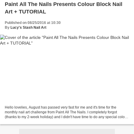
Paint All The Nails Presents Colour Block Nail
Art + TUTORIAL
Published on 08/25/2016 at 10:30
By
Lucy's Stash Nail Art
Hello lovelies, August has passed very fast for me and it's time for the
monthly nail art challenge from Paint All The Nails. I completely forgot
(thanks to my 2-week holiday) and I didn't have time to do any special colour
block design. Luckily I've...