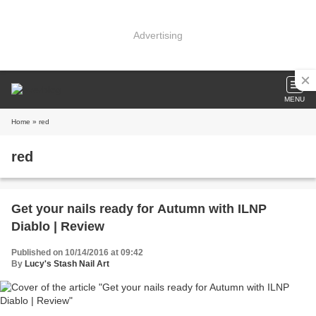
Advertising
MENU
Home
» red
red
Get your nails ready for Autumn with ILNP
Diablo | Review
Published on 10/14/2016 at 09:42
By
Lucy's Stash Nail Art