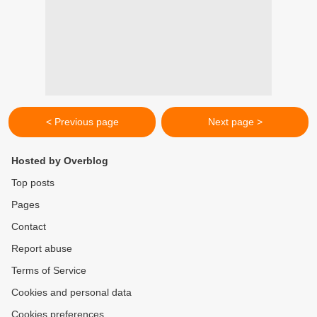
< Previous page
Next page >
Hosted by Overblog
Top posts
Pages
Contact
Report abuse
Terms of Service
Cookies and personal data
Cookies preferences