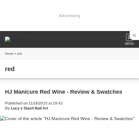
Advertising
MENU
Home
» red
red
HJ Manicure Red Wine - Review & Swatches
Published on 11/16/2015 at 19:43
By
Lucy s Stash Nail Art