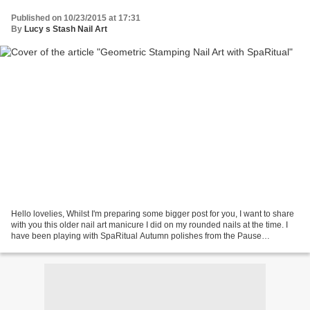
Published on 10/23/2015 at 17:31
By
Lucy s Stash Nail Art
Hello lovelies, Whilst I'm preparing some bigger post for you, I want to share
with you this older nail art manicure I did on my rounded nails at the time. I
have been playing with SpaRitual Autumn polishes from the Pause
collection, namely Artisan and...