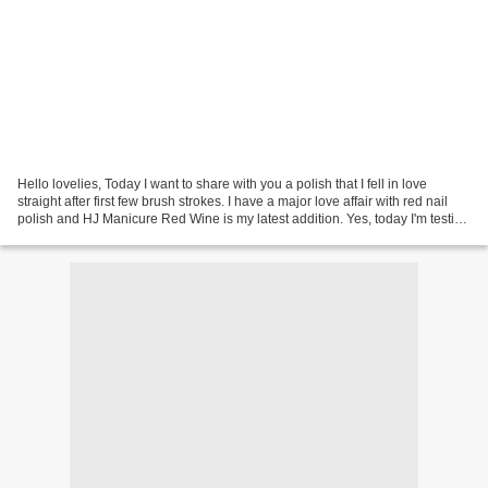
Hello lovelies, Today I want to share with you a polish that I fell in love
straight after first few brush strokes. I have a major love affair with red nail
polish and HJ Manicure Red Wine is my latest addition. Yes, today I'm testing
out HJ Manicure...