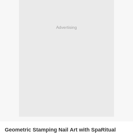
Advertising
Geometric Stamping Nail Art with SpaRitual