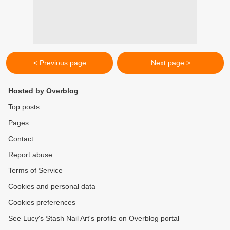
< Previous page
Next page >
Hosted by Overblog
Top posts
Pages
Contact
Report abuse
Terms of Service
Cookies and personal data
Cookies preferences
See Lucy's Stash Nail Art's profile on Overblog portal