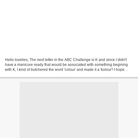
Hello lovelies, The next letter in the ABC Challenge is K and since I didn't
have a manicure ready that would be associated with something begining
with K, I kind of butchered the word 'colour' and made it a 'kolour'! I hope
you'll forgive me :D In the...