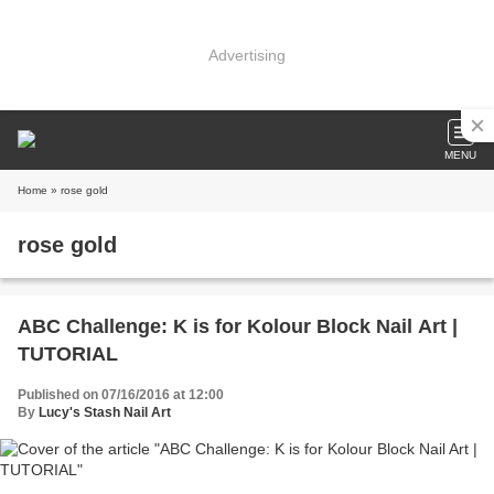
Advertising
MENU
Home
» rose gold
rose gold
ABC Challenge: K is for Kolour Block Nail Art |
TUTORIAL
Published on 07/16/2016 at 12:00
By
Lucy's Stash Nail Art