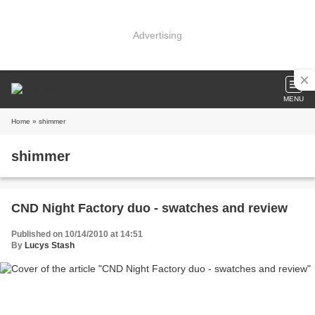
Advertising
MENU
Home
» shimmer
shimmer
CND Night Factory duo - swatches and review
Published on 10/14/2010 at 14:51
By
Lucys Stash