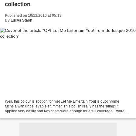
collection
Published on 10/12/2010 at 05:13
By
Lucys Stash
Well, this colour is spot on for me! Let Me Entertain You! is duochrome
fuchsia with unbelievable shimmer. This polish really has the 'bling'! It
applied very easily and two coats were enough for a full coverage. I wore
polish for three days and I experienced...