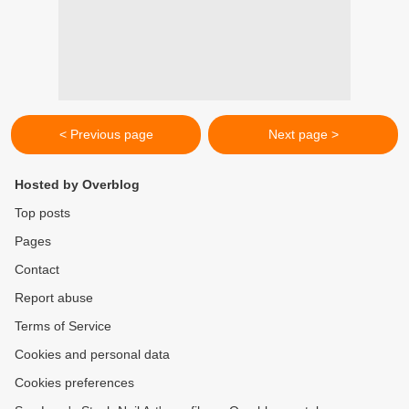
< Previous page
Next page >
Hosted by Overblog
Top posts
Pages
Contact
Report abuse
Terms of Service
Cookies and personal data
Cookies preferences