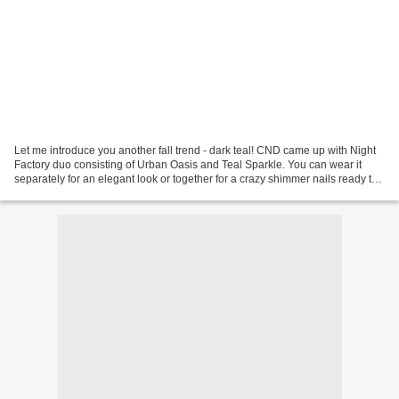
Let me introduce you another fall trend - dark teal! CND came up with Night
Factory duo consisting of Urban Oasis and Teal Sparkle. You can wear it
separately for an elegant look or together for a crazy shimmer nails ready to
party! Urban Oasis - Dark...