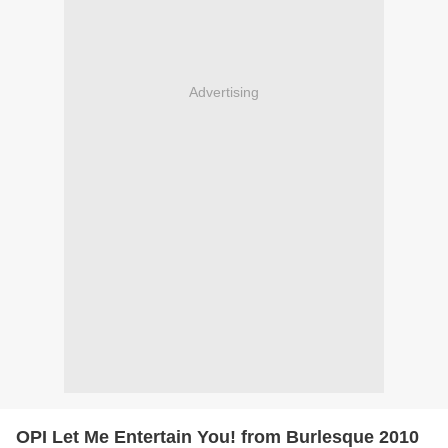
Advertising
OPI Let Me Entertain You! from Burlesque 2010