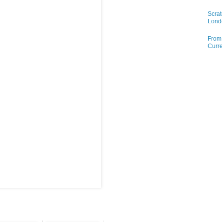
Scrat
Lond
From 
Curre