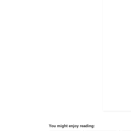
You might enjoy reading: