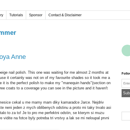
ery
Tutorials
Sponsor
Contact & Disclaimer
immer
Zoya Anne
beige nail polish. This one was waiting for me almost 2 months at
Foll
se it certainly was not on of my favourite shades so it took me a
Emai
For me it is the perfect polish to make my "manequin hands"(section on
ree coats to a coverage you can see in the picture and it haven't
 2 mesice cekal u me mamy mam diky kamaradce Jarce. Nejdriv
te neni jeden z mych oblibenych odstinu a proto mi taky trvalo asi
alo to za to! Je to pro me perfektni odstin, se kterym si muzu
e vidite na fotce byly potreba tri vrstvy a lak se mi neloupal prvni