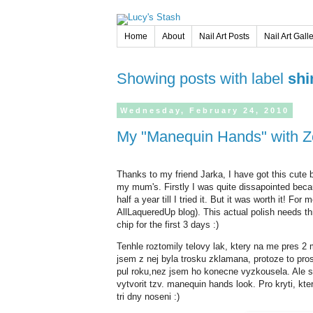
Home
About
Nail Art Posts
Nail Art Gall
Showing posts with label
sh
Wednesday,
February
24,
2010
My "Manequin Hands" with 
Thanks to my friend Jarka, I have got this cute 
my mum's. Firstly I was quite dissapointed becau
half a year till I tried it. But it was worth it! 
AllLaqueredUp blog). This actual polish needs th
chip for the first 3 days :)
Tenhle roztomily telovy lak, ktery na me pres
jsem z nej byla trosku zklamana, protoze to pros
pul roku,nez jsem ho konecne vyzkousela. Ale st
vytvorit tzv. manequin hands look. Pro kryti, kter
tri dny noseni :)