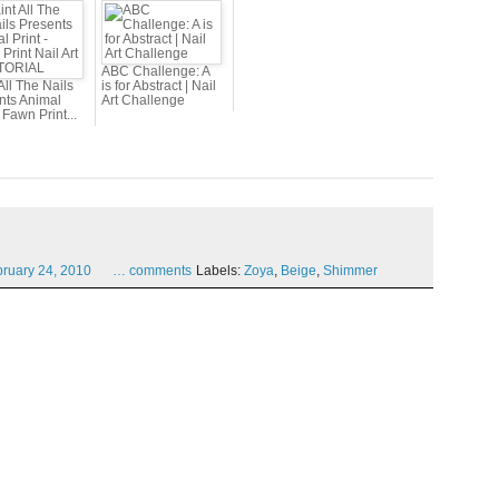
ABC Challenge: A
All The Nails
is for Abstract | Nail
nts Animal
Art Challenge
- Fawn Print...
bruary
24,
2010
…
comments
Labels:
Zoya
,
Beige
,
Shimmer