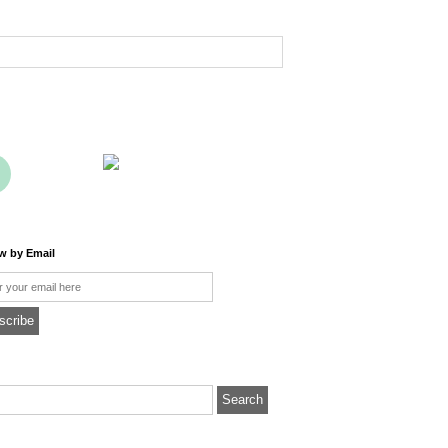
ow by Email
l