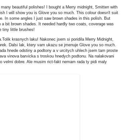
o many beautiful polishes! I bought a Merry midnight, Smitten with
ish I will show you is Glove you so much. This colour doesn't suit
e. In some angles I just saw brown shades in this polish. But
ith a bit brown shades. It needed hardly two coats, coverage was
 tiny little brushes!
Tolik krasnych laku! Nakonec jsem si poridila Merry Midnight,
urek. Dalsi lak, ktery vam ukazu se jmenuje Glove you so much.
da hnede odstiny a podtony a v urcitych uhlech jsem tam proste
mava vinova barvicka s troskou hnedych podtonu. Na nalakovani
lo velmi dobre. Ale musim rict-fakt nemam rada ty pidi maly