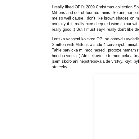
I really liked OPI's 2009 Christmas collection.S
Mittens and set of four red minis. So another pol
me so well cause I don't like brown shades on m
overally it is really nice deep red wine colour w
really good :) But I must say-I really don't like the
Lonska vanocni kolekce OPI se opravdu vydarila.
Smitten with Mittens a sadu 4 cervenych miniat
Tahle barvicka mi moc nesedi, protoze nemam ra
hnedou videla :) Ale celkove je to moc pekna t
jsem skoro ani nepotrebovala de vrstvy, kryti by
stetecky!