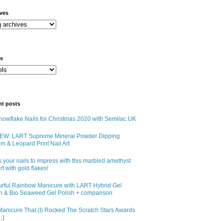
ives
ls
nt posts
owflake Nails for Christmas 2020 with Semilac UK
EW: LART Supreme Mineral Powder Dipping
m & Leopard Print Nail Art
 your nails to impress with this marbled amethyst
art with gold flakes!
urful Rainbow Manicure with LART Hybrid Gel
sh & Bio Seaweed Gel Polish + comparison
anicure That (I) Rocked The Scratch Stars Awards
;)