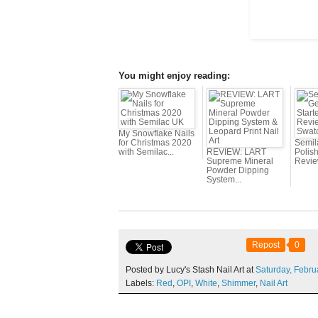
You might enjoy reading:
My Snowflake Nails
for Christmas 2020
Semil
with Semilac...
REVIEW: LART
Polish
Supreme Mineral
Revie
Powder Dipping
System...
Repost
0
Posted by Lucy's Stash Nail Art at
Saturday,
Febru
Labels:
Red
,
OPI
,
White
,
Shimmer
,
Nail Art