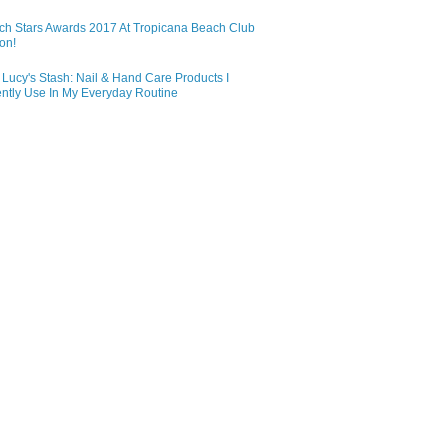
ch Stars Awards 2017 At Tropicana Beach Club
on!
Lucy's Stash: Nail & Hand Care Products I
ntly Use In My Everyday Routine