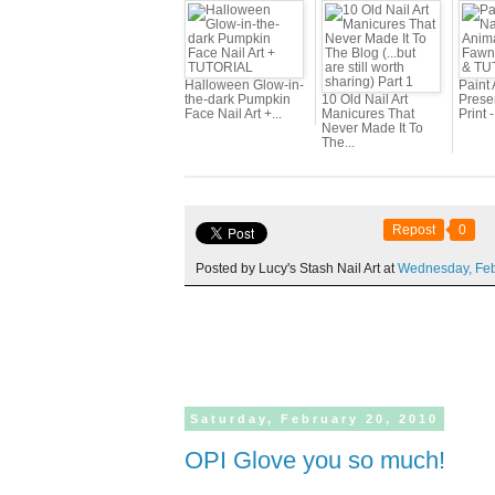
Halloween Glow-in-
Paint 
the-dark Pumpkin
10 Old Nail Art
Prese
Face Nail Art +...
Manicures That
Print 
Never Made It To
The...
Repost
0
Posted by Lucy's Stash Nail Art at
Wednesday,
Fe
Saturday,
February
20,
2010
OPI Glove you so much!