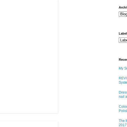
arch
Labe
Rece
My Sn
REVI
Syste
Dress
nail 
Colo
Poli
The M
2017 