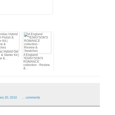
ac Hybrid Gel
 & Starter Kit |
A England
w &...
TENNYSON'S
ROMANCE
collection - Review
&...
ary
20,
2010
…
comments