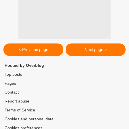
< Previous page
Next page >
Hosted by Overblog
Top posts
Pages
Contact
Report abuse
Terms of Service
Cookies and personal data
Cookies preferences