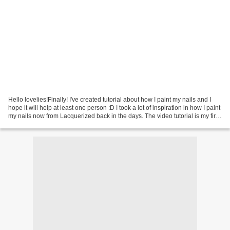
Hello lovelies!Finally! I've created tutorial about how I paint my nails and I
hope it will help at least one person :D I took a lot of inspiration in how I paint
my nails now from Lacquerized back in the days. The video tutorial is my first
ever video...