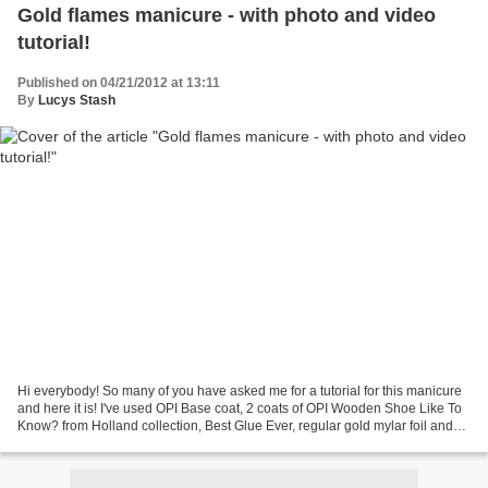
Gold flames manicure - with photo and video
tutorial!
Published on 04/21/2012 at 13:11
By
Lucys Stash
Hi everybody! So many of you have asked me for a tutorial for this manicure
and here it is! I've used OPI Base coat, 2 coats of OPI Wooden Shoe Like To
Know? from Holland collection, Best Glue Ever, regular gold mylar foil and
Seche Vite top coat. I wanted...