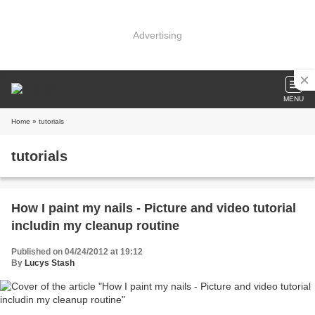
Advertising
MENU
Home
» tutorials
tutorials
How I paint my nails - Picture and video tutorial
includin my cleanup routine
Published on 04/24/2012 at 19:12
By
Lucys Stash