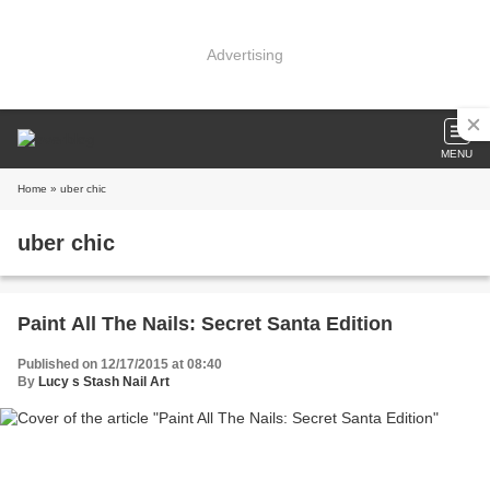
Advertising
MENU
Home
» uber chic
uber chic
Paint All The Nails: Secret Santa Edition
Published on 12/17/2015 at 08:40
By
Lucy s Stash Nail Art