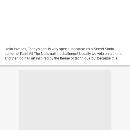
Hello lovelies, Today's post is very special because it's a Secret Santa
edition of Paint All The Nails nail art challenge! Usually we vote on a theme
and then do nail art inspired by the theme or technique but because this
month is special, that's not...