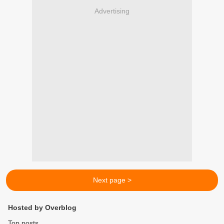
Advertising
Next page >
Hosted by Overblog
Top posts