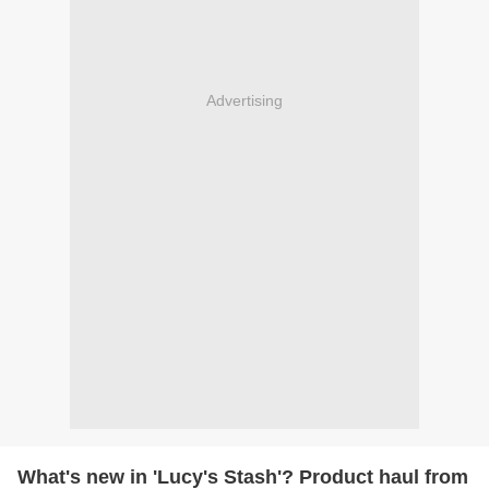
Advertising
What's new in 'Lucy's Stash'? Product haul from