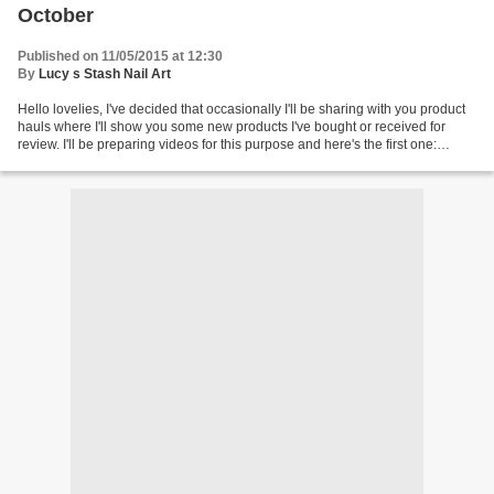
October
Published on 11/05/2015 at 12:30
By
Lucy s Stash Nail Art
Hello lovelies, I've decided that occasionally I'll be sharing with you product
hauls where I'll show you some new products I've bought or received for
review. I'll be preparing videos for this purpose and here's the first one:
Where to get products from...