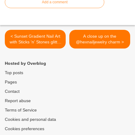
Add a comment
< Sunset Gradient Nail Art
A close up on the
with Sticks ‘n’ Stones glitter
@hexnailjewelry charm >
& Hex jewelry charm and
video tutorial!
http://bit.ly/1521zjM
Hosted by Overblog
Top posts
Pages
Contact
Report abuse
Terms of Service
Cookies and personal data
Cookies preferences