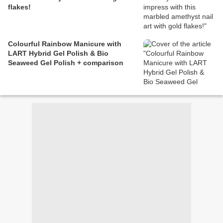
flakes!
Colourful Rainbow Manicure with
LART Hybrid Gel Polish & Bio
Seaweed Gel Polish + comparison