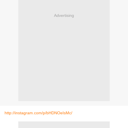
Advertising
http://instagram.com/p/bHDNOeIsMc/