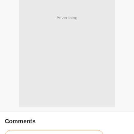
Advertising
Comments