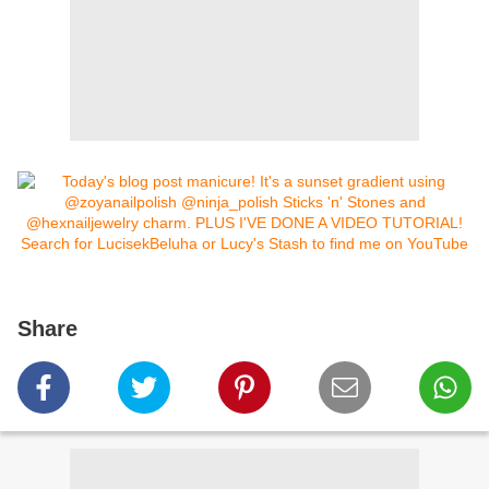
Share