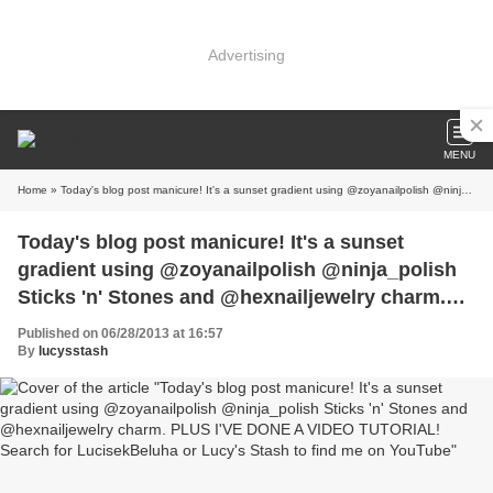
Advertising
MENU
Home
» Today's blog post manicure! It's a sunset gradient using @zoyanailpolish @ninja_polish Sticks 'n' Stones and @hexnailjewelry charm. PLUS I'VE DONE A VIDEO TUTORIAL! Search for LucisekBeluha or Lucy's Stash to find me on YouTube
Today's blog post manicure! It's a sunset
gradient using @zoyanailpolish @ninja_polish
Sticks 'n' Stones and @hexnailjewelry charm.
PLUS I'VE DONE A VIDEO TUTORIAL! Search
Published on 06/28/2013 at 16:57
for LucisekBeluha or Lucy's Stash to find me on
By
lucysstash
YouTube