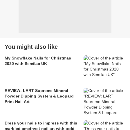
You might also like
My Snowflake Nails for Christmas
2020 with Semilac UK
REVIEW: LART Supreme Mineral
Powder Dipping System & Leopard
Print Nail Art
Dress your nails to impress with this
marbled amethyst nail art with gold