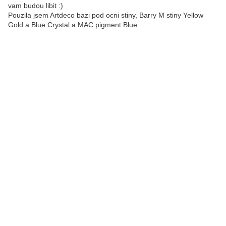
vam budou libit :)
Pouzila jsem Artdeco bazi pod ocni stiny, Barry M stiny Yellow
Gold a Blue Crystal a MAC pigment Blue.