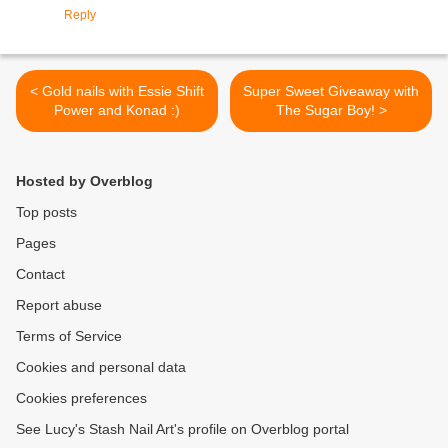
Reply
< Gold nails with Essie Shift
Super Sweet Giveaway with
Power and Konad :)
The Sugar Boy! >
Hosted by Overblog
Top posts
Pages
Contact
Report abuse
Terms of Service
Cookies and personal data
Cookies preferences
See Lucy's Stash Nail Art's profile on Overblog portal