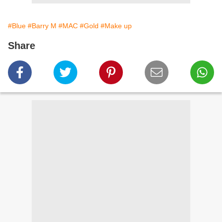
#Blue
#Barry M
#MAC
#Gold
#Make up
Share