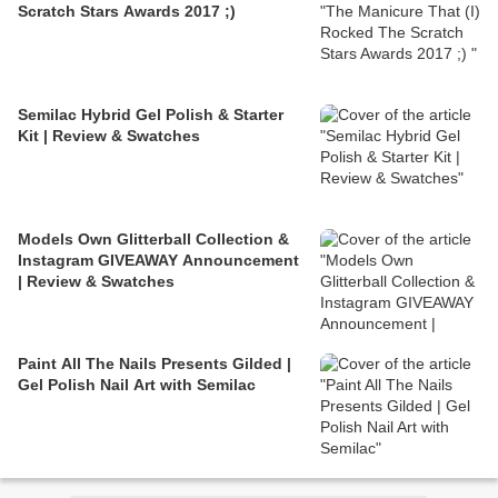
Scratch Stars Awards 2017 ;)
Semilac Hybrid Gel Polish & Starter
Kit | Review & Swatches
Models Own Glitterball Collection &
Instagram GIVEAWAY Announcement
| Review & Swatches
Paint All The Nails Presents Gilded |
Gel Polish Nail Art with Semilac