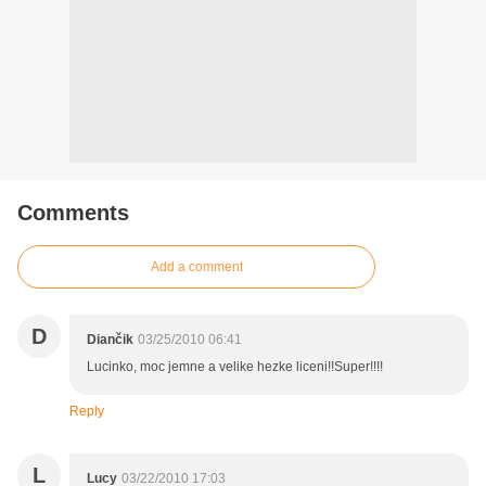
Comments
Add a comment
D
Diančik
03/25/2010 06:41
Lucinko, moc jemne a velike hezke liceni!!Super!!!!
Reply
L
Lucy
03/22/2010 17:03