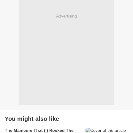
Advertising
You might also like
The Manicure That (I) Rocked The