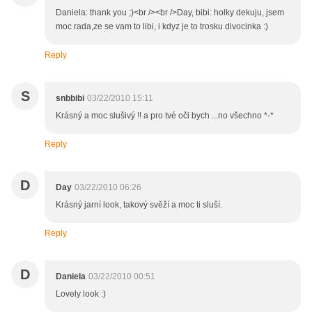
Daniela: thank you ;)<br /><br />Day, bibi: holky dekuju, jsem
moc rada,ze se vam to libi, i kdyz je to trosku divocinka :)
Reply
S
snbbibi
03/22/2010 15:11
Krásný a moc slušivý !! a pro tvé oči bych ...no všechno *-*
Reply
D
Day
03/22/2010 06:26
Krásný jarní look, takový svěží a moc ti sluší.
Reply
D
Daniela
03/22/2010 00:51
Lovely look :)