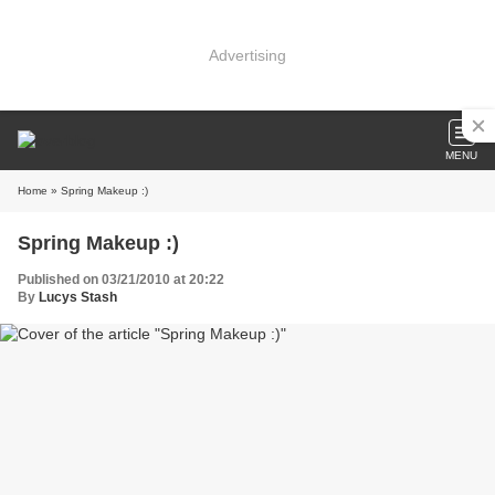
Advertising
MENU
Home
» Spring Makeup :)
Spring Makeup :)
Published on 03/21/2010 at 20:22
By
Lucys Stash