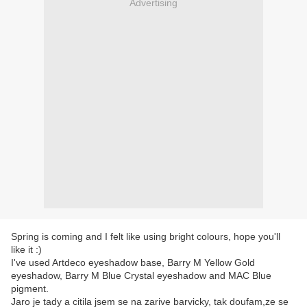
Advertising
Spring is coming and I felt like using bright colours, hope you'll
like it :)
I've used Artdeco eyeshadow base, Barry M Yellow Gold
eyeshadow, Barry M Blue Crystal eyeshadow and MAC Blue
pigment.
Jaro je tady a citila jsem se na zarive barvicky, tak doufam,ze se