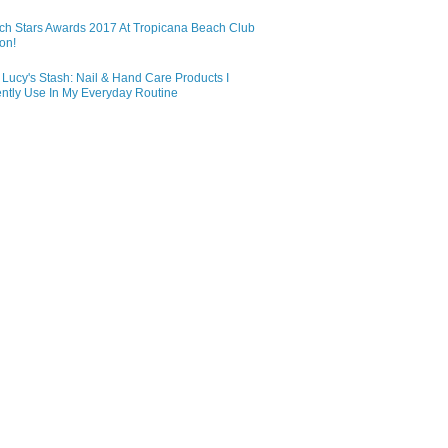
ch Stars Awards 2017 At Tropicana Beach Club
on!
Lucy's Stash: Nail & Hand Care Products I
ntly Use In My Everyday Routine