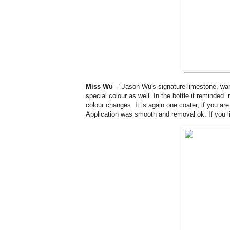
Miss Wu
- "Jason Wu's signature limestone, war
special colour as well. In the bottle it reminded
colour changes. It is again one coater, if you are 
Application was smooth and removal ok. If you lik