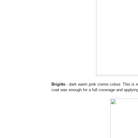
Brigitte
- dark warm pink creme colour. This is re
coat was enough for a full coverage and applyi