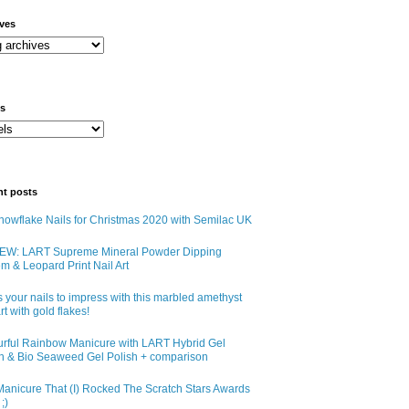
ives
ls
nt posts
owflake Nails for Christmas 2020 with Semilac UK
EW: LART Supreme Mineral Powder Dipping
m & Leopard Print Nail Art
 your nails to impress with this marbled amethyst
art with gold flakes!
urful Rainbow Manicure with LART Hybrid Gel
sh & Bio Seaweed Gel Polish + comparison
anicure That (I) Rocked The Scratch Stars Awards
;)