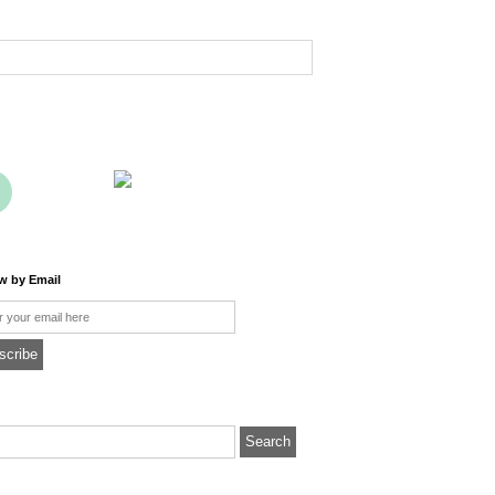
ow by Email
l