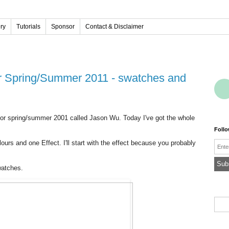
ery
Tutorials
Sponsor
Contact & Disclaimer
 for spring/summer 2001 called Jason Wu. Today I've got the whole
Foll
olours and one Effect. I'll start with the effect because you probably
Emai
watches.