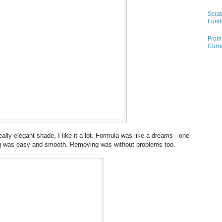
Scrat
Lond
From 
Curre
ally elegant shade, I like it a lot. Formula was like a dreams - one
ng was easy and smooth. Removing was without problems too.