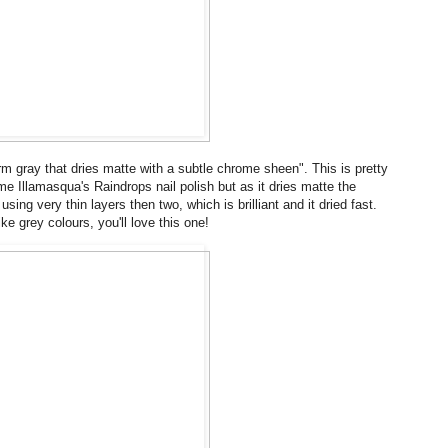
m gray that dries matte with a subtle chrome sheen". This is pretty
 me Illamasqua's Raindrops nail polish but as it dries matte the
using very thin layers then two, which is brilliant and it dried fast.
e grey colours, you'll love this one!