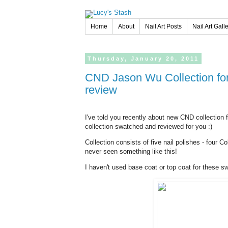
Home
About
Nail Art Posts
Nail Art Gall
Thursday,
January
20,
2011
CND Jason Wu Collection for Spring/Summer 2011 - swatches and
review
I've told you recently about new CND collection
collection swatched and reviewed for you :)
Collection consists of five nail polishes - four C
never seen something like this!
I haven't used base coat or top coat for these s