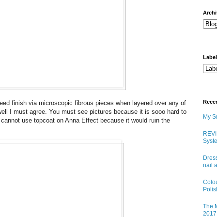
arch
Labe
Rece
weed finish via microscopic fibrous pieces when layered over any of
 well I must agree. You must see pictures because it is sooo hard to
My Sn
ou cannot use topcoat on Anna Effect because it would ruin the
REVI
Syste
Dress
nail 
Colo
Poli
The M
2017 