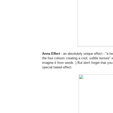
Anna Effect
- an absolutely unique effect - "a t
the four colours creating a cool, subtle texture"
imagine it from words :) But don't forget that y
special tweed effect.