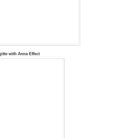
gitte with Anna Effect