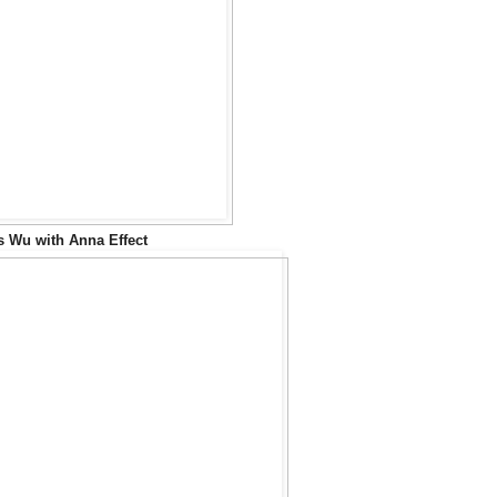
s Wu with Anna Effect