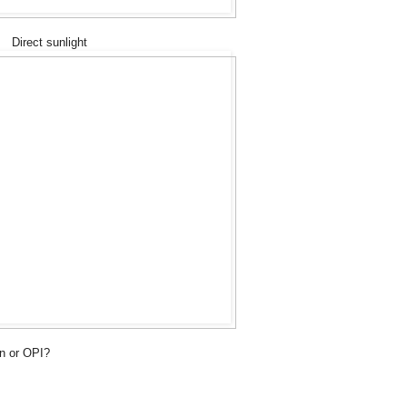
Direct sunlight
n or OPI?