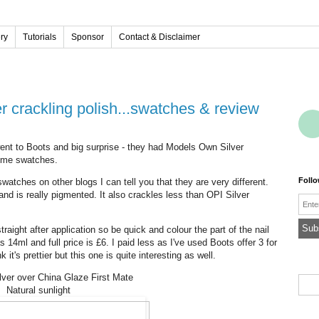
ery
Tutorials
Sponsor
Contact & Disclaimer
 crackling polish...swatches & review
I went to Boots and big surprise - they had Models Own Silver
some swatches.
Foll
swatches on other blogs I can tell you that they are very different.
d is really pigmented. It also crackles less than OPI Silver
Emai
ight after application so be quick and colour the part of the nail
s 14ml and full price is £6. I paid less as I've used Boots offer 3 for
k it's prettier but this one is quite interesting as well.
ver over China Glaze First Mate
Natural sunlight