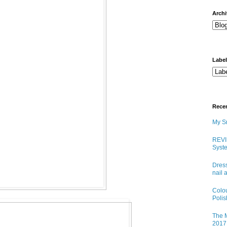
arch
Labe
Rece
My Sn
REVI
Syste
Dress
nail 
Colo
Poli
The M
2017 