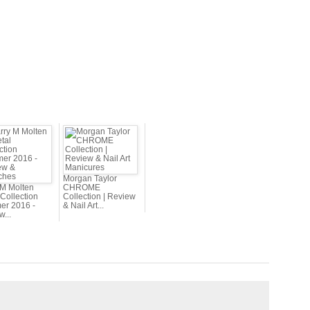
Morgan Taylor
 M Molten
CHROME
Collection
Collection | Review
r 2016 -
& Nail Art...
...