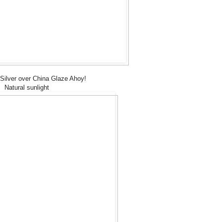
ilver over China Glaze Ahoy!
Natural sunlight