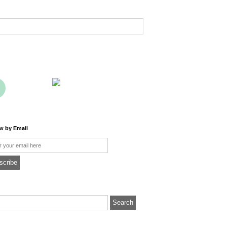
ow by Email
l