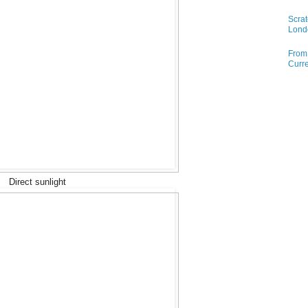
Scrat
Lond
From 
Curre
Direct sunlight