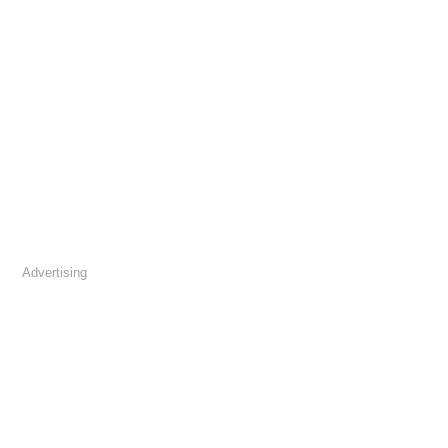
Advertising