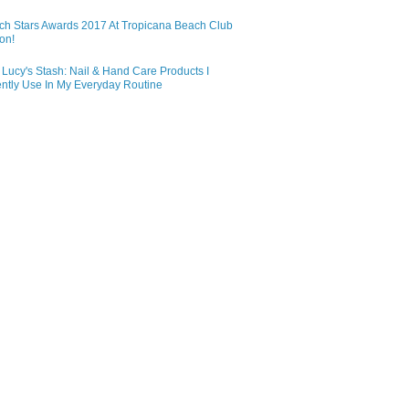
ch Stars Awards 2017 At Tropicana Beach Club
on!
Lucy's Stash: Nail & Hand Care Products I
ntly Use In My Everyday Routine