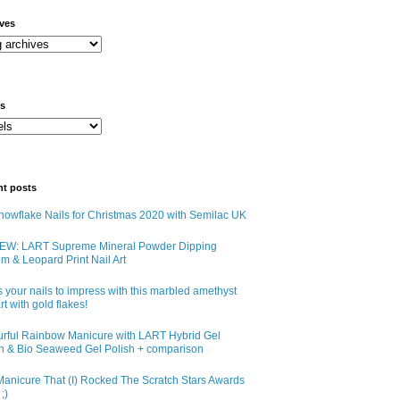
ives
ls
nt posts
owflake Nails for Christmas 2020 with Semilac UK
EW: LART Supreme Mineral Powder Dipping
m & Leopard Print Nail Art
 your nails to impress with this marbled amethyst
art with gold flakes!
urful Rainbow Manicure with LART Hybrid Gel
sh & Bio Seaweed Gel Polish + comparison
anicure That (I) Rocked The Scratch Stars Awards
;)