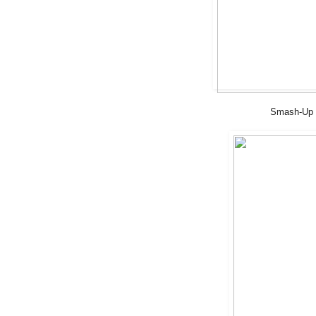
Smash-Up S