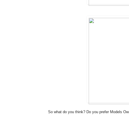
So what do you think? Do you prefer Models Ow