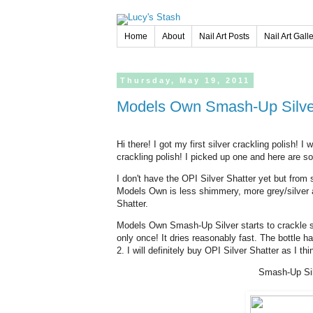
Home
About
Nail Art Posts
Nail Art Gall
Thursday,
May
19,
2011
Models Own Smash-Up Silver
Hi there! I got my first silver crackling polish! 
crackling polish! I picked up one and here are 
I don't have the OPI Silver Shatter yet but from 
Models Own is less shimmery, more grey/silver an
Shatter.
Models Own Smash-Up Silver starts to crackle stra
only once! It dries reasonably fast. The bottle ha
2. I will definitely buy OPI Silver Shatter as I thin
Smash-Up Sil