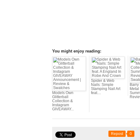
You might enjoy reading:
Spider & Web
Nails: Simple
Barry
Stamping Nail Art
Metal 
Models Own
feat....
Summe
Glitterball
Review
Collection &
Instagram
GIVEAWAY...
Repost
0