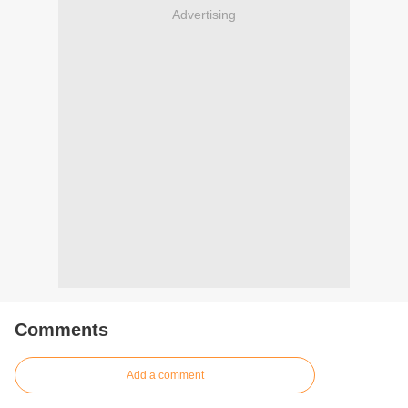
Advertising
Comments
Add a comment