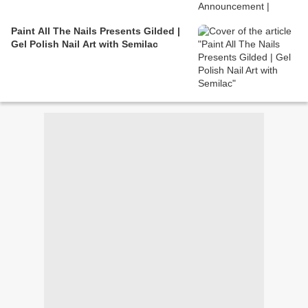
Paint All The Nails Presents Gilded |
Gel Polish Nail Art with Semilac