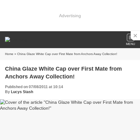
Advertising
MENU
Home
» China Glaze White Cap over First Mate from Anchors Away Collection!
China Glaze White Cap over First Mate from
Anchors Away Collection!
Published on 07/08/2011 at 10:14
By
Lucys Stash