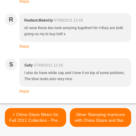
Reply
R
Radiant.MakeUp
07/08/2011 12:49
oh wow these two look amazing together!<br />they are both
going on my to buy list!! x
Reply
S
Sally
07/08/2011 12:18
I also do have white cap and I love it on top of some polishes.
The blue looks also very nice.
Reply
< China Glaze Metro for
Silver Stamping manicure
Fall 2011 Collection - Press
with China Glaze and Nails
release
Inc. and new bundle
Monster plates! >