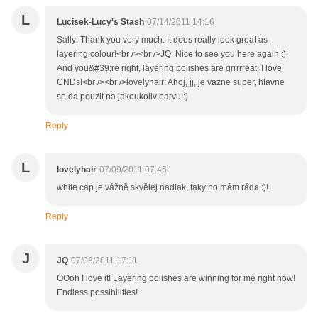
L
Lucisek-Lucy's Stash
07/14/2011 14:16
Sally: Thank you very much. It does really look great as
layering colour!<br /><br />JQ: Nice to see you here again :)
And you&#39;re right, layering polishes are grrrrreat! I love
CNDs!<br /><br />lovelyhair: Ahoj, jj, je vazne super, hlavne
se da pouzit na jakoukoliv barvu :)
Reply
L
lovelyhair
07/09/2011 07:46
white cap je vážně skvělej nadlak, taky ho mám ráda :)!
Reply
J
JQ
07/08/2011 17:11
OOoh I love it! Layering polishes are winning for me right now!
Endless possibilities!