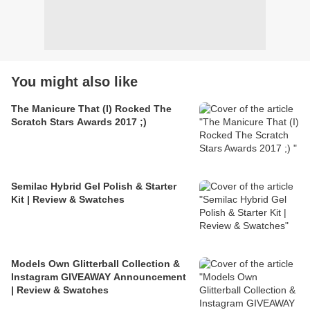
You might also like
The Manicure That (I) Rocked The
Scratch Stars Awards 2017 ;)
Semilac Hybrid Gel Polish & Starter
Kit | Review & Swatches
Models Own Glitterball Collection &
Instagram GIVEAWAY Announcement
| Review & Swatches