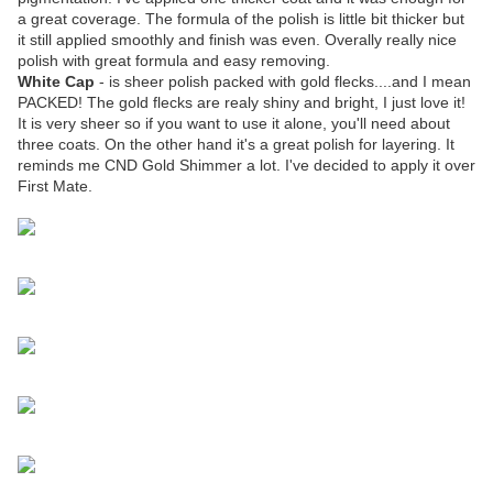
a great coverage. The formula of the polish is little bit thicker but
it still applied smoothly and finish was even. Overally really nice
polish with great formula and easy removing.
White Cap
- is sheer polish packed with gold flecks....and I mean
PACKED! The gold flecks are realy shiny and bright, I just love it!
It is very sheer so if you want to use it alone, you'll need about
three coats. On the other hand it's a great polish for layering. It
reminds me CND Gold Shimmer a lot. I've decided to apply it over
First Mate.