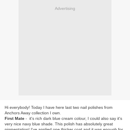
Advertising
Hi everybody! Today I have here last two nail polishes from
Anchors Away collection I own.
First Mate
- it's rich dark blue cream colour, I could also say it's
very nice navy blue shade. This polish has absolutely great
pigmentation! I've applied one thicker coat and it was enough for