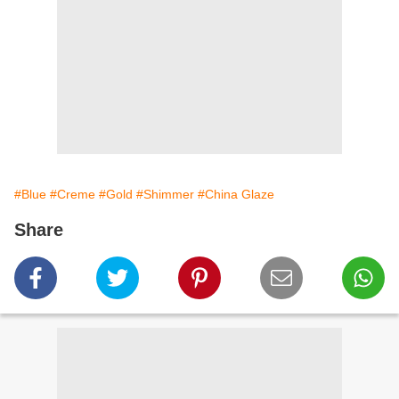
#Blue
#Creme
#Gold
#Shimmer
#China Glaze
Share