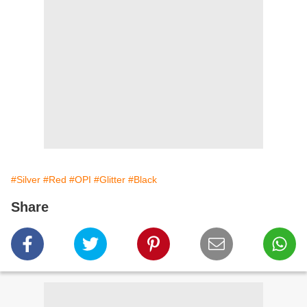
#Silver
#Red
#OPI
#Glitter
#Black
Share