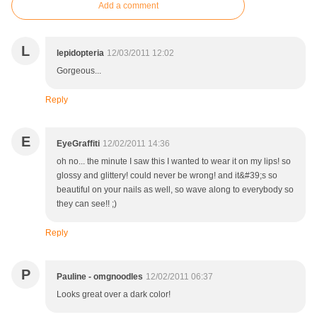
Add a comment
L
lepidopteria
12/03/2011 12:02
Gorgeous...
Reply
E
EyeGraffiti
12/02/2011 14:36
oh no... the minute I saw this I wanted to wear it on my lips! so
glossy and glittery! could never be wrong! and it&#39;s so
beautiful on your nails as well, so wave along to everybody so
they can see!! ;)
Reply
P
Pauline - omgnoodles
12/02/2011 06:37
Looks great over a dark color!