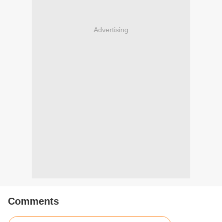
Advertising
Comments