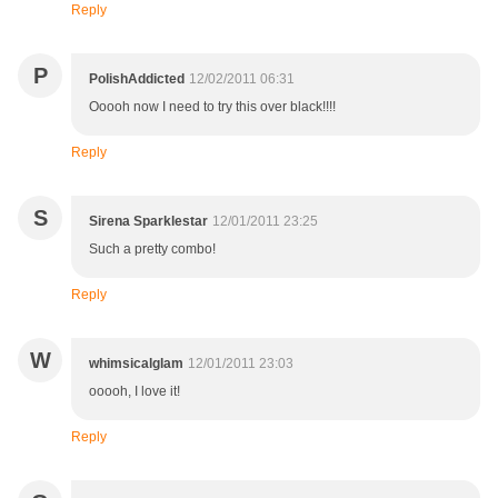
Reply
P
PolishAddicted
12/02/2011 06:31
Ooooh now I need to try this over black!!!!
Reply
S
Sirena Sparklestar
12/01/2011 23:25
Such a pretty combo!
Reply
W
whimsicalglam
12/01/2011 23:03
ooooh, I love it!
Reply