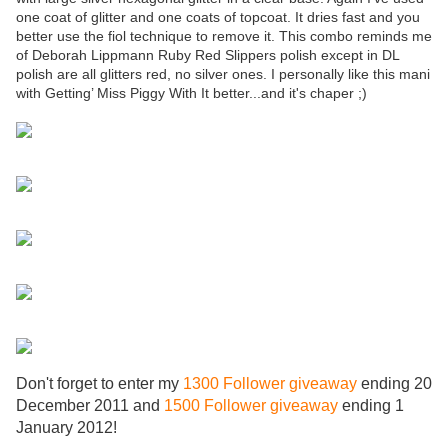
one coat of glitter and one coats of topcoat. It dries fast and you
better use the fiol technique to remove it. This combo reminds me
of Deborah Lippmann Ruby Red Slippers polish except in DL
polish are all glitters red, no silver ones. I personally like this mani
with Getting’ Miss Piggy With It better...and it's chaper ;)
Don't forget to enter my
1300 Follower giveaway
ending 20
December 2011 and
1500 Follower giveaway
ending 1
January 2012!