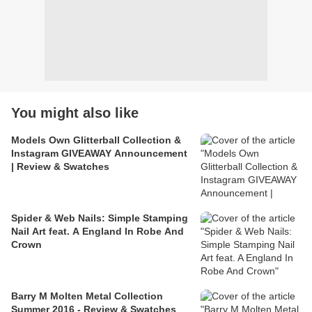
You might also like
Models Own Glitterball Collection &
Instagram GIVEAWAY Announcement
| Review & Swatches
Spider & Web Nails: Simple Stamping
Nail Art feat. A England In Robe And
Crown
Barry M Molten Metal Collection
Summer 2016 - Review & Swatches