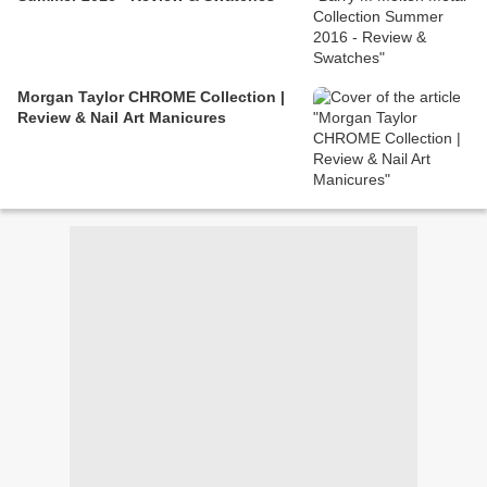
Morgan Taylor CHROME Collection |
Review & Nail Art Manicures