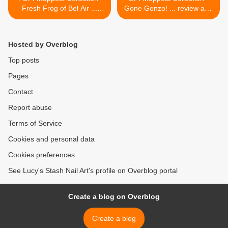
Fresh Frog of Bel Air ...
Gone Gonzo! ... review and
review and swatches
swatches >
Hosted by Overblog
Top posts
Pages
Contact
Report abuse
Terms of Service
Cookies and personal data
Cookies preferences
See Lucy's Stash Nail Art's profile on Overblog portal
Create a blog on Overblog
Create a blog