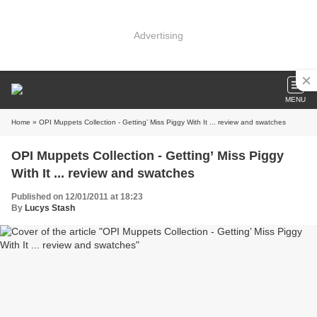
Advertising
MENU
Home
» OPI Muppets Collection - Getting’ Miss Piggy With It ... review and swatches
OPI Muppets Collection - Getting’ Miss Piggy
With It ... review and swatches
Published on 12/01/2011 at 18:23
By
Lucys Stash