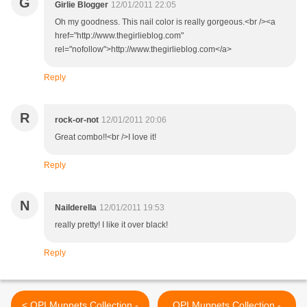
G
Girlie Blogger
12/01/2011 22:05
Oh my goodness. This nail color is really gorgeous.<br /><a
href="http://www.thegirlieblog.com"
rel="nofollow">http://www.thegirlieblog.com</a>
Reply
R
rock-or-not
12/01/2011 20:06
Great combo!!<br />I love it!
Reply
N
Nailderella
12/01/2011 19:53
really pretty! I like it over black!
Reply
< OPI Muppets Collection -
OPI Muppets Collection -