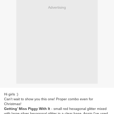
Advertising
Hi girls :)
Can't wait to show you this one! Proper combo even for
Christmas!
Getting’ Miss Piggy With It
- small red hexagonal glitter mixed
with large silver hexagonal glitter in a clear base. Again I've used