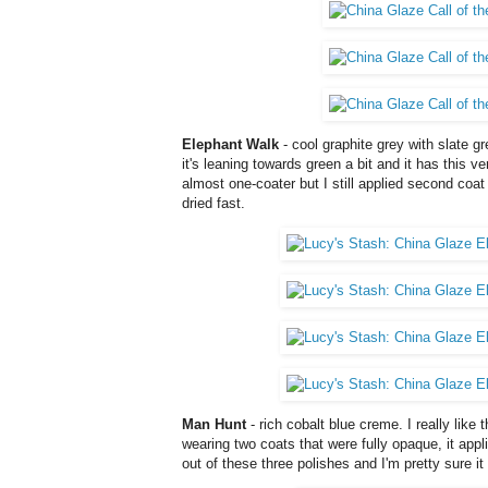
Elephant Walk
- cool graphite grey with slate g
it's leaning towards green a bit and it has this v
almost one-coater but I still applied second coat
dried fast.
Man Hunt
- rich cobalt blue creme. I really like th
wearing two coats that were fully opaque, it appl
out of these three polishes and I'm pretty sure it