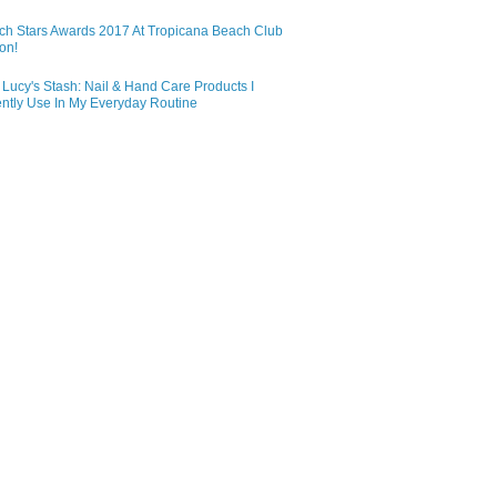
ch Stars Awards 2017 At Tropicana Beach Club
on!
Lucy's Stash: Nail & Hand Care Products I
ntly Use In My Everyday Routine