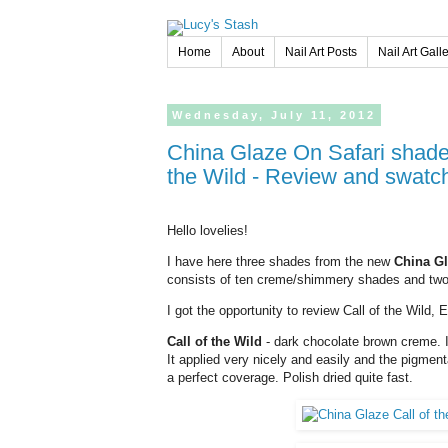
Home
About
Nail Art Posts
Nail Art Gall
Wednesday,
July
11,
2012
China Glaze On Safari shades Elephant Walk, Man Hunt and Call of
the Wild - Review and swatc
Hello lovelies!
I have here three shades from the new
China Gl
consists of ten creme/shimmery shades and two 
I got the opportunity to review Call of the Wild,
Call of the Wild
- dark chocolate brown creme. It
It applied very nicely and easily and the pigmen
a perfect coverage. Polish dried quite fast.