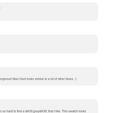
8
rgeous! Man Hunt looks similar to a lot of other blues. :)
is so hard to find a &#39;gray&#39; that I like. This swatch looks