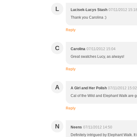
L
Lucisek-Lucys Stash
07/11/2012 15:1
Thank you Carolina :)
Reply
C
Carolina
07/11/2012 15:04
Great swatches Lucy, as always!
Reply
A
A Girl and Her Polish
07/11/2012 15:02
Cal of the Wild and Elephant Walk are go
Reply
N
Neens
07/11/2012 14:50
Definitely intrigued by Elephant Walk. It 