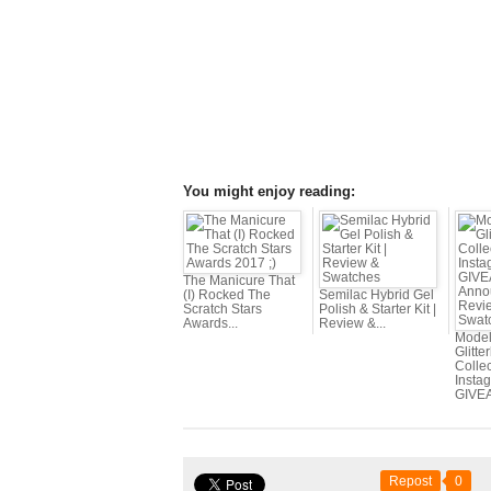
You might enjoy reading:
The Manicure That
(I) Rocked The
Semilac Hybrid Gel
Scratch Stars
Polish & Starter Kit |
Awards...
Review &...
Mode
Glitte
Collec
Insta
GIVEA
Repost
0