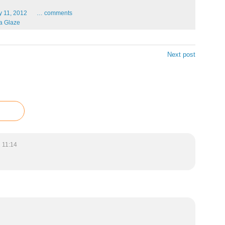
y
11,
2012
…
comments
a Glaze
Next post
 11:14