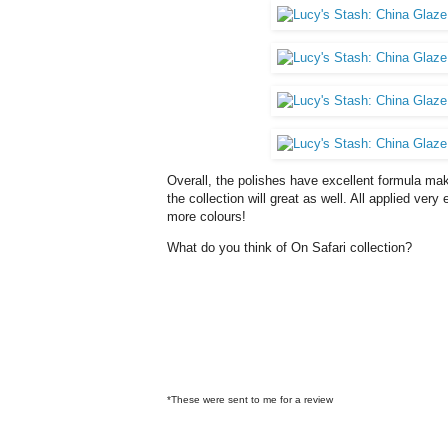
Overall, the polishes have excellent formula mak
the collection will great as well. All applied very 
more colours!
What do you think of On Safari collection?
*These were sent to me for a review