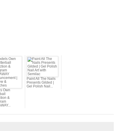
Paint All The Nails
Presents Gilded |
Gel Polish Nail...
ls Own
rball
tion &
gram
WAY...