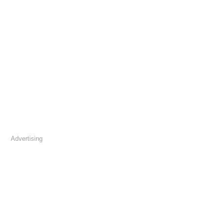
Advertising