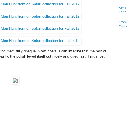
Scrat
Lond
From 
Curre
ing them fully opaque in two coats. I can imagine that the rest of
easily, the polish leved itself out nicely and dried fast. I must get