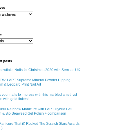
ives
ls
nt posts
owflake Nails for Christmas 2020 with Semilac UK
EW: LART Supreme Mineral Powder Dipping
m & Leopard Print Nail Art
 your nails to impress with this marbled amethyst
art with gold flakes!
urful Rainbow Manicure with LART Hybrid Gel
sh & Bio Seaweed Gel Polish + comparison
anicure That (I) Rocked The Scratch Stars Awards
;)