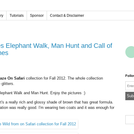
ery
Tutorials
Sponsor
Contact & Disclaimer
hes
Foll
aze On Safari
collection for Fall 2012. The whole collection
glitters.
Emai
 Elephant Walk and Man Hunt. Enjoy the pictures :)
's a really rich and glossy shade of brown that has great formula.
tation was really good. I'm wearing two coats and it was enough for