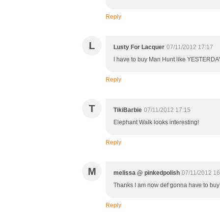
Reply
L
Lusty For Lacquer
07/11/2012 17:17
I have to buy Man Hunt like YESTERDAY
Reply
T
TikiBarbie
07/11/2012 17:15
Elephant Walk looks interesting!
Reply
M
melissa @ pinkedpolish
07/11/2012 16
Thanks I am now def gonna have to buy 
Reply