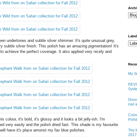
arch
Labe
reen undertones and subtle silver shimmer. It's quite unusual grey,
ery subtle silver finish. This polish has an amazing pigmentation! It's
 to achieve the perfect coverage. It also applied very nicely and
Rece
My Sn
REVI
Syste
Dress
nail 
Colo
is colour, it's bold, it's glossy and it looks a bit jelly-ish. I'm
Poli
ied very easily and the polish dried fast. This shade is my favourite
 will have it's place amonst my fav blue polishes.
The M
2017 