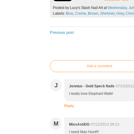
Posted by Lucy's Stash Nail Art at
Wednesday,
Jul
Labels:
Blue
,
Creme
,
Brown
,
Shimmer
,
Grey
,
Chin
Previous post
Add a comment
J
Jennius - Gold Speck Nails
07/15/2012
I really love Elephant Walk!
Reply
M
MissAshDG
07/12/2012 09:23
I need Man Hunt!!!