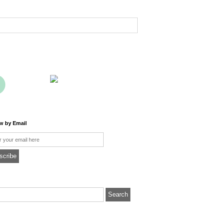
ow by Email
l