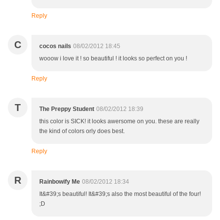
Reply
C
cocos nails
08/02/2012 18:45
wooow i love it ! so beautiful ! it looks so perfect on you !
Reply
T
The Preppy Student
08/02/2012 18:39
this color is SICK! it looks awersome on you. these are really
the kind of colors orly does best.
Reply
R
Rainbowify Me
08/02/2012 18:34
It&#39;s beautiful! It&#39;s also the most beautiful of the four!
;D