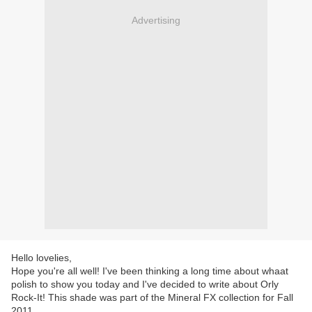
Advertising
Hello lovelies,
Hope you're all well! I've been thinking a long time about whaat
polish to show you today and I've decided to write about Orly
Rock-It! This shade was part of the Mineral FX collection for Fall
2011.