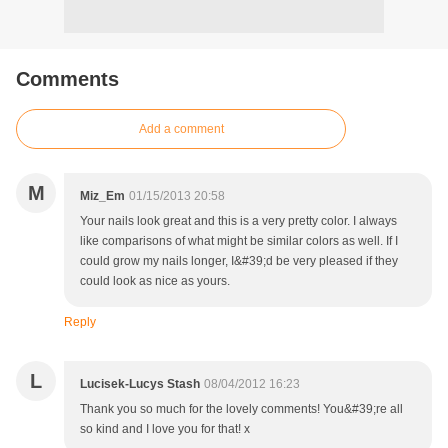
Comments
Add a comment
M
Miz_Em
01/15/2013 20:58
Your nails look great and this is a very pretty color. I always
like comparisons of what might be similar colors as well. If I
could grow my nails longer, I&#39;d be very pleased if they
could look as nice as yours.
Reply
L
Lucisek-Lucys Stash
08/04/2012 16:23
Thank you so much for the lovely comments! You&#39;re all
so kind and I love you for that! x