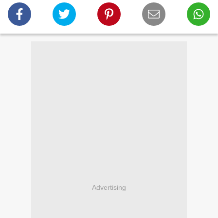
Advertising