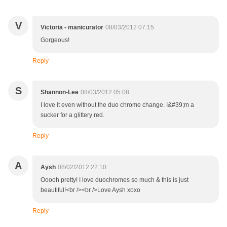
V
Victoria - manicurator
08/03/2012 07:15
Gorgeous!
Reply
S
Shannon-Lee
08/03/2012 05:08
I love it even without the duo chrome change. I&#39;m a
sucker for a glittery red.
Reply
A
Aysh
08/02/2012 22:10
Ooooh pretty! I love duochromes so much & this is just
beautiful!<br /><br />Love Aysh xoxo
Reply