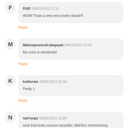
F
FAB!
08/02/2012 21:11
WOW! Thats a very-very lovely shade!!!
Reply
M
Makeupnonsolo.blogspot
08/02/2012 19:45
the color is wonderful!
Reply
K
katherine
08/02/2012 19:34
Pretty :)
Reply
N
nail loopy
08/02/2012 19:28
wow that looks sooooo beautiful, it&#39;s mesmerizing