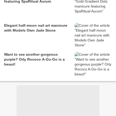
featuring SpaRitual Aurum
Elegant half-moon nail art manicure
with Models Own Jade Stone
Want to see another gorgeous
purple? Orly Rococo A-Go-Go is a
beaut!