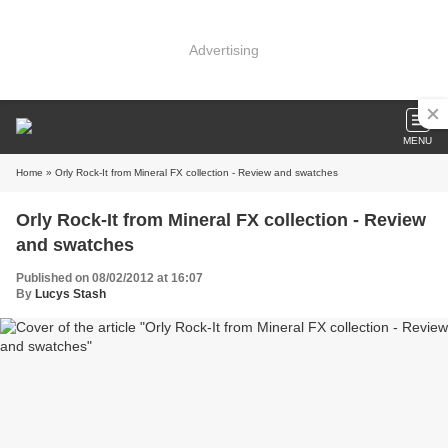
Advertising
MENU
Home
» Orly Rock-It from Mineral FX collection - Review and swatches
Orly Rock-It from Mineral FX collection - Review
and swatches
Published on 08/02/2012 at 16:07
By
Lucys Stash