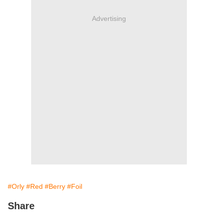
Advertising
#Orly
#Red
#Berry
#Foil
Share