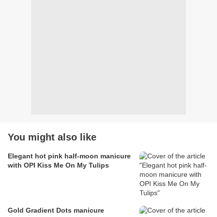
You might also like
Elegant hot pink half-moon manicure
with OPI Kiss Me On My Tulips
Gold Gradient Dots manicure