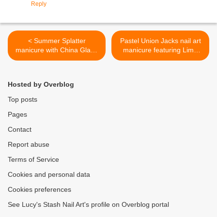
Reply
< Summer Splatter
Pastel Union Jacks nail art
manicure with China Glaze
manicure featuring Lime
Summer Neons
Crime nail polishes >
Hosted by Overblog
Top posts
Pages
Contact
Report abuse
Terms of Service
Cookies and personal data
Cookies preferences
See Lucy's Stash Nail Art's profile on Overblog portal