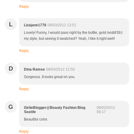
Reply
L
Lizajane1776
08/03/2012 13:51
Lovely! Funny, I would pass right by the bottle, gold isn&#39;t
my style, but seeing it swatched? Yeah, I like it right well!
Reply
D
Dina Ramse
08/03/2012 12:50
Gorgeous. It looks great on you.
Reply
G
GirlieBlogger@Beauty Fashion Blog
08/03/2012
Seattle
08:17
Beautiful color.
Reply