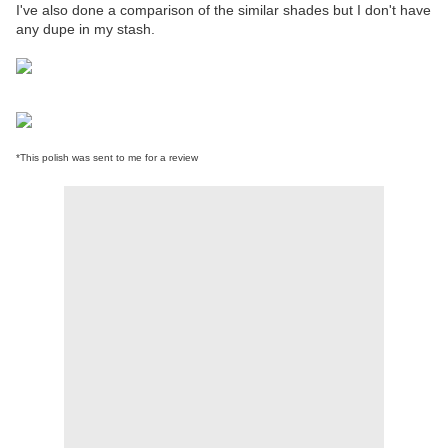
I've also done a comparison of the similar shades but I don't have
any dupe in my stash.
*This polish was sent to me for a review