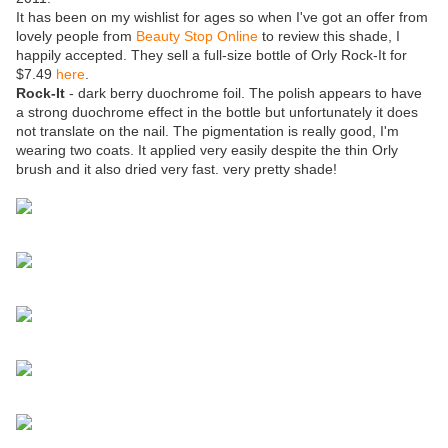
It has been on my wishlist for ages so when I've got an offer from
lovely people from
Beauty Stop Online
to review this shade, I
happily accepted. They sell a full-size bottle of Orly Rock-It for
$7.49
here
.
Rock-It
- dark berry duochrome foil. The polish appears to have
a strong duochrome effect in the bottle but unfortunately it does
not translate on the nail. The pigmentation is really good, I'm
wearing two coats. It applied very easily despite the thin Orly
brush and it also dried very fast. very pretty shade!