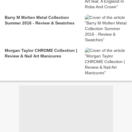
Barry M Molten Metal Collection
Summer 2016 - Review & Swatches
Morgan Taylor CHROME Collection |
Review & Nail Art Manicures