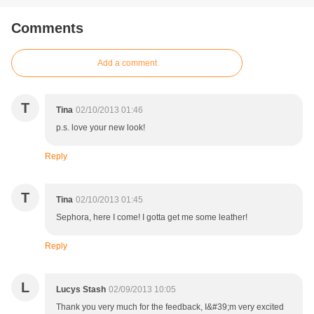
Comments
Add a comment
T
Tina
02/10/2013 01:46
p.s. love your new look!
Reply
T
Tina
02/10/2013 01:45
Sephora, here I come! I gotta get me some leather!
Reply
L
Lucys Stash
02/09/2013 10:05
Thank you very much for the feedback, I&#39;m very excited