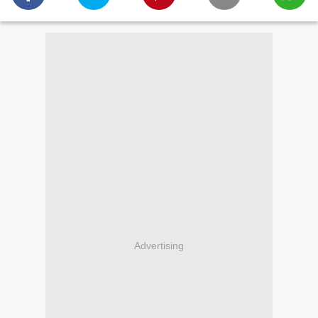
Advertising