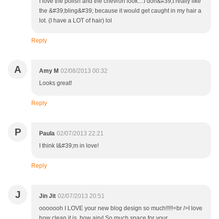
I love the polish and the chevron look....I don&#39;t really like
the &#39;bling&#39; because it would get caught in my hair a
lot. (I have a LOT of hair) lol
Reply
A
Amy M
02/08/2013 00:32
Looks great!
Reply
P
Paula
02/07/2013 22:21
I think I&#39;m in love!
Reply
J
Jin Jit
02/07/2013 20:51
ooooooh I LOVE your new blog design so much!!!!!<br />I love
how clean it is, how airy! So much space for your