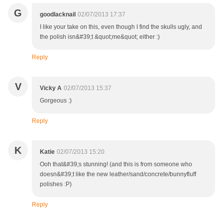
G
goodlacknail
02/07/2013 17:37
I like your take on this, even though I find the skulls ugly, and
the polish isn&#39;t &quot;me&quot; either :)
Reply
V
Vicky A
02/07/2013 15:37
Gorgeous :)
Reply
K
Katie
02/07/2013 15:20
Ooh that&#39;s stunning! (and this is from someone who
doesn&#39;t like the new leather/sand/concrete/bunnyfluff
polishes :P)
Reply