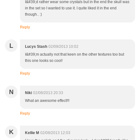
I&#39;d rather wear some crystals but in the end the skull was
in the set so I wanted to use it. I quite liked it in the end
though.. :)
Reply
L
Lucys Stash
02/09/2013 10:02
I&#39;m actually not that keen on the other textures too but
this one looks so cool!
Reply
N
Niki
02/08/2013 20:33
What an awesome effect!!!
Reply
K
Kellie M
02/08/2013 12:03