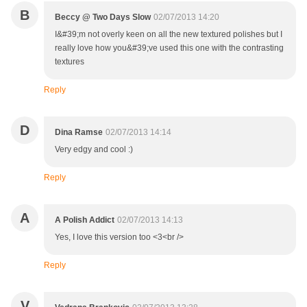
B
Beccy @ Two Days Slow
02/07/2013 14:20
I&#39;m not overly keen on all the new textured polishes but I
really love how you&#39;ve used this one with the contrasting
textures
Reply
D
Dina Ramse
02/07/2013 14:14
Very edgy and cool :)
Reply
A
A Polish Addict
02/07/2013 14:13
Yes, I love this version too <3<br />
Reply
V