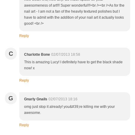
awesomeness of art!!! Super wonderful!!!<br /><br />As for the
nail art - I am not a fan of the heavily textured polishes but I
have to admit with the addition of your nail art it actually looks
good! <br />
Reply
C
Charlotte Bone
02/07/2013 18:58
This is amazing Lucy! I definitely have to get the black shade
now! x
Reply
G
Gnarly Gnails
02/07/2013 18:16
omg just stop it already! you&#39;re killing me with your
awesome.
Reply