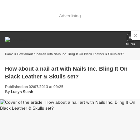
Advertising
MENU
Home
» How about a nail art with Nails Inc. Bling It On Black Leather & Skulls set?
How about a nail art with Nails Inc. Bling It On
Black Leather & Skulls set?
Published on 02/07/2013 at 09:25
By
Lucys Stash