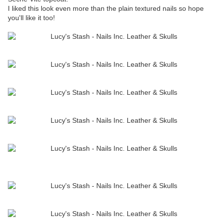
I liked this look even more than the plain textured nails so hope
you'll like it too!