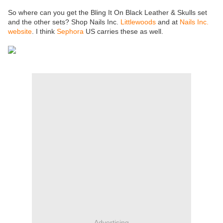
So where can you get the Bling It On Black Leather & Skulls set
and the other sets? Shop Nails Inc.
Littlewoods
and at
Nails Inc.
website
. I think
Sephora
US carries these as well.
Advertising