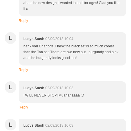
abou the new design, I wanted to do it for ages! Glad you like
it x
Reply
L
Lucys Stash
02/09/2013 10:04
hank you Charlotte, I think the black set is so much cooler
than the Tan set! There are two new out - burgundy and pink
and the burgundy looks good too!
Reply
L
Lucys Stash
02/09/2013 10:03
I WILL NEVER STOP! Muahahaaaa :D
Reply
L
Lucys Stash
02/09/2013 10:03