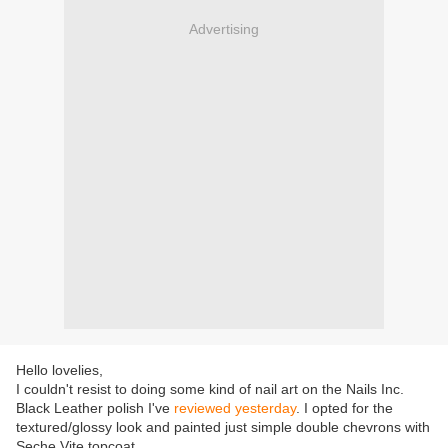
Advertising
Hello lovelies,
I couldn't resist to doing some kind of nail art on the Nails Inc.
Black Leather polish I've
reviewed yesterday
. I opted for the
textured/glossy look and painted just simple double chevrons with
Seche Vite topcoat.