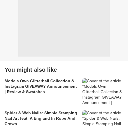
You might also like
Models Own Glitterball Collection &
Instagram GIVEAWAY Announcement
| Review & Swatches
Spider & Web Nails: Simple Stamping
Nail Art feat. A England In Robe And
Crown