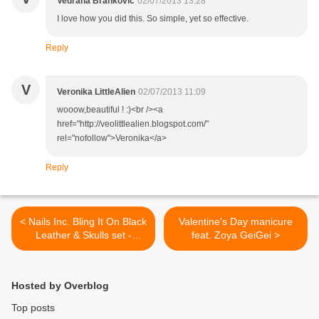
Vedrana Brankovic
02/07/2013 13:28
I love how you did this. So simple, yet so effective.
Reply
V
Veronika LittleAlien
02/07/2013 11:09
wooow,beautiful ! :)<br /><a
href="http://veolittlealien.blogspot.com/"
rel="nofollow">Veronika</a>
Reply
< Nails Inc. Bling It On Black
Valentine's Day manicure
Leather & Skulls set -
feat. Zoya GeiGei >
Review and swatches
Hosted by Overblog
Top posts