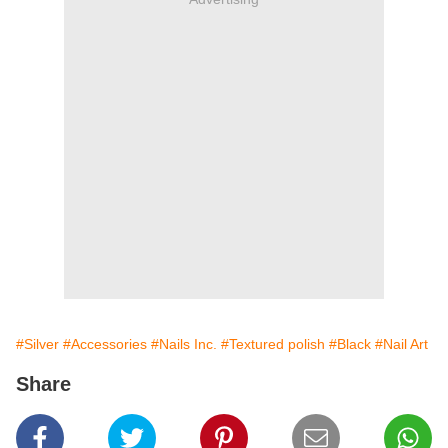
#Silver
#Accessories
#Nails Inc.
#Textured polish
#Black
#Nail Art
Share