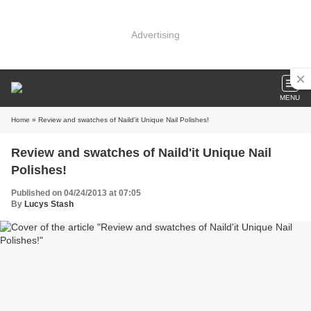
Advertising
MENU
Home
» Review and swatches of Naild'it Unique Nail Polishes!
Review and swatches of Naild'it Unique Nail
Polishes!
Published on 04/24/2013 at 07:05
By
Lucys Stash