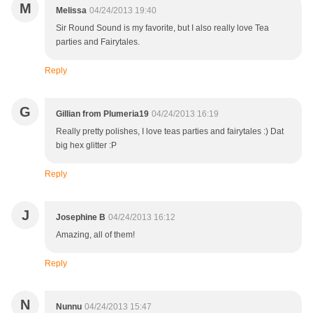
M
Melissa
04/24/2013 19:40
Sir Round Sound is my favorite, but I also really love Tea
parties and Fairytales.
Reply
G
Gillian from Plumeria19
04/24/2013 16:19
Really pretty polishes, I love teas parties and fairytales :) Dat
big hex glitter :P
Reply
J
Josephine B
04/24/2013 16:12
Amazing, all of them!
Reply
N
Nunnu
04/24/2013 15:47