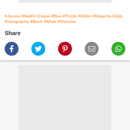
#Jacava
#Naild'it Unique
#Blue
#Purple
#Glitter
#Magenta
#Jelly
#Holographic
#Black
#White
#Shimmer
Share