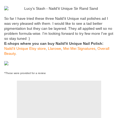
So far I have tried these three Naild'it Unique nail polishes ad I
was very pleased with them. I would like to see a tad better
pigmentation but they can be layered. They all applied well so no
problem formula-wise. I'm looking forward to try few more I've got
so stay tuned :)
E-shops where you can buy Naild'it Unique Nail Polish:
Naild'it Unique Etsy store
,
Llarowe
,
Mei Mei Signatures
,
Overall
Beauty
.
*These were provided for a review