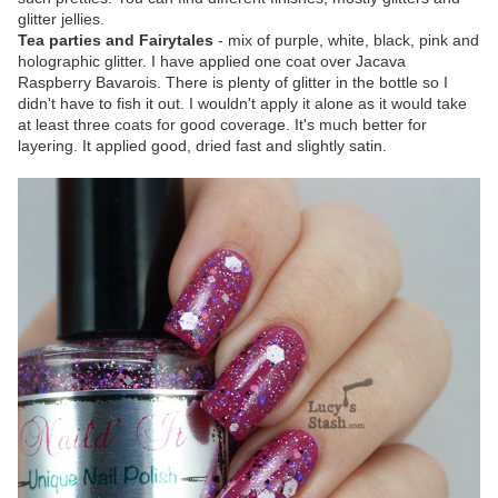
glitter jellies.
Tea parties and Fairytales
- mix of purple, white, black, pink and
holographic glitter. I have applied one coat over Jacava
Raspberry Bavarois. There is plenty of glitter in the bottle so I
didn't have to fish it out. I wouldn't apply it alone as it would take
at least three coats for good coverage. It's much better for
layering. It applied good, dried fast and slightly satin.