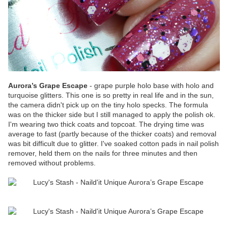
Aurora’s Grape Escape
- grape purple holo base with holo and
turquoise glitters. This one is so pretty in real life and in the sun,
the camera didn't pick up on the tiny holo specks. The formula
was on the thicker side but I still managed to apply the polish ok.
I'm wearing two thick coats and topcoat. The drying time was
average to fast (partly because of the thicker coats) and removal
was bit difficult due to glitter. I've soaked cotton pads in nail polish
remover, held them on the nails for three minutes and then
removed without problems.