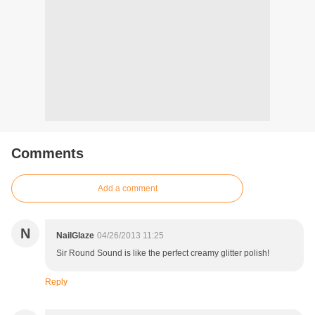
Comments
Add a comment
N
NailGlaze
04/26/2013 11:25
Sir Round Sound is like the perfect creamy glitter polish!
Reply