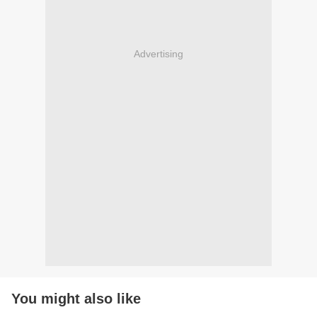
Advertising
You might also like