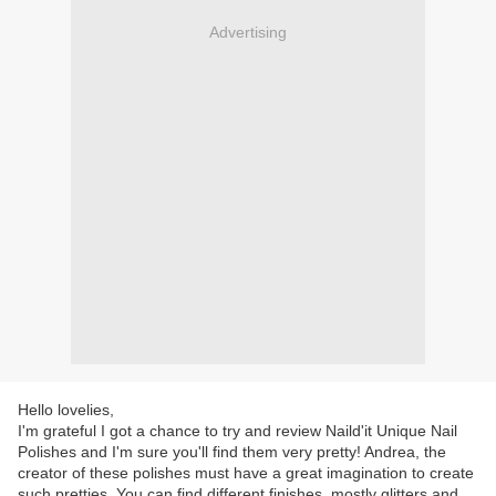
Advertising
Hello lovelies,
I'm grateful I got a chance to try and review Naild'it Unique Nail
Polishes and I'm sure you'll find them very pretty! Andrea, the
creator of these polishes must have a great imagination to create
such pretties. You can find different finishes, mostly glitters and