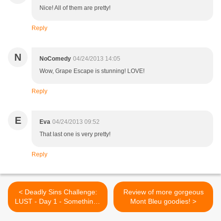
Nice! All of them are pretty!
Reply
N
NoComedy
04/24/2013 14:05
Wow, Grape Escape is stunning! LOVE!
Reply
E
Eva
04/24/2013 09:52
That last one is very pretty!
Reply
< Deadly Sins Challenge:
Review of more gorgeous
LUST - Day 1 - Something I
Mont Bleu goodies! >
wanted to do soo badly :)