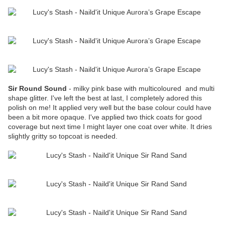
Sir Round Sound
- milky pink base with multicoloured and multi
shape glitter. I've left the best at last, I completely adored this
polish on me! It applied very well but the base colour could have
been a bit more opaque. I've applied two thick coats for good
coverage but next time I might layer one coat over white. It dries
slightly gritty so topcoat is needed.