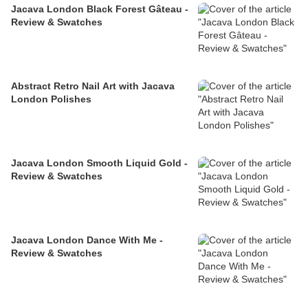
Jacava London Black Forest Gâteau -
Review & Swatches
Abstract Retro Nail Art with Jacava
London Polishes
Jacava London Smooth Liquid Gold -
Review & Swatches
Jacava London Dance With Me -
Review & Swatches